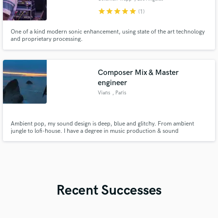
star
star
star
star
star
(1)
One of a kind modern sonic enhancement, using state of the art technology
and proprietary processing.
Composer Mix & Master
engineer
Vians
, Paris
Ambient pop, my sound design is deep, blue and glitchy. From ambient
jungle to lofi-house. I have a degree in music production & sound
engineering delivered by Abbey Road Institute
Recent Successes