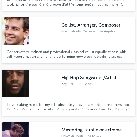
looking for the sound and groove that the song needs. I put my more 15
years of experience as a drummer, percussionist and producer and my
professional studio to make it REAL.
Cellist, Arranger, Composer
Juan-Salvador Carrasco
, Los Angeles
Conservatory-trained and professional classical cellist equally at ease with
self-recording, arranging, and performing movie soundtracks, classical
music, pop, jazz, etc at the highest level. Has performed with Itzhak
Perlman, Steve Lacey, and Charlie Puth.
Hip Hop Songwriter/Artist
Kayo Da'Truth
, Waco
I love making music for myself I absolutely crave it and I do it for others also.
I've been doing it for friends and family and others since I was 12, it's truly
my gift, Very passionate about these things, making the best out of any
situation of topic or genre for male or female.
Mastering, subtle or extreme
Coleman Trapp
, Los Angeles