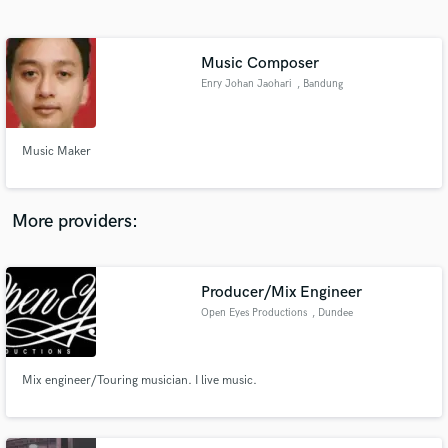
Search by credits or 'sounds like' and check out
audio samples and verified reviews of top pros.
Music Composer
Enry Johan Jaohari
, Bandung
Music Maker
More providers:
Get Free Proposals
Producer/Mix Engineer
Contact pros directly with your project details
and receive handcrafted proposals and budgets
Open Eyes Productions
, Dundee
in a flash.
Mix engineer/Touring musician. I live music.