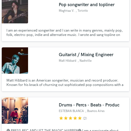
Pop songwriter and topliner
Meghnaa V.
, Toronto
I am an experienced songwriter and I can write in many genres, mainly pop,
Make Amazing Music
folk, electro-pop, indie and alternative music. I wrote and sang topline on
the single "Over and Over" by Lonely in the Rain which has over 1.5 million
streams just on Spotify. I have also released an EP and more singles under
Fund and work on your project through our
my artist name magenta.
secure platform. Payment is only released when
Guitarist / Mixing Engineer
work is complete.
Matt Hibbard
, Nashville
Matt Hibbard is an American songwriter, musician and record producer.
Known for his knack of churning out sophisticated pop compositions with a
rare ability of connecting with a diverse audience, his unique production
and sonic craftsmanship has been compared to the likes of Jack Antonoff,
Mac DeMarco, Beck and Tame Impala.
Drums - Percs - Beats - Produc
ESTEBAN BLANCA
, Buenos Aires
star
star
star
star
star
(2)
🔴 PRESS REC AND LET THE MAGIC HAPPEN🔴 I am a passionate about