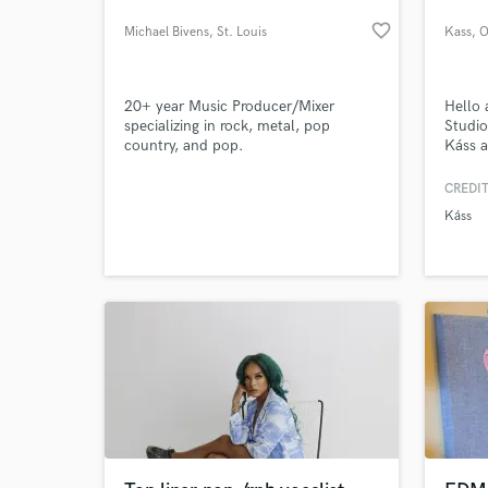
favorite_border
Michael Bivens
, St. Louis
Kass
, O
20+ year Music Producer/Mixer
Hello 
specializing in rock, metal, pop
Studi
country, and pop.
Káss a
talent
everyt
CREDIT
A to Z
Káss
produc
Mix & 
Photo
most i
What c