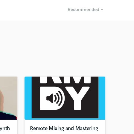
Recommended
arrow_drop_down
Recommended
Recently Reviewed
synth
Remote Mixing and Mastering