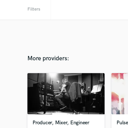
Filters
More providers:
Producer, Mixer, Engineer
Pulse