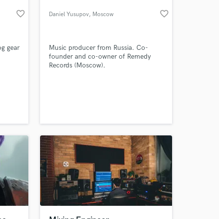
favorite_border
favorite_border
Daniel Yusupov
, Moscow
og gear
Music producer from Russia. Co-
founder and co-owner of Remedy
Records (Moscow).