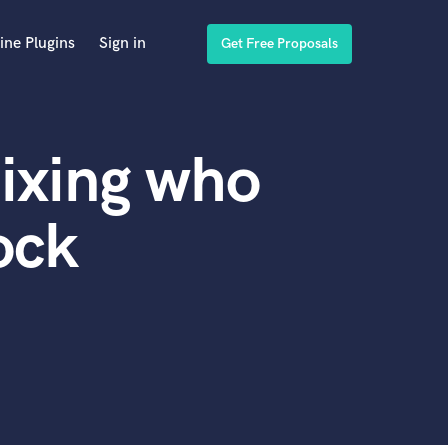
ine Plugins
Sign in
Get Free Proposals
ixing who
ock