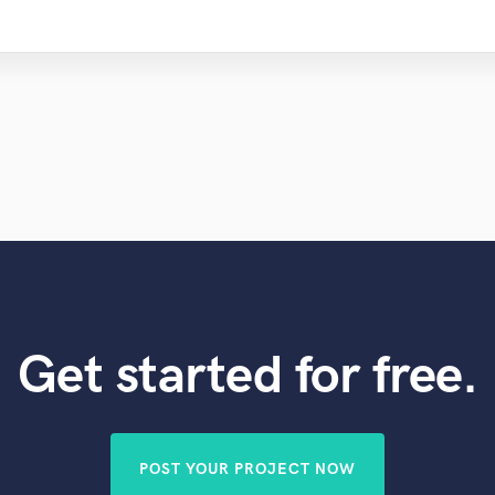
Violin
Vocal Comping
Vocal Tuning
Y
You Tube Cover Recording
Get started for free.
POST YOUR PROJECT NOW