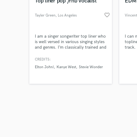
World-c
Top liner pop /rnb vocalist
EDM 
favorite_border
Tayler Green
, Los Angeles
Vincen
Tell us
I am a singer songwriter top liner who
I can 
Need hel
is well versed in various singing styles
toplin
and genres. I’m classically trained and
track.
have been on Elton John, Stevie
Wonder and Kanye West albums.
CREDITS:
Elton John)
Kanye West
Stevie Wonder
Browse Curate
Search by credits or '
and check out audio 
verified reviews of 