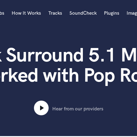
bs
How It Works
Tracks
SoundCheck
Plugins
Imag
A
Accordion
 Surround 5.1 M
Acoustic Guitar
B
Bagpipe
rked with Pop R
Banjo
Bass Electric
Bass Fretless
Bassoon
Bass Upright
Hear from our providers
Beat Makers
ners
Boom Operator
C
Cello