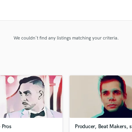
Clarinet
Classical Guitar
Composer Orchestral
D
Dialogue Editing
Dobro
We couldn't find any listings matching your criteria.
Dolby Atmos & Immersive Audio
E
Editing
Electric Guitar
F
Fiddle
Film Composers
Flutes
French Horn
Full Instrumental Productions
G
Game Audio
 Pros
Producer, Beat Makers, 
Ghost Producers