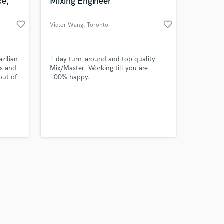
 at your
ce,
Mixing Engineer
favorite_border
favorite_border
Victor Wang
, Toronto
zilian
1 day turn-around and top quality
rs and
Mix/Master. Working till you are
out of
100% happy.
, if
nd
ssence
in the
 you
Amazing Music
work on your project
our secure platform.
s only released when
k is complete.