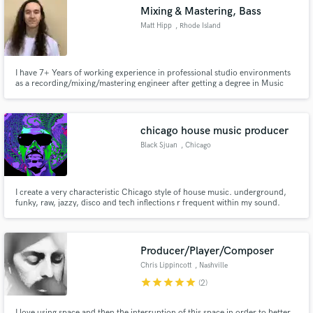
Mixing & Mastering, Bass
Matt Hipp
, Rhode Island
I have 7+ Years of working experience in professional studio environments
Make Amazing Music
as a recording/mixing/mastering engineer after getting a degree in Music
Production and Engineering from Berklee. I specialize in Indie-
Pop/Rock/Punk/Metal/Hardcore but enjoy mixing all genres of music.
Fund and work on your project through our
secure platform. Payment is only released when
chicago house music producer
work is complete.
Black Sjuan
, Chicago
I create a very characteristic Chicago style of house music. underground,
funky, raw, jazzy, disco and tech inflections r frequent within my sound.
Above all my tracks r meant 2 move ass.
Producer/Player/Composer
Chris Lippincott
, Nashville
star
star
star
star
star
(2)
I love using space and then the interruption of this space in order to better