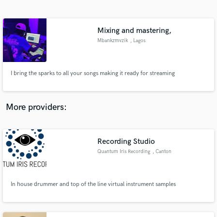
Search by credits or 'sounds like' and check out
audio samples and verified reviews of top pros.
Mixing and mastering,
Mbankzmvzik
, Lagos
I bring the sparks to all your songs making it ready for streaming
More providers:
Get Free Proposals
Contact pros directly with your project details
Recording Studio
and receive handcrafted proposals and budgets
Quantum Iris Recording
, Canton
in a flash.
In house drummer and top of the line virtual instrument samples