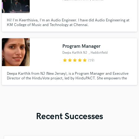
Hi! I'm Keerthisiva, I'm an Audio Engineer. I have did Audio Engineering at
KM College of Music and Technology at Chennai.
Program Manager
Deepa Karthik NJ
, Haddonfield
star
star
star
star
star
(19)
Deepa Karthik from NJ (New Jersey), is a Program Manager and Executive
Director of the HinduVote project, led by HinduPACT. She empowers the
American Hindu community through civic education and advocacy. Deepa
Karthik is involved in many volunteer activities in her community and works
actively with youth groups.
Recent Successes