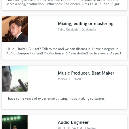
serve a song/production - Influences: Radiohead, Greg Leisz, Sufjan, Sigur
Ros. I specialize in melodic steel guitar playing, song-focused string
arranging, keys, and eliciting emotion into your song in any way that I can. I
love atmosphere and melody.
Mixing, editing or mastering
Pablo Escalante
, Guatemala
Hello! Limited Budget? Talk to me and we can discuss it. I have a degree in
Audio Composition and Production and have studied for five years. As part
of my academic projects, I worked on both an EP and an LP. If you need
assistance with mixing, editing, mastering, or any other audio-related work,
feel free to reach out!
Music Producer, Beat Maker
moises17
, Brazil
I have some years of experience utilizing music making softwares
Audio Engineer
KEERTHISIVA R M
, Chennai