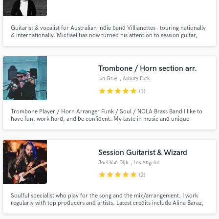
Guitarist & vocalist for Australian indie band Villianettes - touring nationally
& internationally, Michael has now turned his attention to session guitar,
writing & recording. A creative guitarist who loves making interesting,
ambient & modulated guitar/synth sounds. Michael will help you achieve a
Make Amazing Music
unique sound to sonically enhance your songs.
Trombone / Horn section arr.
Fund and work on your project through our
Ian Gray
, Asbury Park
secure platform. Payment is only released when
star
star
star
star
star
(1)
work is complete.
Trombone Player / Horn Arranger Funk / Soul / NOLA Brass Band I like to
have fun, work hard, and be confident. My taste in music and unique
approach to the trombone has landed me in various situations as a horn
section leader, trombone soloist, BVOX, and more. HMU anytime and let's
talk! Add a wall of sound w/ trombone, horns, strings, and more!
Session Guitarist & Wizard
Joel Van Dijk
, Los Angeles
star
star
star
star
star
(2)
Soulful specialist who play for the song and the mix/arrangement. I work
regularly with top producers and artists. Latest credits include Alina Baraz,
Yuna, Aloe Blacc