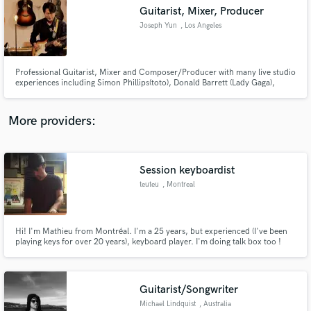
Guitarist, Mixer, Producer
audio samples and verified reviews of top pros.
Joseph Yun
, Los Angeles
Professional Guitarist, Mixer and Composer/Producer with many live studio
experiences including Simon Phillips(toto), Donald Barrett (Lady Gaga),
Charley Pollard (Lady Gaga), J3po (Marcus Miller) and David Benoit (Charlie
Brown).
More providers:
Session keyboardist
Get Free Proposals
teuteu
, Montreal
Contact pros directly with your project details
and receive handcrafted proposals and budgets
in a flash.
Hi! I'm Mathieu from Montréal. I'm a 25 years, but experienced (I've been
playing keys for over 20 years), keyboard player. I'm doing talk box too !
Guitarist/Songwriter
Michael Lindquist
, Australia