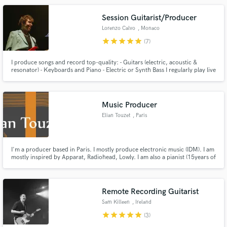
Session Guitarist/Producer
Lorenzo Calvo
, Monaco
star
star
star
star
star
(7)
I produce songs and record top-quality: - Guitars (electric, acoustic &
resonator) - Keyboards and Piano - Electric or Synth Bass I regularly play live
shows (including tours, and live on TV) & studio recordings as a professional
session player for signed artists.
Music Producer
Elian Touzet
, Paris
I'm a producer based in Paris. I mostly produce electronic music (IDM). I am
mostly inspired by Apparat, Radiohead, Lowly. I am also a pianist (15years of
experience). I am currently working with artits such as : Ingrid Ivorra,
Beapow, Tilda and touring as a pianist with Tarik (The voice France 2021).
See ya' !
Remote Recording Guitarist
Sam Killeen
, Ireland
star
star
star
star
star
(3)