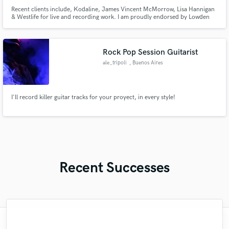
Recent clients include, Kodaline, James Vincent McMorrow, Lisa Hannigan
& Westlife for live and recording work. I am proudly endorsed by Lowden
Guitars, Victory Amplifiers, and Strymon effects pedals.
Rock Pop Session Guitarist
ale_tripoli
, Buenos Aires
I'll record killer guitar tracks for your proyect, in every style!
Recent Successes
"Lonny is an amazing guitarist. His musical
"Mixedbymike was extremely professional,
"Many thanks to Eric! It was very easy to
"It was a great pleasure working with Mr.
"Very impressed with the level of