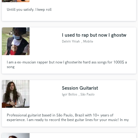
Untill you satisfy. I keep roll
Make Amazing Music
I used to rap but now I ghostw
Delvin Yniah
, Mobile
Fund and work on your project through our
secure platform. Payment is only released when
work is complete.
I am a ex-muscian rapper but now I ghostwrite hard ass songs for 1000$ a
song
Session Guitarist
Igor Bollos
, São Paulo
Professional guitarist based in São Paulo, Brazil with 10+ years of
experience. I am ready to record the best guitar lines for your music! In my
studio I have everything to do a great and professional recording, including
several guitars, microphones, amplifiers, pedals and an acoustic room.