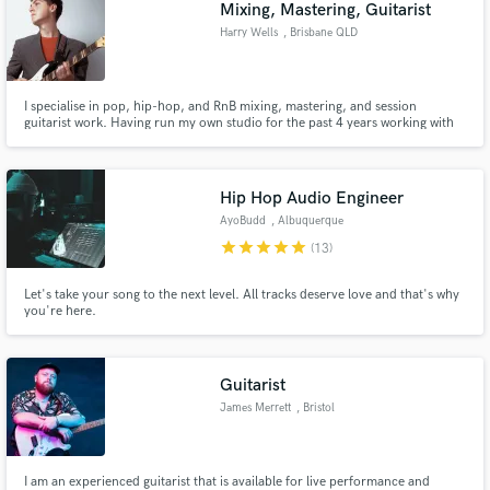
Mixing, Mastering, Guitarist
Harry Wells
, Brisbane QLD
I specialise in pop, hip-hop, and RnB mixing, mastering, and session
guitarist work. Having run my own studio for the past 4 years working with
various artists at every level of their career, I believe in bringing a modern,
clean, polished, and professional sound to every project i work on. Let's
make some hits together!
Hip Hop Audio Engineer
AyoBudd
, Albuquerque
star
star
star
star
star
(13)
Let's take your song to the next level. All tracks deserve love and that's why
you're here.
Guitarist
James Merrett
, Bristol
I am an experienced guitarist that is available for live performance and