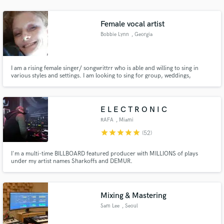
audio samples and verified reviews of top pros.
Female vocal artist
Bobbie Lynn
, Georgia
I am a rising female singer/ songwrittrr who is able and willing to sing in
various styles and settings. I am looking to sing for group, weddings,
individuals and parties. Please contact me via email if you are looking for
someone to sing for the many events in which song and music livens you up.
E L E C T R O N I C
RAFA
, Miami
Get Free Proposals
star
star
star
star
star
(52)
Contact pros directly with your project details
and receive handcrafted proposals and budgets
I'm a multi-time BILLBOARD featured producer with MILLIONS of plays
under my artist names Sharkoffs and DEMUR.
in a flash.
Mixing & Mastering
Sam Lee
, Seoul