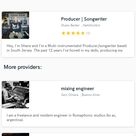
Search by credits or 'sounds like' and check out
audio samples and verified reviews of top pros.
Producer | Songwriter
Shane Becker
, Hammonton
star
star
star
star
star
(1)
Hey, I'm Shane and I'm a Multi-instrumentalist Producer/songwriter based
in South Jersey. The past 12 years I've honed in my skills, producing my
own and others music. I've worked with Grammy Winning
producers/songwriters as well are artists from around the world and I’m
excited to work with you!
More providers:
Get Free Proposals
Contact pros directly with your project details
mixing engineer
and receive handcrafted proposals and budgets
Jero Olivera
, Buenos Aires
in a flash.
I am a freelance and resident engineer in Romaphonic studios (bs as,
argentina).