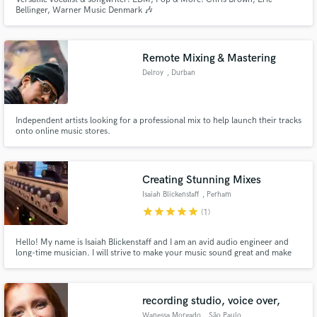
Bellinger, Warner Music Denmark 🎶
Remote Mixing & Mastering
Delroy
, Durban
Independent artists looking for a professional mix to help launch their tracks
onto online music stores.
Creating Stunning Mixes
Isaiah Blickenstaff
, Perham
star
star
star
star
star
(1)
Hello! My name is Isaiah Blickenstaff and I am an avid audio engineer and
long-time musician. I will strive to make your music sound great and make
sure it is treated with the utmost care. I will champion your work and give
your song a professional sound that has the potential to become a radio hit!
recording studio, voice over,
Wanessa Morgado
, São Paulo