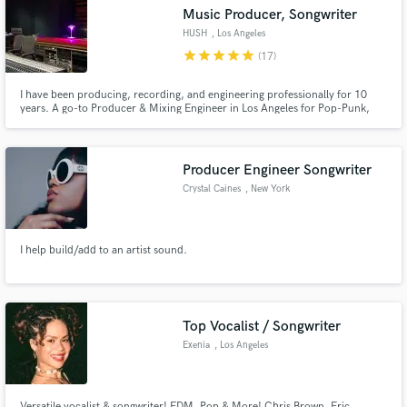
Music Producer, Songwriter
HUSH
, Los Angeles
star
star
star
star
star
(17)
I have been producing, recording, and engineering professionally for 10
Make Amazing Music
years. A go-to Producer & Mixing Engineer in Los Angeles for Pop-Punk,
Hip Hop/Pop, and Alternative. Some of my recent work sounds like that of:
- Post Malone - Machine Gun Kelly - Blackbear - Halsey - Mike
Fund and work on your project through our
secure platform. Payment is only released when
Producer Engineer Songwriter
work is complete.
Crystal Caines
, New York
I help build/add to an artist sound.
Top Vocalist / Songwriter
Exenia
, Los Angeles
Versatile vocalist & songwriter! EDM, Pop & More! Chris Brown, Eric