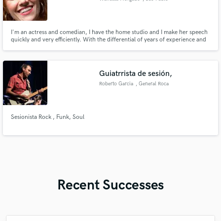
I'm an actress and comedian, I have the home studio and I make her speech
quickly and very efficiently. With the differential of years of experience and
the naturalness that you seek.
Guiatrrista de sesión,
Roberto Garcia
, General Roca
Sesionista Rock , Funk, Soul
Recent Successes