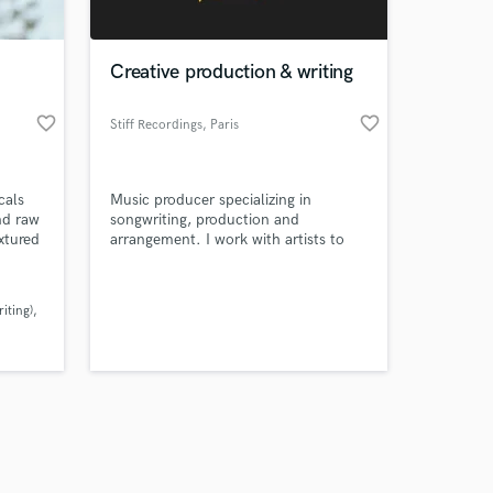
Creative production & writing
favorite_border
favorite_border
Stiff Recordings
, Paris
Amazing Music
cals
Music producer specializing in
work on your project
nd raw
songwriting, production and
our secure platform.
xtured
arrangement. I work with artists to
s only released when
al
turn ideas into finished records ready
to a
for release.
k is complete.
y
iting)
ern
)