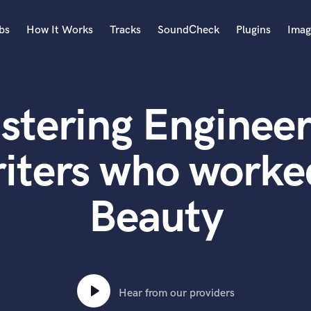
bs
How It Works
Tracks
SoundCheck
Plugins
Imag
A
Accordion
stering Engineer
Acoustic Guitar
B
Bagpipe
iters who worked
Banjo
Bass Electric
Beauty
Bass Fretless
Bassoon
Bass Upright
Beat Makers
ners
Boom Operator
C
Hear from our providers
Cello