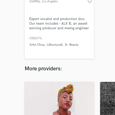
favorite_border
OatMilq
, Los Angeles
Expert vocalist and production duo.
Our team includes - ALX B, an award
winning producer and mixing engineer
with credits for artists signed to
Warner and Konvict Music Group as
CREDITS:
well as an instructor for KSHMR's
John Chua
Lilbootycall
St. Beauty
Dharma Worldwide + Eros, a credited
vocalist and writer that has placed
toplines for artists signed to Jakarta
Records and Sony Music.
More providers: