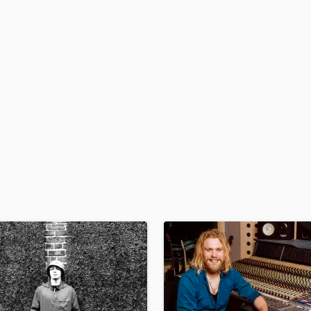
H
Harmonica
Harp
Horns
K
Keyboards Synths
L
Live Drum Tracks
Live Sound
M
Mandolin
Mastering Engineers
Mixing Engineers
O
Oboe
P
Pedal Steel
Percussion
Piano