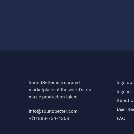
SoundBetter is a curated
Sign up 
marketplace of the world’s top
Sign in
music production talent
About U
User Re
info@soundbetter.com
+(1) 888-734-4358
FAQ