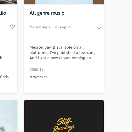
dio
All genre music
favorite_border
favorite_border
Messon Jay-B
, Los Angeles
Messon Jay-B available on all
 I
platforms. I’ve published a few songs
th
And I got a new album coming on
nd
January 7th 2020
ise in
CREDITS:
 at your
Crisis
resurecsion
rom
d.