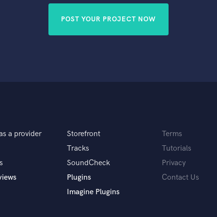
POST YOUR PROJECT NOW
as a provider
Storefront
Terms
Tracks
Tutorials
s
SoundCheck
Privacy
views
Plugins
Contact Us
Imagine Plugins