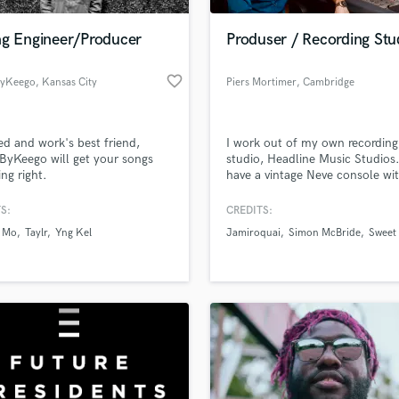
Podcast Editing & Mastering
ng Engineer/Producer
Produser / Recording Stu
Pop Rock Arranger
Post Editing
favorite_border
ByKeego
, Kansas City
Piers Mortimer
, Cambridge
Post Mixing
Producers
Production Sound Mixer
ied and work's best friend,
I work out of my own recording
Programmed Drums
ByKeego will get your songs
studio, Headline Music Studios.
R
ng right.
have a vintage Neve console wi
Rapper
loads of great outboard gear a
amazing ATC speakers. I Special
S:
CREDITS:
Recording Studios
lass music and production talent
band music, Rock, Blues, Indie,
an we help you with?
Rehearsal Rooms
 Mo
Taylr
Yng Kel
Jamiroquai
Simon McBride
Sweet 
Country. Worked with artists f
Remixing
Deep Purple to Jamiroquai ban
fingertips
Restoration
S
 more about your project:
Saxophone
p? Check out our
Music production glossary.
Session Conversion
Session Dj
Singer Female