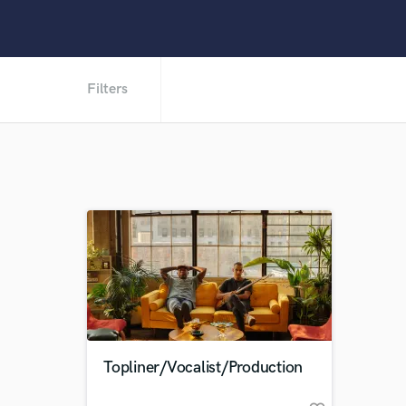
Filters
Topliner/Vocalist/Production