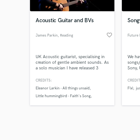
Acoustic Guitar and BVs
Song
favorite_border
James Parkin
, Reading
Future 
Browse Curate
UK Acoustic guitarist, specialising in
We ha
Search by credits or '
creation of gentle ambient sounds. As
songs/
and check out audio 
a solo musician I have released 3
Sony, 
verified reviews of 
Acoustic Albums on which I played
(Korea
Acoustic guitar, Bass, Mandolin,
(Dream
CREDITS:
CREDIT
Electric guitar and sang main and
Pictur
Eleanor Larkin - All things unsaid
F(x)
ju
backing vocals as well as several
had se
duets. I have 40,000+ followers and
albums
Little hummingbird - Faith's Song
one of my songs fronted the Stand
countr
James Parkin - My Cure
Up to Cancer campaign in 2017.