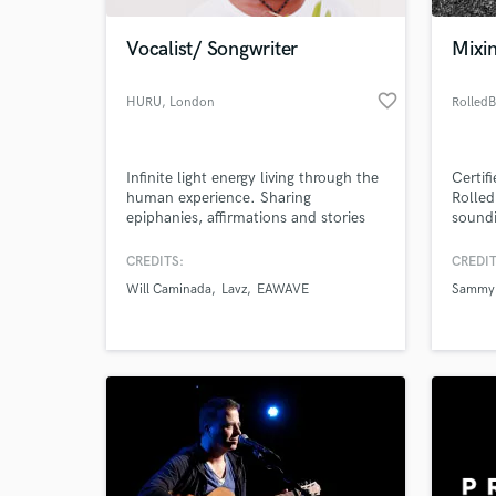
Vocalist/ Songwriter
Mixi
favorite_border
HURU
, London
Rolled
Infinite light energy living through the
Certif
human experience. Sharing
Rolled
epiphanies, affirmations and stories
soundi
on the journey to self discovery. I
have been songwriting professionally
CREDITS:
CREDIT
World-c
for the past 5 years working on my
What c
Will Caminada
Lavz
EAWAVE
Sammy
own projects and collaborating in the
uk and worldwide.
Tell us
Need hel