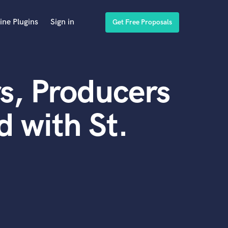
ine Plugins
Sign in
Get Free Proposals
s, Producers
 with St.