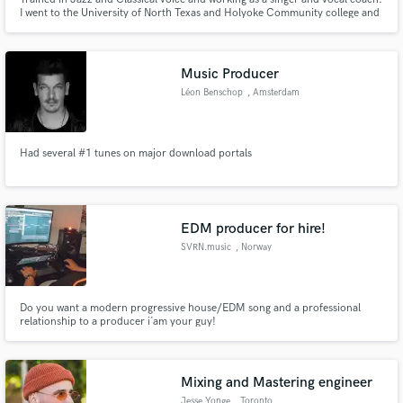
I went to the University of North Texas and Holyoke Community college and
have worked as a freelance singer for almost fifteen years. I specialize in new
and experimental compositions, tight & tuned harmonies, and myriad
genres and styles.
Music Producer
Léon Benschop
, Amsterdam
Had several #1 tunes on major download portals
EDM producer for hire!
SVRN.music
, Norway
Do you want a modern progressive house/EDM song and a professional
relationship to a producer i´am your guy!
Mixing and Mastering engineer
Jesse Yonge
, Toronto