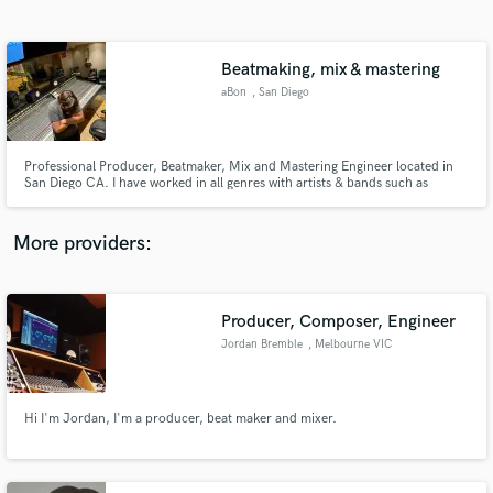
Search by credits or 'sounds like' and check out
audio samples and verified reviews of top pros.
Beatmaking, mix & mastering
aBon
, San Diego
Professional Producer, Beatmaker, Mix and Mastering Engineer located in
San Diego CA. I have worked in all genres with artists & bands such as
Sublime with Rome, Spray Allen, Lil B, Zellyocho, Adamn Killa, ILY Truly,
Tyrant Xenos and many more. If you need mixing, mastering or beats you
have come to the right person.
More providers:
Get Free Proposals
Contact pros directly with your project details
Producer, Composer, Engineer
and receive handcrafted proposals and budgets
Jordan Bremble
, Melbourne VIC
in a flash.
Hi I'm Jordan, I'm a producer, beat maker and mixer.