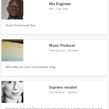
Mix Engineer
RRA
, Cape Town
Quick Turnaround Guy
Make Amazing Music
Fund and work on your project through our
secure platform. Payment is only released when
Music Producer
work is complete.
Trees and Lucy
, Rochester
Will make you your most popular song.
Soprano vocalist
Julie Bowdren
, Nashville
Trained in Jazz and Classical voice and working as a singer and vocal coach.