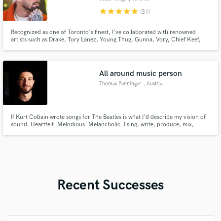
star
star
star
star
star
(31)
Recognized as one of Toronto's finest, I've collaborated with renowned
artists such as Drake, Tory Lanez, Young Thug, Gunna, Vory, Chief Keef,
and more. My recent achievement includes a gold plaque for my
contribution to 'Over the Top' by Smiley featuring Drake.
All around music person
Thomas Penninger
, Austria
If Kurt Cobain wrote songs for The Beatles is what I'd describe my vision of
sound. Heartfelt. Melodious. Melancholic. I sing, write, produce, mix,
master. I've worked on more than 850 projects with clients from all over the
world. Won a global song competition which enabled me to record in
Atlantis Studios (ABBA, Green Day..) in Stockholm, Sweden.
Recent Successes