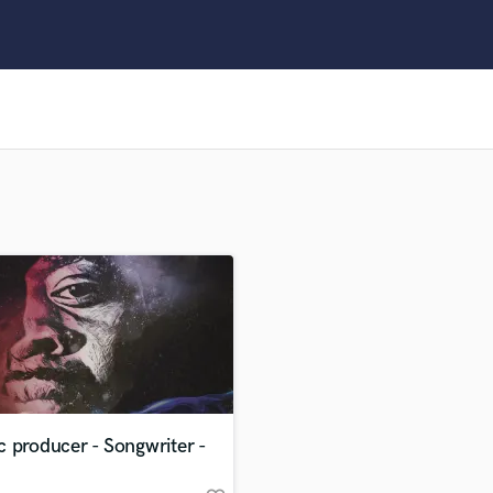
Clarinet
Classical Guitar
Composer Orchestral
D
Dialogue Editing
Dobro
Dolby Atmos & Immersive Audio
E
Editing
Electric Guitar
F
Fiddle
Film Composers
Flutes
French Horn
Full Instrumental Productions
G
 producer - Songwriter -
Game Audio
Ghost Producers