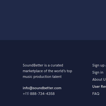
SoundBetter is a curated
Sign up 
marketplace of the world’s top
Sign in
music production talent
About U
User Re
info@soundbetter.com
+(1) 888-734-4358
FAQ