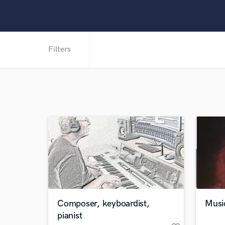
Filters
Composer, keyboardist,
Music
pianist