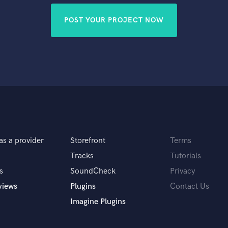
POST YOUR PROJECT NOW
as a provider
Storefront
Terms
Tracks
Tutorials
s
SoundCheck
Privacy
views
Plugins
Contact Us
Imagine Plugins