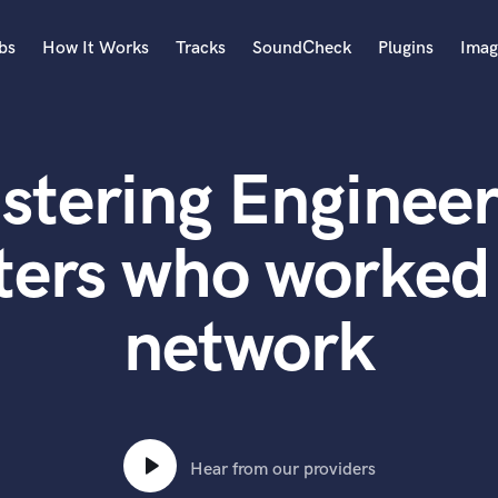
bs
How It Works
Tracks
SoundCheck
Plugins
Imag
A
Accordion
stering Engineer
Acoustic Guitar
B
Bagpipe
ters who worked 
Banjo
Bass Electric
network
Bass Fretless
Bassoon
Bass Upright
Beat Makers
ners
Boom Operator
C
Hear from our providers
Cello