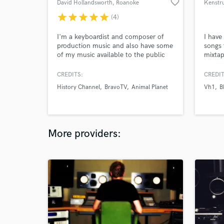
favorite_border
David Hollandsworth
, Roanoke
Kenstr
star
star
star
star
star
(4)
I'm a keyboardist and composer of
I have
production music and also have some
songs 
of my music available to the public
mixta
on iTunes, Spotify, Pandora, Amazon
and many other places. My music has
CREDITS:
CREDIT
been used in dozens of TV shows and
History Channel
BravoTV
Animal Planet
Vh1
B
radio stations.
More providers: