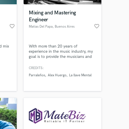
Mixing and Mastering
Engineer
favorite_border
favorite_border
Matias Del Papa
, Buenos Aires
d mix
With more than 20 years of
experience in the music industry, my
goal is to provide the musicians and
producers the best sound quality in
their projects delivering professional
CREDITS:
 at your
grade mixes in all styles
Parraleños
Alex Huergo
La llave Mental