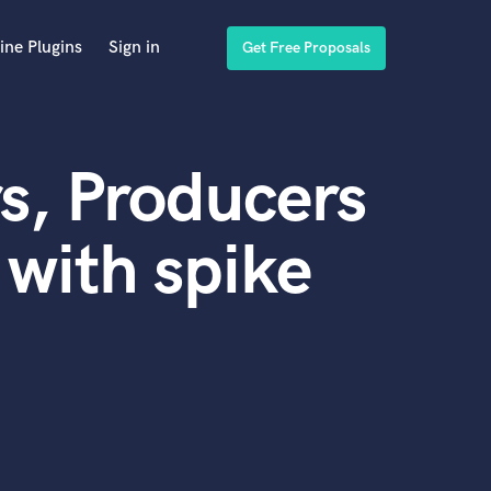
ine Plugins
Sign in
Get Free Proposals
s, Producers
with spike