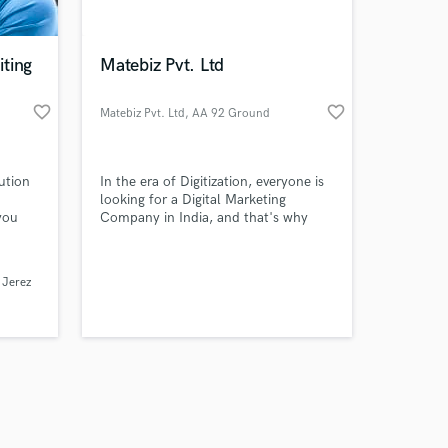
ting
Matebiz Pvt. Ltd
favorite_border
favorite_border
Matebiz Pvt. Ltd
, AA 92 Ground
Floor
Amazing Music
ution
In the era of Digitization, everyone is
work on your project
looking for a Digital Marketing
our secure platform.
you
Company in India, and that's why
s only released when
 fields
there is a namely company as Matebiz
I bet
that will offer an affordable package
k is complete.
ique,
of Digital Marketing Services in India.
e Jerez
e it
etter
er and