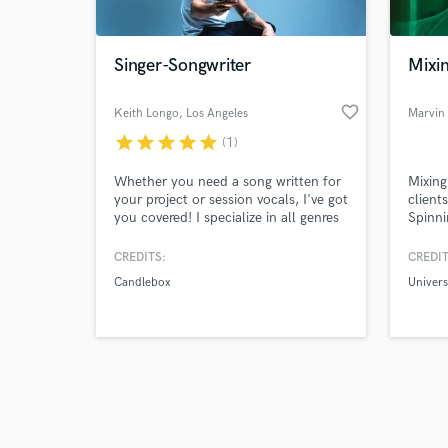
Singer-Songwriter
Mixi
favorite_border
Keith Longo
, Los Angeles
Marvin
star
star
star
star
star
(1)
Browse Curate
Whether you need a song written for
Mixing
Search by credits or '
your project or session vocals, I've got
client
and check out audio 
you covered! I specialize in all genres
Spinni
verified reviews of 
of rock, as well as crossing over to
House 
country and pop. I am versatile both
experi
CREDITS:
CREDIT
as a singer and writer and will do my
Univer
Candlebox
Univers
absolute best to deliver exactly what
you need!