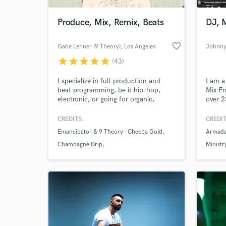
Produce, Mix, Remix, Beats
DJ, 
favorite_border
Gabe Lehner (9 Theory)
, Los Angeles
Johnny
star
star
star
star
star
(43)
I specialize in full production and
I am a
beat programming, be it hip-hop,
Mix En
electronic, or going for organic,
over 2
realistic programmed drums that
is ele
nobody would ever think were
I have
CREDITS:
CREDIT
World-c
programmed. I've done work for/with
comes 
What c
Emancipator & 9 Theory - Cheeba Gold
Armada
Jason Mraz, Talib Kweli, Killer Mike,
challe
Inspectah Deck, Killah Priest,
bounda
Champagne Drip
Ministr
Emancipator, CloZee, Champagne
absolu
Jason Mraz - Love Someone Remixes
Drip, Sophie Barker of Zero 7, and
& breat
more.
Tell us
Need hel