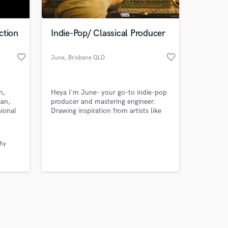
ction
Indie-Pop/ Classical Producer
favorite_border
favorite_border
June
, Brisbane QLD
Amazing Music
n,
Heya I'm June- your go-to indie-pop
work on your project
ian,
producer and mastering engineer.
our secure platform.
ional
Drawing inspiration from artists like
s only released when
x,
The Backseat Lovers, Ethel Cain,
ve
Gracie Abrams, and Lizzy McAlpine. I
k is complete.
also do classical music mixing and
thy
ng.
mastering.
n you