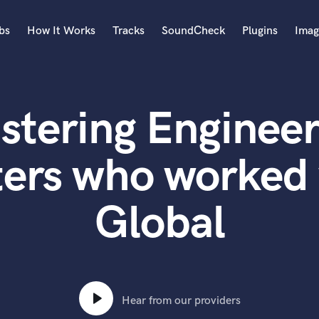
bs
How It Works
Tracks
SoundCheck
Plugins
Imag
A
Accordion
stering Engineer
Acoustic Guitar
B
Bagpipe
ers who worked 
Banjo
Bass Electric
Global
Bass Fretless
Bassoon
Bass Upright
Beat Makers
ners
Boom Operator
C
Hear from our providers
Cello