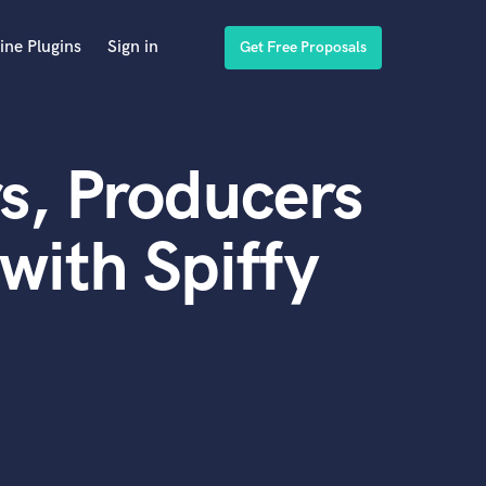
ine Plugins
Sign in
Get Free Proposals
s, Producers
with Spiffy