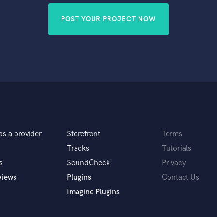
POST YOUR PROJECT NOW
as a provider
Storefront
Terms
Tracks
Tutorials
s
SoundCheck
Privacy
views
Plugins
Contact Us
Imagine Plugins