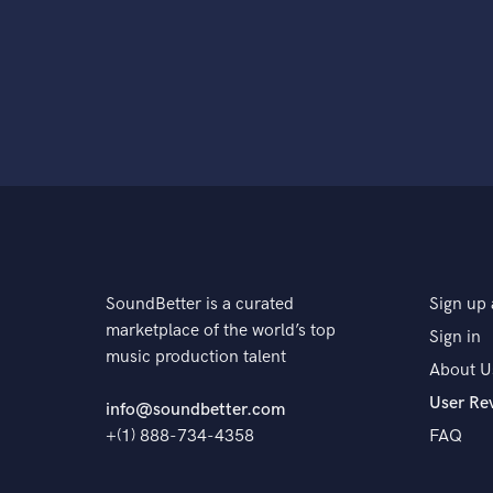
SoundBetter is a curated
Sign up 
marketplace of the world’s top
Sign in
music production talent
About U
User Re
info@soundbetter.com
+(1) 888-734-4358
FAQ