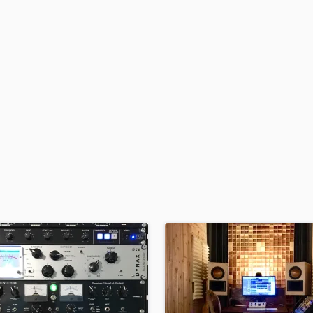
H
Harmonica
Harp
Horns
K
Keyboards Synths
L
Live Drum Tracks
Live Sound
M
Mandolin
Mastering Engineers
Mixing Engineers
O
Oboe
P
Pedal Steel
Percussion
Piano