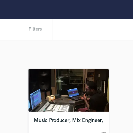
Filters
Music Producer, Mix Engineer,