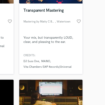
Transparent Mastering
favorite_border
favorite_border
Mastering by Matty C Beats
, Watertown
 to
Your mix, but transparently LOUD,
,
clear, and pleasing to the ear.
inal
e the
Burl,
CREDITS:
 at your
e, and
DJ Suss One
MAINO
igital
range
Vita Chambers (SRP Records/Universal
y me
Republic)