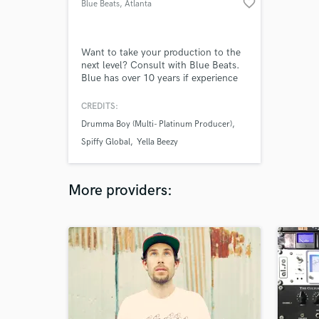
favorite_border
Blue Beats
, Atlanta
Want to take your production to the
next level? Consult with Blue Beats.
Blue has over 10 years if experience
as a music producer. Born in
Dallas,TX Blue has worked with lots
CREDITS:
of big name artist not only in his
Drumma Boy (Multi- Platinum Producer)
hometown but also around the
country. If your looking for a hands
Spiffy Global
Yella Beezy
on producer that's going to get the
job done Consult with Blue Beats
More providers: