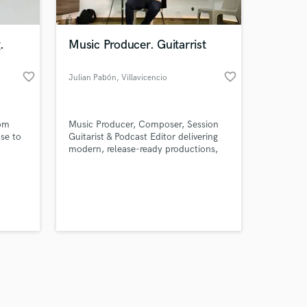
.
Music Producer. Guitarrist
favorite_border
favorite_border
Julian Pabón
, Villavicencio
Amazing Music
rom
Music Producer, Composer, Session
work on your project
se to
Guitarist & Podcast Editor delivering
our secure platform.
modern, release-ready productions,
s only released when
professional guitar recordings and
clean, engaging audio for artists and
k is complete.
creators.