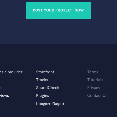
POST YOUR PROJECT NOW
as a provider
Storefront
Terms
Tracks
Tutorials
s
SoundCheck
Privacy
views
Plugins
Contact Us
Imagine Plugins