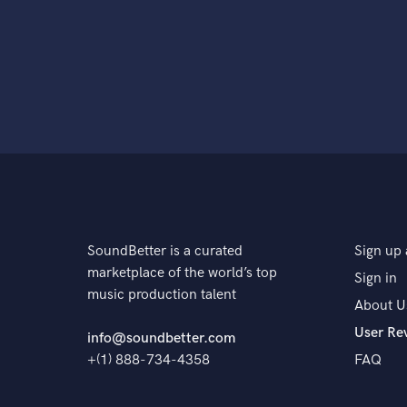
SoundBetter is a curated
Sign up 
marketplace of the world’s top
Sign in
music production talent
About U
User Re
info@soundbetter.com
+(1) 888-734-4358
FAQ