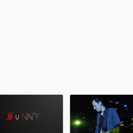
H
Harmonica
Harp
Horns
K
Keyboards Synths
L
Live Drum Tracks
Live Sound
M
Mandolin
Mastering Engineers
Mixing Engineers
O
Oboe
P
Pedal Steel
Percussion
Piano