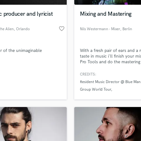
Podcast Editing & Mastering
 producer and lyricist
Mixing and Mastering
Pop Rock Arranger
Post Editing
favorite_border
he Alien
, Orlando
Nils Westermann - Mixer
, Berlin
Post Mixing
Producers
Production Sound Mixer
r of the unimaginable
With a fresh pair of ears and a r
Programmed Drums
taste in music i'll finish your mi
R
Pro Tools and do the mastering
Rapper
if you wish. I have worked on 
released albums and songs and
CREDITS:
Recording Studios
lass music and production talent
in touch with many happy clien
an we help you with?
Resident Music Director @ Blue Man
Rehearsal Rooms
Group World Tour
Remixing
fingertips
Restoration
Blue Man Group Berlin
Oliver Eves
S
 more about your project:
Saxophone
p? Check out our
Music production glossary.
Session Conversion
Session Dj
Singer Female