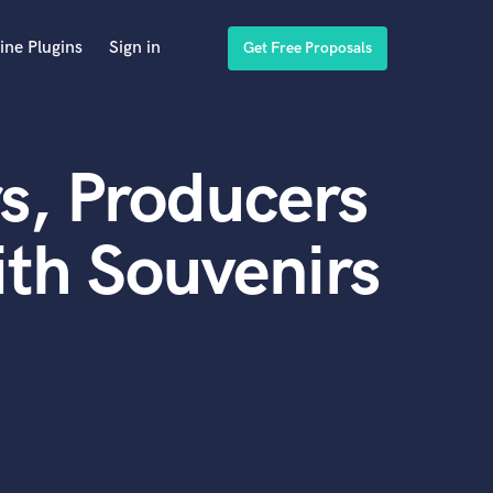
ine Plugins
Sign in
Get Free Proposals
s, Producers
th Souvenirs