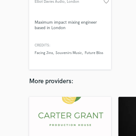
favorite_border
Elliot Davies Audio
, London
Maximum impact mixing engineer
based in London
CREDITS:
Facing Jinx
Souvenirs Music
Future Bliss
More providers: