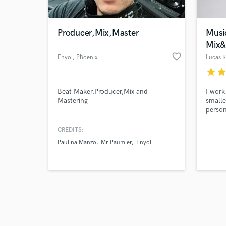
Producer,Mix,Master
Musi
Mix&
favorite_border
Enyol
, Phoenix
Lucas R
star
sta
Browse Curate
Beat Maker,Producer,Mix and
I work
Search by credits or '
Mastering
smalle
and check out audio 
person
verified reviews of 
the es
achiev
CREDITS:
Paulina Manzo
Mr Paumier
Enyol