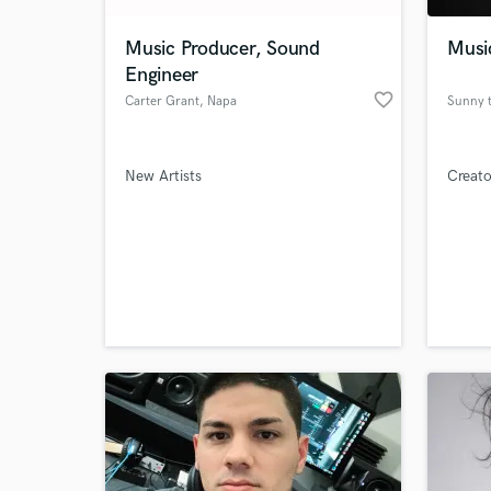
Music Producer, Sound
Music
Engineer
favorite_border
Carter Grant
, Napa
Sunny t
New Artists
Creato
World-c
What c
Tell us
Need hel