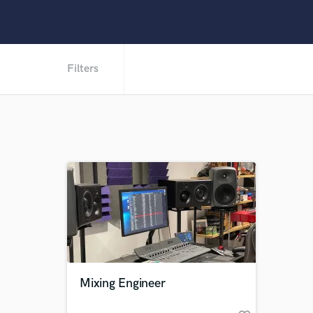
Filters
Mixing Engineer