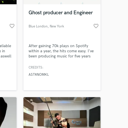
Ghost producer and Engineer
favorite_border
favorite_border
Blue London
, New York
eliable
After gaining 70k plays on Spotify
x in
within a year, the hits come easy. I've
 aswell
been producing music for five years
many
and have a unique style that mixes
 keep
hip-hop, indie, and afro-beat into an
CREDITS:
 at your
ts.
upbeat pop style. I can help you
ASTRNOMKL
make a beat, mix and master your
songs, and more if needed. The
difference between me and others is
my knowledge of how to adapt.