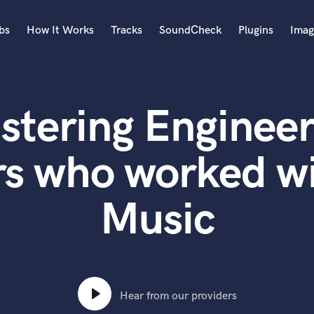
bs
How It Works
Tracks
SoundCheck
Plugins
Imag
A
Accordion
stering Engineer
Acoustic Guitar
B
Bagpipe
rs who worked wi
Banjo
Bass Electric
Music
Bass Fretless
Bassoon
Bass Upright
Beat Makers
ners
Boom Operator
C
Hear from our providers
Cello