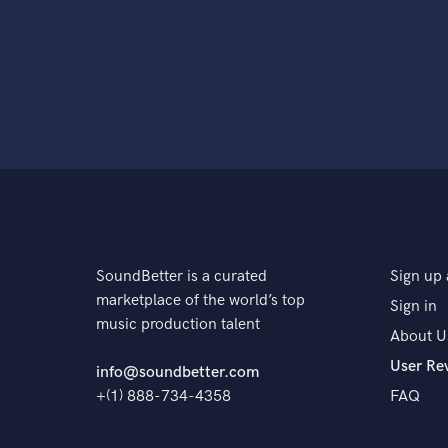
SoundBetter is a curated
Sign up 
marketplace of the world’s top
Sign in
music production talent
About U
User Re
info@soundbetter.com
+(1) 888-734-4358
FAQ