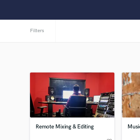
Filters
Remote Mixing & Editing
Musi