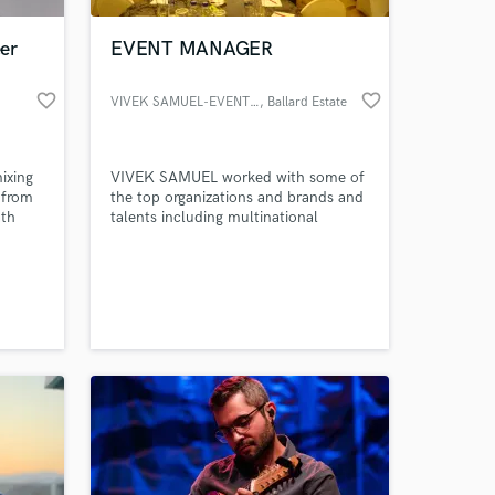
er
EVENT MANAGER
favorite_border
favorite_border
VIVEK SAMUEL-EVENT MANAGER
, Ballard Estate
ixing
VIVEK SAMUEL worked with some of
 from
the top organizations and brands and
ath
talents including multinational
nt
companies, government agencies,
ted
associations and federations to create
 at your
lele?
amazing experiences in locations both
large & small.Our specialty is creating
extraordinary events with innovative
designs,entertainment,