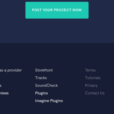
POST YOUR PROJECT NOW
as a provider
Storefront
Terms
Tracks
Tutorials
s
SoundCheck
Privacy
views
Plugins
Contact Us
Imagine Plugins