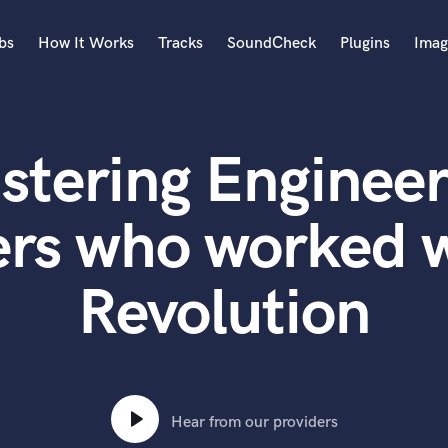
bs
How It Works
Tracks
SoundCheck
Plugins
Imag
A
Accordion
stering Engineer
Acoustic Guitar
B
Bagpipe
rs who worked w
Banjo
Bass Electric
Revolution
Bass Fretless
Bassoon
Bass Upright
Beat Makers
ners
Boom Operator
C
Hear from our providers
Cello