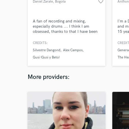
favorite_border
Daniel Zarate
, Bogota
Anthon
A fan of recording and mixing,
I'm a 
especially drums ... I think I am
and mu
obsessed, thanks to that I have been
15 yea
nominated for 5 Latin Grammy. I've
Contem
had the opportunity to record with
had th
CREDITS:
CREDIT
the best musicians in my country and
more t
Silvestre Dangond
Alex Campos
Genera
thanks to the cultural diversity I have
workin
been able to experiment with many
collec
Gusi (Gusi y Beto)
The Hea
rhythms.
stream
More providers: