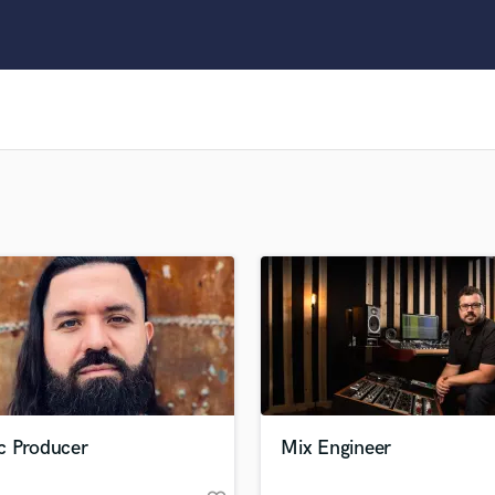
Clarinet
Classical Guitar
Composer Orchestral
D
Dialogue Editing
Dobro
Dolby Atmos & Immersive Audio
E
Editing
Electric Guitar
F
Fiddle
Film Composers
Flutes
French Horn
Full Instrumental Productions
G
c Producer
Mix Engineer
Game Audio
Ghost Producers