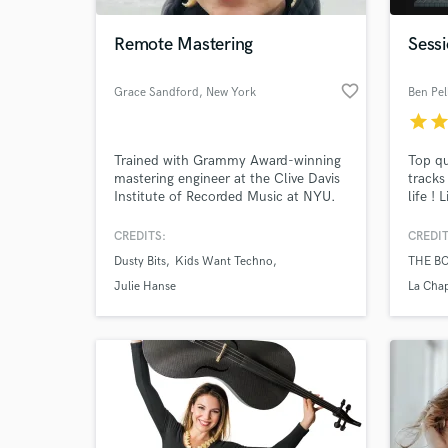
Remote Mastering
Sess
favorite_border
Grace Sandford
, New York
Ben Pel
star
sta
Trained with Grammy Award-winning
Top qu
mastering engineer at the Clive Davis
tracks
Institute of Recorded Music at NYU.
life !
BOWS,
Arnald
CREDITS:
CREDIT
World-c
Gabrie
What c
Dusty Bits
Kids Want Techno
THE B
and m
Julie Hanse
La Cha
Tell us
Need hel