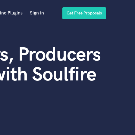
ine Plugins
Sign in
Get Free Proposals
s, Producers
ith Soulfire