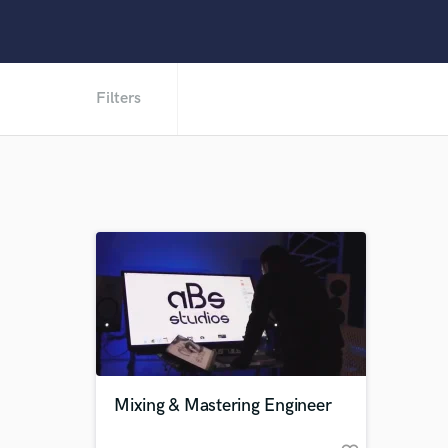
Filters
Mixing & Mastering Engineer