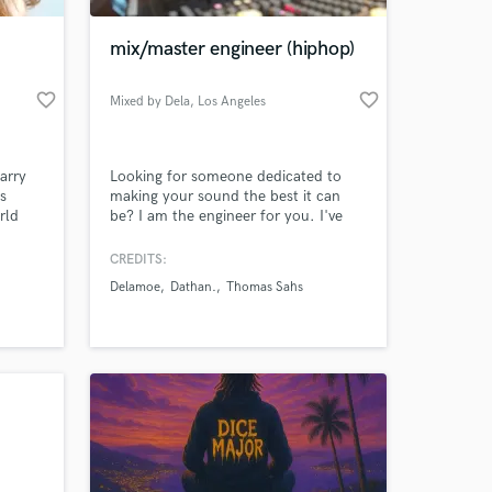
mix/master engineer (hiphop)
favorite_border
favorite_border
Mixed by Dela
, Los Angeles
arry
Looking for someone dedicated to
s
making your sound the best it can
rld
be? I am the engineer for you. I've
. She
worked in multiple studios (home and
independent studio). Currently
CREDITS:
 at your
hared
working on a 17 song album with
Delamoe
Dathan.
Thomas Sahs
 Mike
'Honey Claws' producer, Thomas
rskine
Sahs. I specialize in hip hop mixing.
Dave