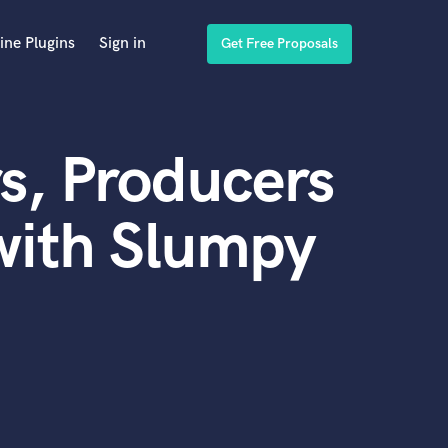
ine Plugins
Sign in
Get Free Proposals
s, Producers
with Slumpy