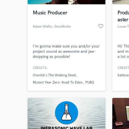
Music Producer
Prod
aster
favorite_border
Adam Wallin
, Stockholm
Lucas 
I'm gonna make sure you and/or your
Hi! Th
project sound as awesome and jaw-
and mu
dropping as possible!
a lot 
their 
master
CREDITS:
CREDIT
World-c
lookin
What c
Overkill's The Walking Dead
Salduie
soundt
excell
Mutant Year Zero: Road To Eden
PUBG
band, 
me ;)
Tell us
Need hel