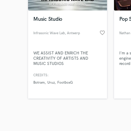
Music Studio
Pop 
favorite_border
Infrasonic Wave Lab
, Antwerp
Nathan
Browse Curate
WE ASSIST AND ENRICH THE
I'm a 
Search by credits or '
CREATIVITY OF ARTISTS AND
engine
and check out audio 
MUSIC STUDIOS
record
verified reviews of 
songwr
My exp
CREDITS:
produc
Botram
Uruz
FootboxG
provid
demo, 
vision