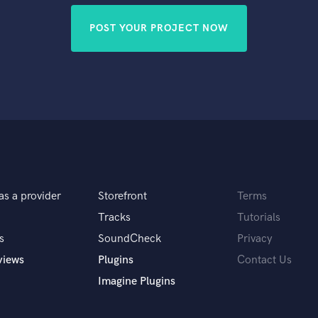
POST YOUR PROJECT NOW
as a provider
Storefront
Terms
Tracks
Tutorials
s
SoundCheck
Privacy
views
Plugins
Contact Us
Imagine Plugins