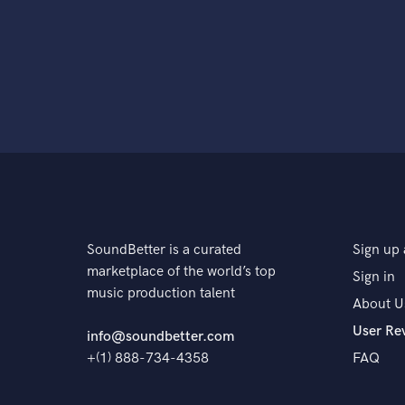
SoundBetter is a curated
Sign up 
marketplace of the world’s top
Sign in
music production talent
About U
User Re
info@soundbetter.com
+(1) 888-734-4358
FAQ