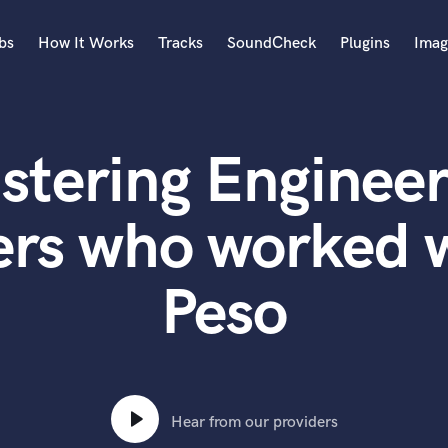
bs
How It Works
Tracks
SoundCheck
Plugins
Imag
A
Accordion
stering Engineer
Acoustic Guitar
B
Bagpipe
ers who worked 
Banjo
Bass Electric
Peso
Bass Fretless
Bassoon
Bass Upright
Beat Makers
ners
Boom Operator
C
Hear from our providers
Cello