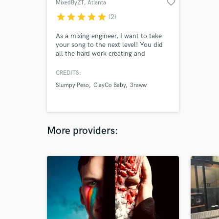
favorite_border
MixedByZT
, Atlanta
star
star
star
star
star
(2)
As a mixing engineer, I want to take
your song to the next level! You did
all the hard work creating and
recording the song, so now let me
bring your ideas to life! If you’re
CREDITS:
looking for a mix engineer w/ an open
Slumpy Peso
ClayCo Baby
3raww
mind, skill & exceptional
communication, I’m your guy.
More providers: