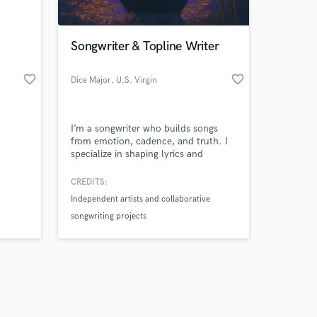
Songwriter & Topline Writer
favorite_border
favorite_border
Dice Major
, U.S. Virgin
Islands
Amazing Music
I’m a songwriter who builds songs
work on your project
from emotion, cadence, and truth. I
our secure platform.
specialize in shaping lyrics and
s only released when
structure that feel natural to your
voice—not forced or generic. My
k is complete.
CREDITS:
process is collaborative and
Independent artists and collaborative
intentional, focused on creating songs
songwriting projects
that truly connect.