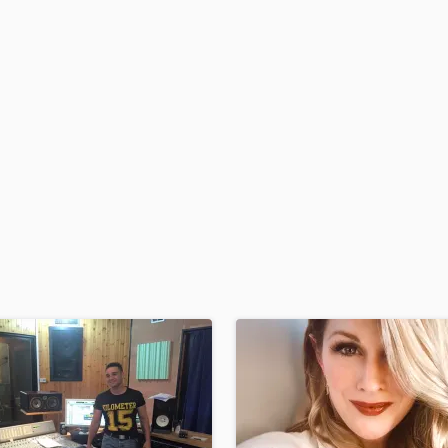
H
Harmonica
Harp
Horns
K
Keyboards Synths
L
Live Drum Tracks
Live Sound
M
Mandolin
Mastering Engineers
Mixing Engineers
O
Oboe
P
Pedal Steel
Percussion
Piano