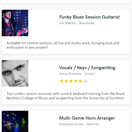
TV. A highly versatile instrumentalist with the experience to interpret charts
accurately, enhance arrangements creatively, and deliver performances that
elevate your production.
Funky Blues Session Guitarist
Ash Maksym
, Manchester
Available for remote sessions, all live and studio work, bringing style and
enthusiasm to any project!
Vocals / Keys / Songwriting
James Bradshaw
, London
star
star
star
star
star
(3)
Top London session musician with vocal & keyboard training from the Royal
Northern College of Music and songwriting from the University of Southern
California. Vocal credits include Lewis Capaldi, Lauv, Dermot Kennedy, Ellie
Goulding and more. Capable of singing bass-to-tenor register across
multiple genres with much live & recording experience.
Multi-Genre Horn Arranger
Emmanuel Echem
, Nashville