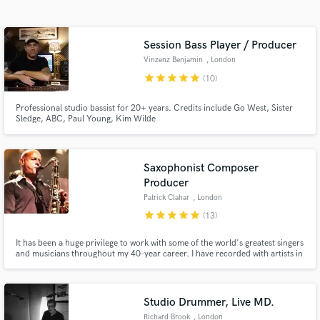
audio samples and verified reviews of top pros.
Session Bass Player / Producer
Vinzenz Benjamin
, London
star
star
star
star
star
(10)
Professional studio bassist for 20+ years. Credits include Go West, Sister
Sledge, ABC, Paul Young, Kim Wilde
Saxophonist Composer
Get Free Proposals
Producer
Patrick Clahar
, London
Contact pros directly with your project details
star
star
star
star
star
and receive handcrafted proposals and budgets
(13)
in a flash.
It has been a huge privilege to work with some of the world's greatest singers
and musicians throughout my 40-year career. I have recorded with artists in
various genres which has been integral in playing various styles including
Jazz, Pop, R&B, Funk, and Hip-Hop. Before the session, I will set up a video
chat to ensure your requirements are met.
Studio Drummer, Live MD.
Richard Brook
, London