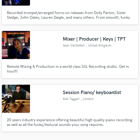
Recorded trumpet/arranged horns on releases from Dolly Parton, Sister
Sledge, John Oates, Lauren Daigle, and many others. From smooth, funky
trumpet stacks and solos to blistering 5 piece horn sections and even full big
band horn arrangements, I take pride in delivering pristine quality tracks
and will work with you to realize your artistic vision.
Mixer | Producer | Keys | TPT
Iwan VanHetten
, United Kingdom
Remote Mixing & Production in a world class SSL Recording studio. Get in
touch!
Session Piano/ keyboardist
Rob Taggart
, London
20 years industry experience offering beautiful high quality piano recording
as well as all the funky/textural sounds your song requires.