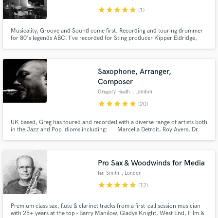
star
star
star
star
star
(1)
Musicality, Groove and Sound come first. Recording and touring drummer
for 80's legends ABC. I've recorded for Sting producer Kipper Eldridge,
Producer Fraser T Smith, FPN music amongst many others. I run a remote
Make Amazing Music
studio service using high end API mic pres, great mics and can offer vintage
and modern kits.
Fund and work on your project through our
Saxophone, Arranger,
secure platform. Payment is only released when
Composer
work is complete.
Gregory Heath
, London
star
star
star
star
star
(20)
UK based, Greg has toured and recorded with a diverse range of artists both
in the Jazz and Pop idioms including: Marcella Detroit, Roy Ayers, Dr
John, Mica Paris, Maceo Parker, Nile Rogers, Lemar, Beverley Knight,
Jocelyn Brown, Terence Trent D’Arby, Sister Sledge, Philip Bailey (Earth
Wind & Fire), Marrianne Faithful,
Pro Sax & Woodwinds for Media
Ian Smith
, London
star
star
star
star
star
(12)
Premium class sax, flute & clarinet tracks from a first-call session musician
with 25+ years at the top - Barry Manilow, Gladys Knight, West End, Film &