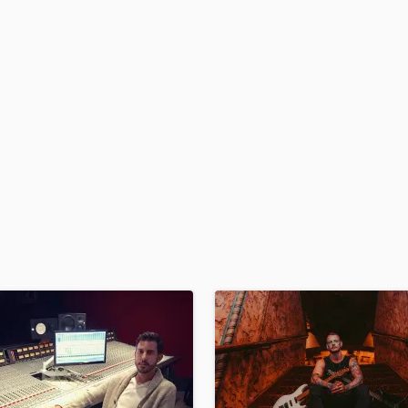
H
Harmonica
Harp
Horns
K
Keyboards Synths
L
Live Drum Tracks
Live Sound
M
Mandolin
Mastering Engineers
Mixing Engineers
O
Oboe
P
Pedal Steel
Percussion
Piano