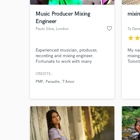
Music Producer Mixing
mixi
Engineer
favorite_border
Paulo Silva
, London
star
sta
Experienced musician, producer,
My nam
recording and mixing engineer.
mixing
Fortunate to work with many
Toront
different musical genres, hip-hop,
experi
rock, heavy-metal, pop, jazz, MPB,
engine
CREDITS:
World-c
EDM, funk, classical and more.
qualit
What c
PMP
Panashe
T'Amor
websit
to hea
work
www.R
★★★
Tell us
Need hel