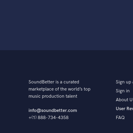
SoundBetter is a curated
Sign up 
marketplace of the world’s top
Sign in
music production talent
About U
User Re
info@soundbetter.com
+(1) 888-734-4358
FAQ