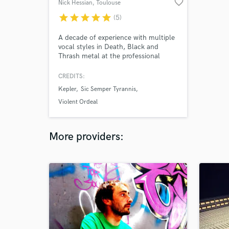
favorite_border
Nick Hessian
, Toulouse
star
star
star
star
star
(5)
A decade of experience with multiple
vocal styles in Death, Black and
Thrash metal at the professional
level. List of techniques: low grunts.
Black metal shrieks. mid pitched
CREDITS:
growls throat singing saturated singing
Kepler
Sic Semper Tyrannis
clean vocals.
Violent Ordeal
More providers: