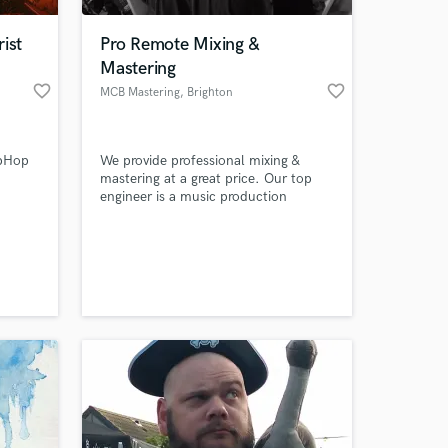
ist
Pro Remote Mixing &
Mastering
favorite_border
favorite_border
MCB Mastering
, Brighton
ipHop
We provide professional mixing &
mastering at a great price. Our top
engineer is a music production
graduate with years of experience as
well as over 5 years of formal music
 at your
production training. Although we
specialise in electronic & dance music,
we are eager to take on any style of
track!