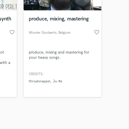
synth
produce, mixing, mastering
favorite_border
favorite_border
Wouter Goolaerts
, Belgium
Amazing Music
got
produce, mixing and mastering for
work on your project
your heavy songs.
our secure platform.
with a
s only released when
ve had
k is complete.
CREDITS:
sts
throatsnapper
Ju-Re
ming
uly
ke it