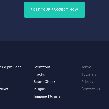
POST YOUR PROJECT NOW
as a provider
Storefront
Terms
Tracks
Tutorials
s
SoundCheck
Privacy
views
Plugins
Contact Us
Imagine Plugins