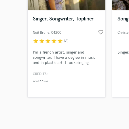
Singer, Songwriter, Topliner
Song
favorite_border
Nuit Brune
, 04200
Christe
Sisteron
star
star
star
star
star
(6)
Browse Curate
I’m a french artist, singer and
Singer
Search by credits or '
songwriter. I have a degree in music
and check out audio 
and in plastic art. I took singing
verified reviews of 
lessons for 9 years, then I've given
singing lessons for 8 years. I have a
CREDITS:
home studio where I can do greats
southblue
vocals performances. In my journey, I
experimented with a lot of different
music styles as Pop, Jazz, EDM,
World music, Chill, etc...