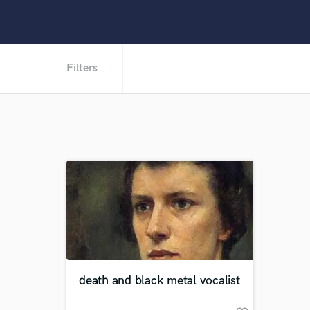
Filters
death and black metal vocalist