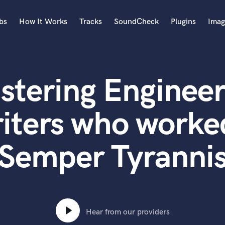
bs
How It Works
Tracks
SoundCheck
Plugins
Imag
A
Accordion
stering Engineer
Acoustic Guitar
B
Bagpipe
iters who worked
Banjo
Bass Electric
Semper Tyranni
Bass Fretless
Bassoon
Bass Upright
Beat Makers
ners
Boom Operator
C
Hear from our providers
Cello