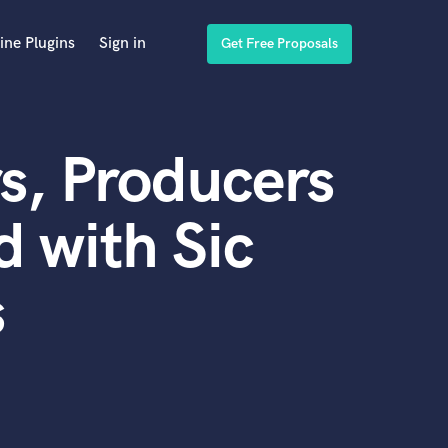
ine Plugins
Sign in
Get Free Proposals
s, Producers
 with Sic
s