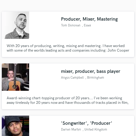
Search by credits or 'sounds like' and check out
audio samples and verified reviews of top pros.
Producer, Mixer, Mastering
Tom Donovan
, Essex
With 20 years of producing, writing, mixing and mastering. I have worked
with some of the worlds leading acts and companies including: John Cooper
Clarke, Miles Kane, Connie Constance, 6Lack, Izzy Bizu, Monster
Florence, Shola Ama, Busted, Collard, Delilah Montagu, Foreign Beggars,
Cosmos Midnight, Ash Stymest, TV Series Mr Robot, Sony, Universal,
mixer, producer, bass player
Angus Campbell
, Birmingham
Get Free Proposals
Contact pros directly with your project details
Award-winning chart-topping producer of 20 years... I've been working
and receive handcrafted proposals and budgets
away tirelessly for 20 years now and have thousands of tracks placed in film,
in a flash.
trailer, and tv, as well as numerous commercial releases which include a top
ten UK hit...Blade Runner 2049, CSI, Just Call Saul, Sex in the City,
Assasins Creed to name but a few
'Songwriter', 'Producer'
Darren Martyn
, United Kingdom