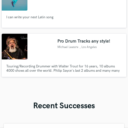
I can write your next Latin song
Pro Drum Tracks any style!
Michael Leasure
, Los Angeles
Touring/Recording Drummer with Walter Trout for 16 years, 10 albums
4000 shows all over the world. Philip Sayce's last 2 albums and many many
more!
Recent Successes