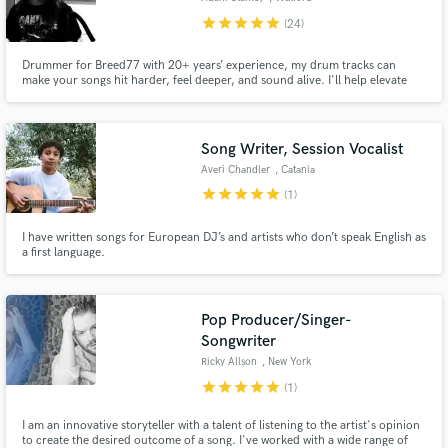
star
star
star
star
star
(24)
Drummer for Breed77 with 20+ years’ experience, my drum tracks can
make your songs hit harder, feel deeper, and sound alive. I'll help elevate
your music with powerful, authentic drums across rock, funk, metal, punk &
acoustic styles.
Song Writer, Session Vocalist
Averi Chandler
, Catania
star
star
star
star
star
(1)
I have written songs for European DJ’s and artists who don’t speak English as
a first language.
Pop Producer/Singer-
Songwriter
Ricky Allson
, New York
star
star
star
star
star
(1)
I am an innovative storyteller with a talent of listening to the artist's opinion
to create the desired outcome of a song. I've worked with a wide range of