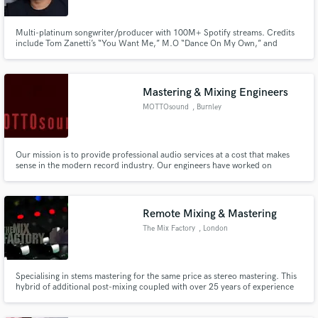
Multi-platinum songwriter/producer with 100M+ Spotify streams. Credits
include Tom Zanetti’s “You Want Me,” M.O “Dance On My Own,” and
SHINee’s No.1 hit “Keeping Love Again.” Formerly signed to Warner
Chappell, Bucks Music, and Nichion Inc. I’ve developed artists such as Jess
Folley (The Voice UK), Maisie Smith (EastEnders/Strictly) and more.
Mastering & Mixing Engineers
Make Amazing Music
MOTTOsound
, Burnley
Fund and work on your project through our
secure platform. Payment is only released when
work is complete.
Our mission is to provide professional audio services at a cost that makes
sense in the modern record industry. Our engineers have worked on
records featuring some of music’s best known recording artists — from Rush
to Billy Ray Cyrus, Three Days Grace to Glen Campbell, Maceo Plex to
Martin Roth, to name only a few.
Remote Mixing & Mastering
The Mix Factory
, London
Specialising in stems mastering for the same price as stereo mastering. This
hybrid of additional post-mixing coupled with over 25 years of experience
as an engineer, mixer and mastering engineer allows me to take your final
mixes to a level unachievable by standard stereo mix mastering.