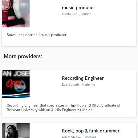
music producer
Guido Zen
, London
Sound engineer and music producer.
More providers:
Recording Engineer
EvanJoseph
, Nashville
Recording Engineer that specializes in Hip-Hop and R&B. Graduate of
Belmont University with an Audio Engineering Major.
Rock, pop & funk drummer
Adam Stanley
, Watford