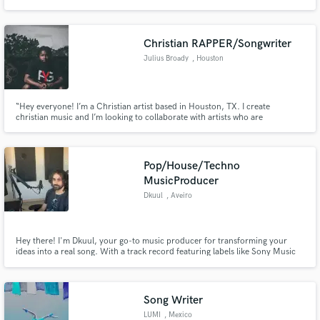
artists in genres of Pop, R&B, Alt. Rock, and EDM. Whether you need help
with an entire project, or just a top line and lyrics, I am your person.
Christian RAPPER/Songwriter
Julius Broady
, Houston
“Hey everyone! I’m a Christian artist based in Houston, TX. I create
christian music and I’m looking to collaborate with artists who are
passionate about making dope, meaningful music. If you’re interested in
working together, let’s connect!”
Pop/House/Techno
MusicProducer
Dkuul
, Aveiro
Hey there! I'm Dkuul, your go-to music producer for transforming your
ideas into a real song. With a track record featuring labels like Sony Music
(Sweden, Germany) and Supports with industry giants like Tiësto, Timmy
Trumpet, and more, I've got the expertise to bring your musical vision to
life. Anything from Pop to EDM to House and RNB/Funk.
Song Writer
LUMI
, Mexico