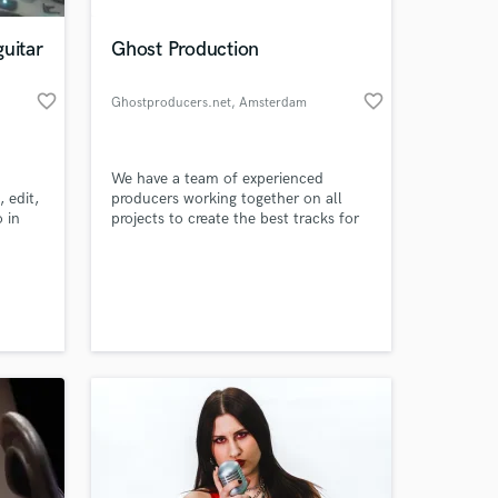
uitar
Ghost Production
favorite_border
favorite_border
Ghostproducers.net
, Amsterdam
We have a team of experienced
 edit,
producers working together on all
 in
projects to create the best tracks for
coustic
our clients. Request your track with
 and
the style you want, We’ll produce it in
 at your
ject
top quality level and send you back in
 and
WAVE format with Remix Pack and
ery
you own the music!