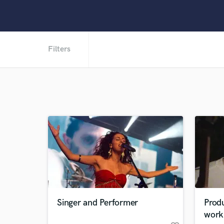
Filters
Singer and Performer
Produ
work