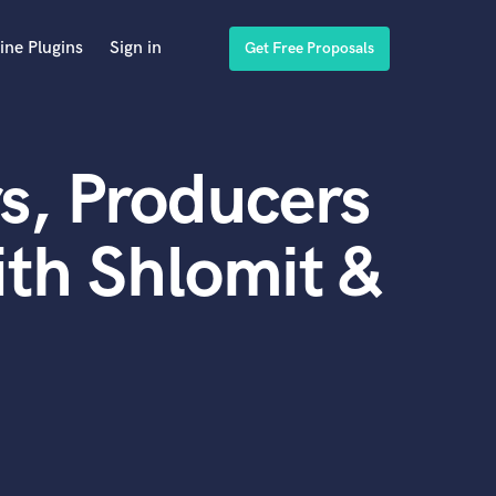
ine Plugins
Sign in
Get Free Proposals
s, Producers
th Shlomit &