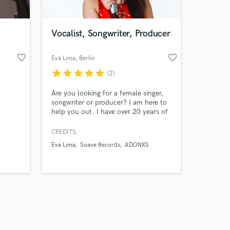
Vocalist, Songwriter, Producer
favorite_border
favorite_border
Eva Lima
, Berlin
star
star
star
star
star
(2)
Amazing Music
Are you looking for a female singer,
work on your project
songwriter or producer? I am here to
our secure platform.
help you out. I have over 20 years of
s only released when
experience in music. Hit me up - I am
looking forward to working with you.
k is complete.
CREDITS:
Eva Lima
Soave Records
ADONXS