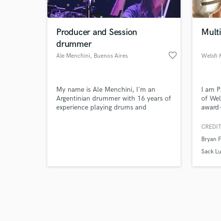
Producer and Session
Mult
drummer
favorite_border
Ale Menchini
, Buenos Aires
Browse Curate
My name is Ale Menchini, I'm an
I am P
Search by credits or '
Argentinian drummer with 16 years of
of Wel
and check out audio 
experience playing drums and
award-
verified reviews of 
percussion. Specialized on rock, pop
tourin
and latin music. I have experience on
emotio
CREDIT
recording studios as engineer,
of you
Bryan 
producer and mixing. As a musician
I've been teaching over 6 years; I've
Sack L
been a sessionist and I also actually
work on Royal Caribbean Cruise Line