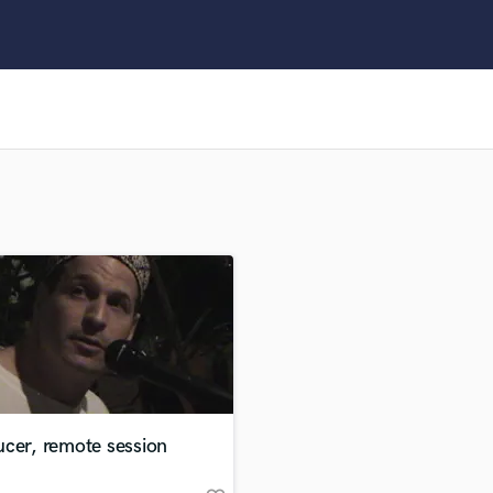
Clarinet
Classical Guitar
Composer Orchestral
D
Dialogue Editing
Dobro
Dolby Atmos & Immersive Audio
E
Editing
Electric Guitar
F
Fiddle
Film Composers
Flutes
French Horn
Full Instrumental Productions
G
cer, remote session
Game Audio
Ghost Producers