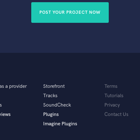
POST YOUR PROJECT NOW
as a provider
Storefront
Terms
Tracks
Tutorials
s
SoundCheck
Privacy
views
Plugins
Contact Us
Imagine Plugins