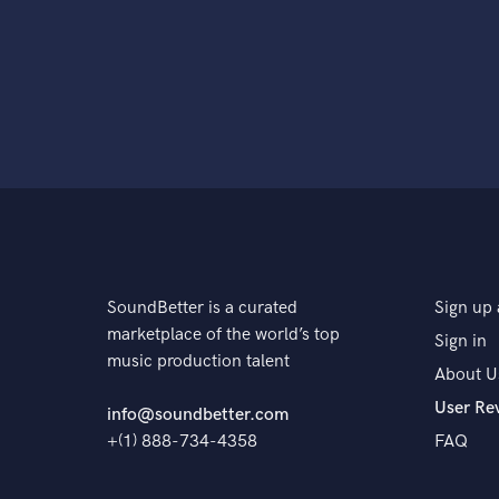
SoundBetter is a curated
Sign up 
marketplace of the world’s top
Sign in
music production talent
About U
User Re
info@soundbetter.com
+(1) 888-734-4358
FAQ