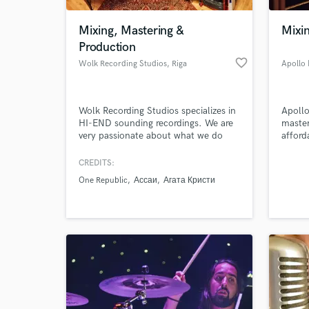
Mixing, Mastering &
Mixi
Production
favorite_border
Wolk Recording Studios
, Riga
Apollo
Wolk Recording Studios specializes in
Apollo
HI-END sounding recordings. We are
master
very passionate about what we do
afford
and are willing to deliver our services
to everyone around the world.
CREDITS:
World-c
What c
One Republic
Ассаи
Агата Кристи
Tell us
Need hel