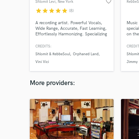
favorite_border
Shlomit Levi
, New York
RebbeS
star
star
star
star
star
(8)
A recording artist. Powerful Vocals,
Music 
Wide Range, Accurate, Fast Learning,
specia
Effortlessly Harmonizing. Specializing
on the
& Loving Ethnic Music, Electronic
and on
Music, World Music & Rock music.
over t
CREDITS:
CREDIT
comput
Shlomit & RebbeSoul
Orphaned Land
Shlomi
studio
intern
Vini Vici
Jimmy 
progra
How c
More providers: