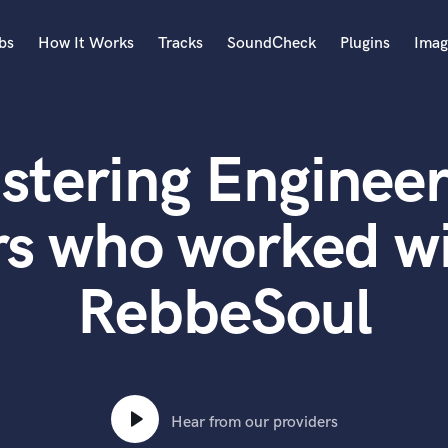
bs
How It Works
Tracks
SoundCheck
Plugins
Imag
A
Accordion
stering Engineer
Acoustic Guitar
B
Bagpipe
rs who worked wi
Banjo
Bass Electric
RebbeSoul
Bass Fretless
Bassoon
Bass Upright
Beat Makers
ners
Boom Operator
C
Hear from our providers
Cello