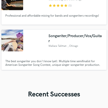
star
star
star
star
star
(1)
Professional and affordable mixing for bands and songwriters recordings!
Songwriter/Producer/Vox/Guita
r
Wallace Tallman
, Chicago
The best songwriter you don't know (yet). Multiple time semifinalist for
American Songwriter Song Contest, unique singer-songwriter production.
Songs used by Netflix, Coca Cola, and streamed over 20 million times.
Recent Successes