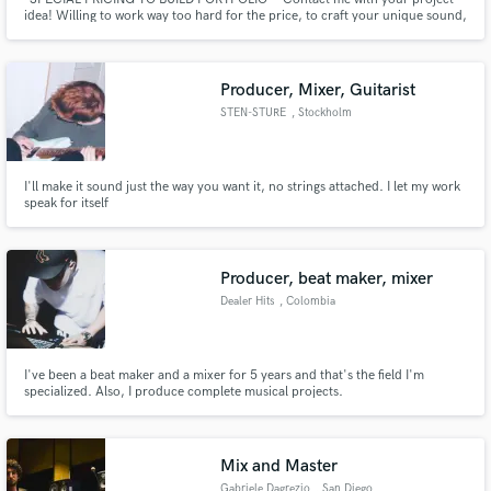
idea! Willing to work way too hard for the price, to craft your unique sound,
and build my portfolio.
Producer, Mixer, Guitarist
STEN-STURE
, Stockholm
I'll make it sound just the way you want it, no strings attached. I let my work
speak for itself
Producer, beat maker, mixer
Dealer Hits
, Colombia
I've been a beat maker and a mixer for 5 years and that's the field I'm
specialized. Also, I produce complete musical projects.
Mix and Master
Gabriele Dagrezio
, San Diego