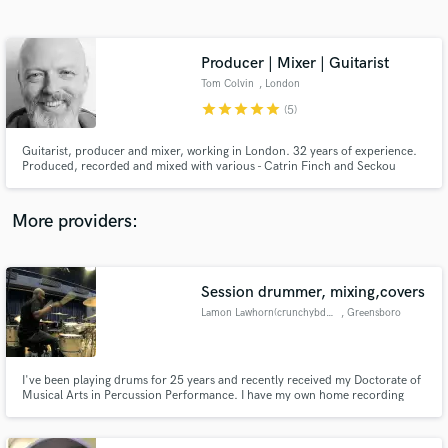
Search by credits or 'sounds like' and check out
audio samples and verified reviews of top pros.
Producer | Mixer | Guitarist
Tom Colvin
, London
star
star
star
star
star
(5)
Guitarist, producer and mixer, working in London. 32 years of experience.
Produced, recorded and mixed with various - Catrin Finch and Seckou
Keita, BBC concert orchestra and Benji Kirkpatrick. Audio Lead/Director of
game audio teams for Sony among others.
More providers:
Get Free Proposals
Session drummer, mixing,covers
Contact pros directly with your project details
and receive handcrafted proposals and budgets
Lamon Lawhorn(crunchybdrummin)
, Greensboro
in a flash.
I've been playing drums for 25 years and recently received my Doctorate of
Musical Arts in Percussion Performance. I have my own home recording
studio equipped with full microphone and camera setup for drums.