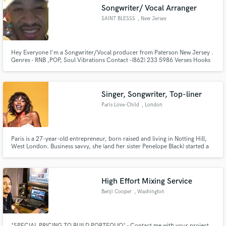
Songwriter/ Vocal Arranger
SAINT BLESSS
, New Jersey
Hey Everyone I'm a Songwriter/Vocal producer from Paterson New Jersey .
Make Amazing Music
Genres - RNB ,POP, Soul Vibrations Contact -(862) 233 5986 Verses Hooks
and or Melody concepts, Writing camps or personal one on ones I'm
business forward so I require half the amount upfront. The remainder when
Fund and work on your project through our
job is complete.
secure platform. Payment is only released when
Singer, Songwriter, Top-liner
work is complete.
Paris Love-Child
, London
Paris is a 27-year-old entrepreneur, born raised and living in Notting Hill,
West London. Business savvy, she (and her sister Penelope Black) started a
an events and fashion based company named Vagabonds Of London, at the
age of 14.
High Effort Mixing Service
Benji Cooper
, Washington
*SPECIAL PRICING TO BUILD PORTFOLIO* - Contact me with your project