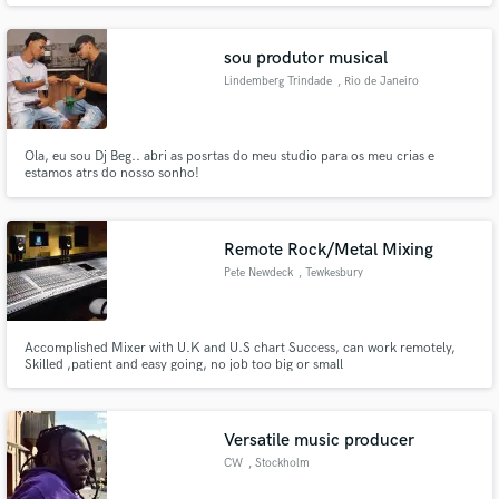
sou produtor musical
Lindemberg Trindade
, Rio de Janeiro
Ola, eu sou Dj Beg.. abri as posrtas do meu studio para os meu crias e
estamos atrs do nosso sonho!
Remote Rock/Metal Mixing
Pete Newdeck
, Tewkesbury
GL20
Accomplished Mixer with U.K and U.S chart Success, can work remotely,
Skilled ,patient and easy going, no job too big or small
Versatile music producer
CW
, Stockholm