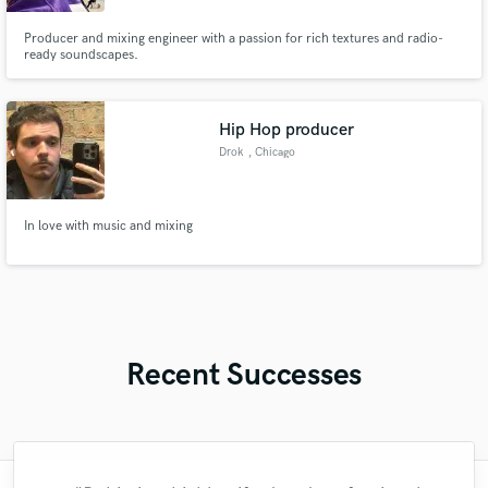
Producer and mixing engineer with a passion for rich textures and radio-
ready soundscapes.
Hip Hop producer
Drok
, Chicago
In love with music and mixing
Recent Successes