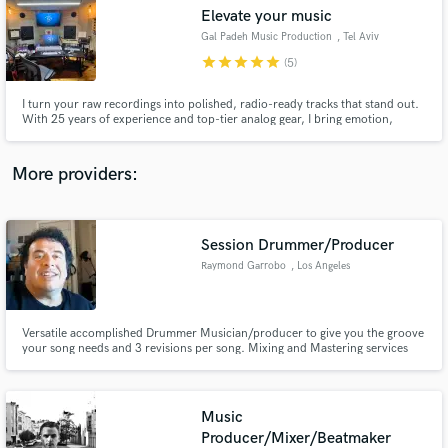
Search by credits or 'sounds like' and check out
Elevate your music
audio samples and verified reviews of top pros.
Gal Padeh Music Production
, Tel Aviv
star
star
star
star
star
(5)
I turn your raw recordings into polished, radio-ready tracks that stand out.
With 25 years of experience and top-tier analog gear, I bring emotion,
depth, and clarity to every mix and master. Let’s elevate your music and
make it unforgettable — your vision, perfectly realized.
More providers:
Session Drummer/Producer
Get Free Proposals
Raymond Garrobo
, Los Angeles
Contact pros directly with your project details
and receive handcrafted proposals and budgets
in a flash.
Versatile accomplished Drummer Musician/producer to give you the groove
your song needs and 3 revisions per song. Mixing and Mastering services
available per request .
Music
Producer/Mixer/Beatmaker