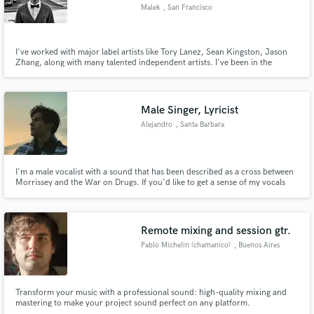
Malek
, San Francisco
I've worked with major label artists like Tory Lanez, Sean Kingston, Jason
Zhang, along with many talented independent artists. I've been in the
industry for over 16 years and have secured over 100 placements on
Make Amazing Music
various television shows on HBO, NBC, ABC, MTV, VH1, and E! Based in
San Francisco!
Fund and work on your project through our
Male Singer, Lyricist
secure platform. Payment is only released when
Alejandro
, Santa Barbara
work is complete.
I'm a male vocalist with a sound that has been described as a cross between
Morrissey and the War on Drugs. If you'd like to get a sense of my vocals
see, my attached file "Memories Fade". (Available on all platforms October
2) As well as any of my individual work as Invisible Movement, which can be
found here: https://linktr.ee/invisiblemvmt
Remote mixing and session gtr.
Pablo Michelin (chamanico)
, Buenos Aires
Transform your music with a professional sound: high-quality mixing and
mastering to make your project sound perfect on any platform.