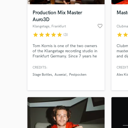
Production Mix Master
Mast
Auro3D
favorite_border
Klangetage
, Frankfurt
Clubma
star
star
star
star
star
star
sta
(3)
Tom Kornis is one of the two owners
Clubma
of the Klangetage recording studio in
master
Frankfurt Germany. Since 7 years he
and di
has been working as a sound engineer
studie
at recording, mixing, mastering, and
music 
CREDITS:
CREDIT
World-c
live sound mixing. Also he is working
with a
What c
Stage Bottles
Auweia!
Pestpocken
Alex Ki
as sound designer and music
Religi
composer for movies and
Iacob
commercials.
analog
stuff
Tell us
Need hel