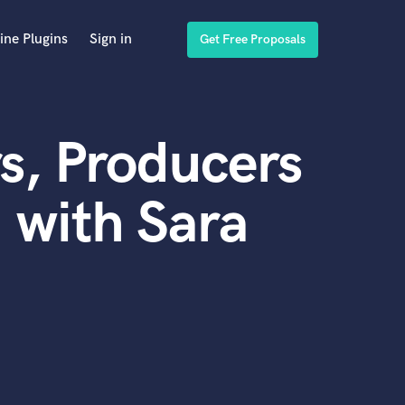
ine Plugins
Sign in
Get Free Proposals
s, Producers
 with Sara