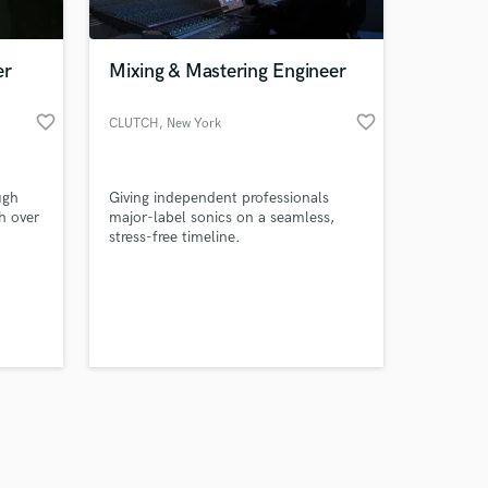
er
Mixing & Mastering Engineer
favorite_border
favorite_border
CLUTCH
, New York
Amazing Music
ugh
Giving independent professionals
work on your project
h over
major-label sonics on a seamless,
our secure platform.
I
stress-free timeline.
s only released when
k is complete.
ining
d
alive