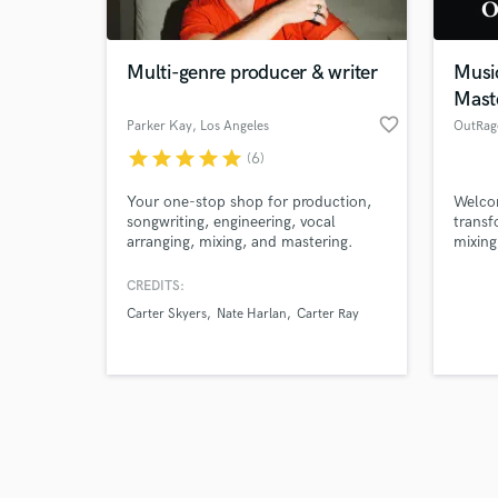
Multi-genre producer & writer
Musi
Mast
favorite_border
Parker Kay
, Los Angeles
OutRag
star
star
star
star
star
(6)
Browse Curate
Your one-stop shop for production,
Welco
Search by credits or '
songwriting, engineering, vocal
transf
and check out audio 
arranging, mixing, and mastering.
mixing
verified reviews of 
dubbin
IGIHE
CREDITS:
others
Carter Skyers
Nate Harlan
Carter Ray
studio