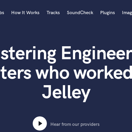
bs
How It Works
Tracks
SoundCheck
Plugins
Imag
A
Accordion
stering Engineer
Acoustic Guitar
B
Bagpipe
ters who worked
Banjo
Bass Electric
Jelley
Bass Fretless
Bassoon
Bass Upright
Beat Makers
ners
Boom Operator
C
Hear from our providers
Cello