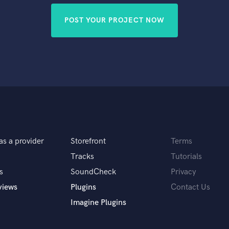
POST YOUR PROJECT NOW
as a provider
Storefront
Terms
Tracks
Tutorials
s
SoundCheck
Privacy
views
Plugins
Contact Us
Imagine Plugins