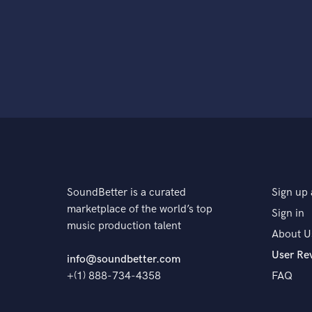
SoundBetter is a curated
Sign up 
marketplace of the world’s top
Sign in
music production talent
About U
User Re
info@soundbetter.com
+(1) 888-734-4358
FAQ