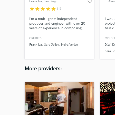
favorite_border
Frank Iva
, San Diego
J. Alon
star
star
star
star
star
(1)
I’m a multi-genre independent
I woul
producer and engineer with over 20
projec
years of experience in composing,
Music 
arranging, mixing, and engineering.
Engine
I’ve also worked as a keyboardist and
Arran
CREDITS:
CREDIT
music director, but my focus is on
Compos
Frank Iva
Sara Jelley
Keira Verlee
D.W. D
helping artists bring their vision to life
Live E
in a way that feels natural and
Backli
Sara Je
effortless.
quotes
please
hello
More providers: