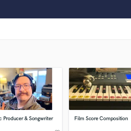
Clarinet
Classical Guitar
Composer Orchestral
D
Dialogue Editing
Dobro
Dolby Atmos & Immersive Audio
E
Editing
Electric Guitar
F
Fiddle
Film Composers
Flutes
French Horn
Full Instrumental Productions
G
c Producer & Songwriter
Film Score Composition
Game Audio
Ghost Producers