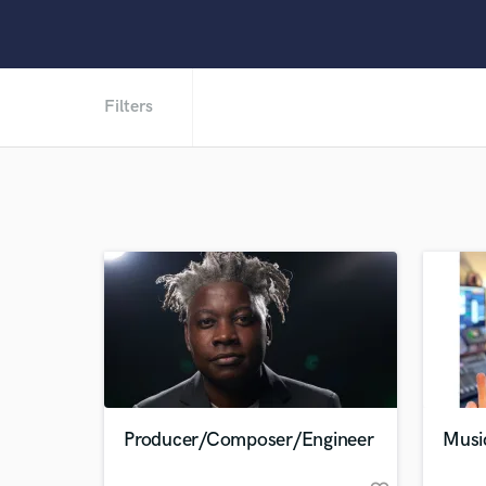
Filters
Producer/Composer/Engineer
Musi