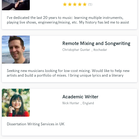
star
star
star
star
star
(1)
I’ve dedicated the last 20 years to music: learning multiple instruments,
playing live shows, engineering/mixing, etc. My history has led me to assist
other artists in getting the sound they are seeking. I understand the process
and put massive work ethic, my heart and soul into giving you a product you
Make Amazing Music
can be proud of. Let’s work together!
Remote Mixing and Songwriting
Fund and work on your project through our
Christopher Gunter
, Rochester
secure platform. Payment is only released when
work is complete.
Seeking new musicians looking for low-cost mixing. Would like to help new
artists and build a portfolio of mixes. I bring unique lyrics and a literary
sense to songwriting after 10 years as an English teacher.
Academic Writer
Nick Hunter
, England
Dissertation Writing Services in UK