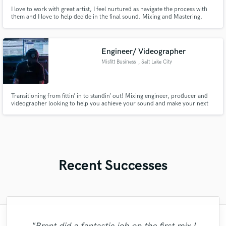
I love to work with great artist, I feel nurtured as navigate the process with
them and I love to help decide in the final sound. Mixing and Mastering.
Engineer/ Videographer
Misfitt Business
, Salt Lake City
Transitioning from fittin’ in to standin’ out! Mixing engineer, producer and
videographer looking to help you achieve your sound and make your next
hit!
Recent Successes
"We worked together to get the sound my
"It was my first time working with Mr.