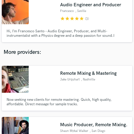
Audio Engineer and Producer
audio samples and verified reviews of top pros.
Francesco
, Seville
star
star
star
star
star
(3)
Hi, I’m Francesco Santo – Audio Engineer, Producer, and Multi-
instrumentalist with a Physics degree and a deep passion for sound.I
specialize in mixing, production, live sound, and original compositions,
blending technical precision with creative instinct.
More providers:
Remote Mixing & Mastering
Get Free Proposals
Jake Urquhart
, Nashville
Contact pros directly with your project details
and receive handcrafted proposals and budgets
in a flash.
Now seeking new clients for remote mastering. Quick, high quality,
affordable. Direct message for sample tracks.
Music Producer, Remote Mixing.
Shaun Mykal Walker
, San Diego