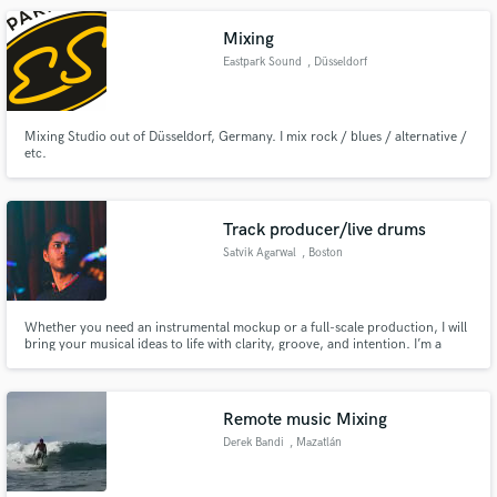
Mixing
Eastpark Sound
, Düsseldorf
Mixing Studio out of Düsseldorf, Germany. I mix rock / blues / alternative /
etc.
Track producer/live drums
Satvik Agarwal
, Boston
Whether you need an instrumental mockup or a full-scale production, I will
bring your musical ideas to life with clarity, groove, and intention. I’m a
producer and drummer with experience in Boston, Valencia, and India, and
I bring a strong sense of taste and artistic direction to every project. Let's
Work!
Remote music Mixing
Derek Bandi
, Mazatlán