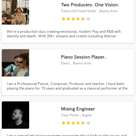
Two Producers. One Vision.
Search by credits or 'sounds like' and check out
audio samples and verified reviews of top pros.
Future Old Friend Studio
, Buenos Aires
star
star
star
star
star
(4)
We’re a production duo creating emotional, modern Pop and R&B with
identity and depth. With 2M+ streams and credits including Warner
Chappell, we turn your ideas into authentic, polished, release-ready songs.
Let's bring your vision to life!
Piano Session Player..
Elaion
, Buenos Aires
Get Free Proposals
I am a Professional Pianist, Composer, Producer and teacher. I have been
playing the piano for 15 years and graduated as a classical performer at the
age of 17 (Esnaola Conservatory). From that moment on I collaborated with
Contact pros directly with your project details
many artists of various styles both in the recording studio and on stage. I
and receive handcrafted proposals and budgets
played jazz in bars and synth solos in stadiums.
in a flash.
Mixing Engineer
Oscar Pinilla
, Bogotá
star
star
star
star
star
(4)
I am a specialized mixing engineer passionate about high-quality music and