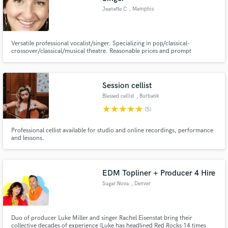
Jeanette C
, Memphis
Versatile professional vocalist/singer. Specializing in pop/classical-
crossover/classical/musical theatre. Reasonable prices and prompt
turnaround.
Session cellist
Blessed cellist
, Burbank
star
star
star
star
star
(5)
Professional cellist available for studio and online recordings, performance
and lessons.
EDM Topliner + Producer 4 Hire
Sugar Nova
, Denver
Duo of producer Luke Miller and singer Rachel Eisenstat bring their
collective decades of experience (Luke has headlined Red Rocks 14 times