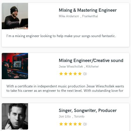
Mixing & Mastering Engineer
Mike Anderson
, Frankenthal
(Pfalz)
I'm a mixing engineer looking to help make your songs sound fantastic.
Mixing Engineer/Creative sound
Jesse Wieschollek
, Kitchener
star
star
star
star
star
(3)
With a certificate in independent music production Jesse Wieschollek wants
to take his career as an engineer to the next level. With outstanding love for
music, Jesse Wieschollek is dedicated to making your music sound crispy,
live, and filled with excitement. See you in the Mixing console.
Singer, Songwriter, Producer
Jon Lillo
, Toronto
star
star
star
star
star
(3)