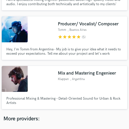
audio. I enjoy contributing both technically and artistically to my clients'
musical projects, establishing a professional connection based on
communication, collaboration, and a commitment to excellence.
Producer/ Vocalist/ Composer
Tomm
, Buenos Aires
star
star
star
star
star
(5)
Make Amazing Music
Fund and work on your project through our
Hey, I'm Tomm from Argentina - My job is to give your idea what it needs to
exceed your expectations. Tell me about your project and let's work
secure platform. Payment is only released when
together to make it happen
work is complete.
Mix and Mastering Engenieer
Klappen
, Argentina
Professional Mixing & Mastering – Detail-Oriented Sound for Urban & Rock
Artists
More providers: