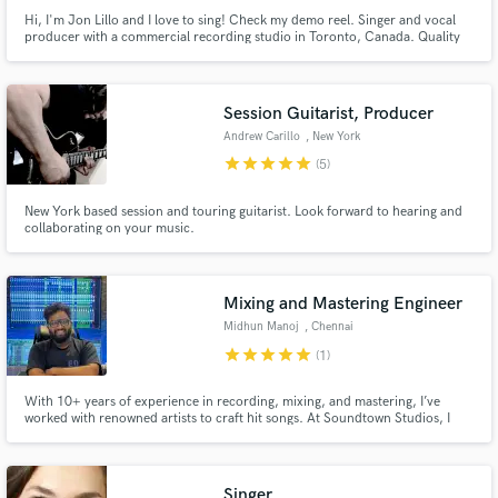
Hi, I'm Jon Lillo and I love to sing! Check my demo reel. Singer and vocal
producer with a commercial recording studio in Toronto, Canada. Quality
vocals, no-hassle, let's have some fun!
Session Guitarist, Producer
Andrew Carillo
, New York
star
star
star
star
star
(5)
New York based session and touring guitarist. Look forward to hearing and
collaborating on your music.
Mixing and Mastering Engineer
Midhun Manoj
, Chennai
star
star
star
star
star
(1)
With 10+ years of experience in recording, mixing, and mastering, I’ve
worked with renowned artists to craft hit songs. At Soundtown Studios, I
offer professional mixing and mastering services, delivering clarity and
punch to your music. Let’s bring your sound to life and make your vision a
reality.
Singer