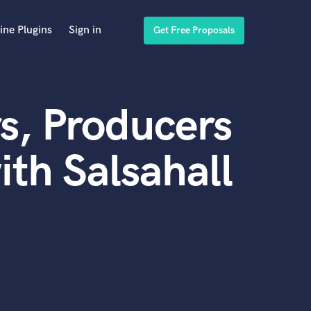
ine Plugins
Sign in
Get Free Proposals
s, Producers
th Salsahall