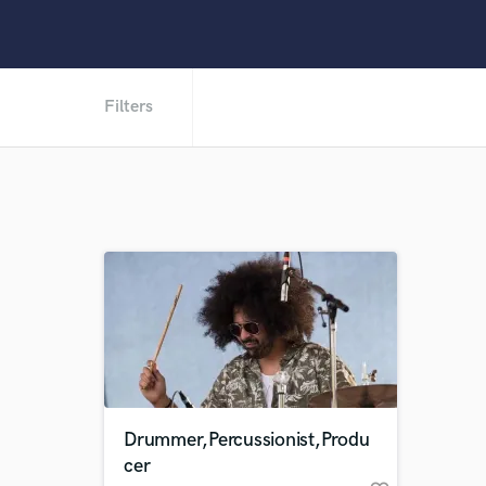
Filters
Drummer,Percussionist,Produ
cer