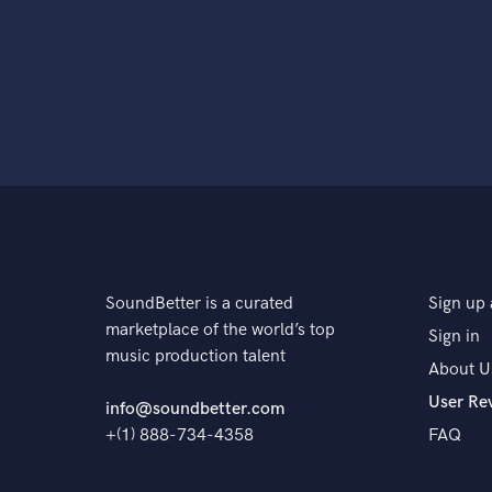
SoundBetter is a curated
Sign up 
marketplace of the world’s top
Sign in
music production talent
About U
User Re
info@soundbetter.com
+(1) 888-734-4358
FAQ