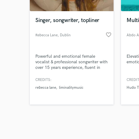
Singer, songwriter, topliner
Mult
favorite_border
Rebecca Lane
, Dublin
Abdo 
Browse Curate
Powerful and emotional female
Elevat
Search by credits or '
vocalist & professional songwriter with
emotio
and check out audio 
over 15 years experience, fluent in
verified reviews of 
both English and French. I've studied
various genres of music and
CREDITS:
CREDIT
graduated with honours a bachelours
rebecca lane
liminalitymusic
Hudo T
in Jazz musicology. I love new
challenges and collaborating and
helping bring other people's visions to
life!