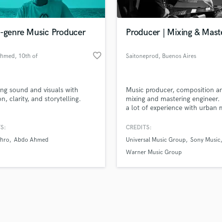
Singer Male
Songwriter Lyrics
Songwriter Music
i-genre Music Producer
Producer | Mixing & Mast
Sound Design
String Arranger
favorite_border
Ahmed
, 10th of
Saitoneprod
, Buenos Aires
String Section
Ramadan City
d Pros
Get Free Proposals
Make 
Surround 5.1 Mixing
file_upload
Upload MP3 (Optional)
T
ing sound and visuals with
Music producer, composition a
sounds like'
Contact pros directly with your
Fund and 
Time Alignment Quantizing
n, clarity, and storytelling.
mixing and mastering engineer. 
samples and
project details and receive
through 
a lot of experience with urban 
Timpani
top pros.
handcrafted proposals and budgets
Payment i
Top Line Writer (Vocal Melody)
in a flash.
wor
S:
CREDITS:
Track Minus Top Line
hro
Abdo Ahmed
Universal Music Group
Sony Music
Trombone
Warner Music Group
Trumpet
Tuba
U
Ukulele
V
Viola