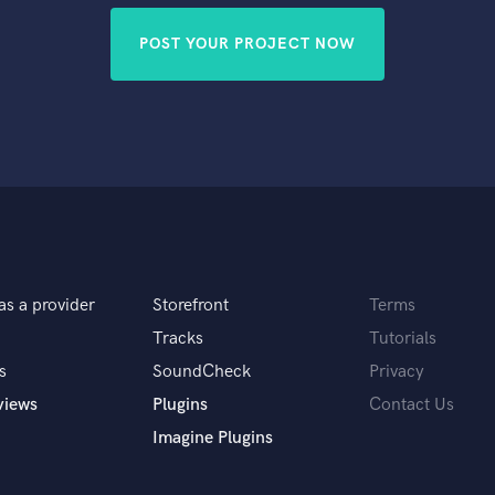
POST YOUR PROJECT NOW
as a provider
Storefront
Terms
Tracks
Tutorials
s
SoundCheck
Privacy
views
Plugins
Contact Us
Imagine Plugins