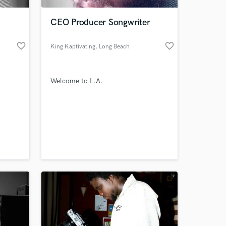
CEO Producer Songwriter
favorite_border
favorite_border
King Kaptivating
, Long Beach
Welcome to L.A.
 at your