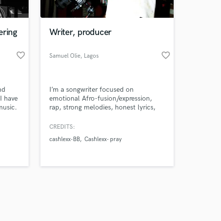
ering
Writer, producer
favorite_border
favorite_border
Samuel Olie
, Lagos
Amazing Music
nd
I’m a songwriter focused on
work on your project
I have
emotional Afro-fusion/expression,
our secure platform.
music.
rap, strong melodies, honest lyrics,
s only released when
and hooks that stay with you.
k is complete.
CREDITS:
cashlexx-BB
Cashlexx- pray