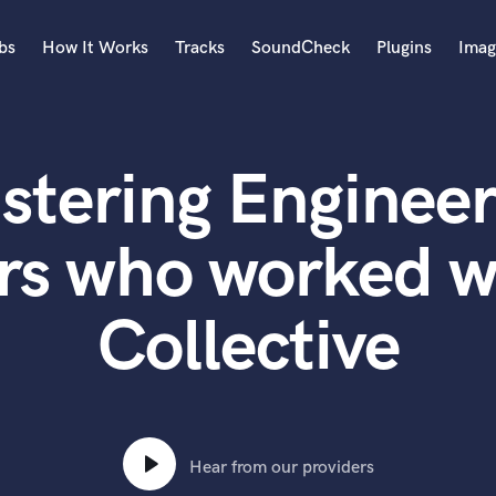
bs
How It Works
Tracks
SoundCheck
Plugins
Imag
A
Accordion
stering Engineer
Acoustic Guitar
B
Bagpipe
rs who worked wi
Banjo
Bass Electric
Collective
Bass Fretless
Bassoon
Bass Upright
Beat Makers
ners
Boom Operator
C
Hear from our providers
Cello