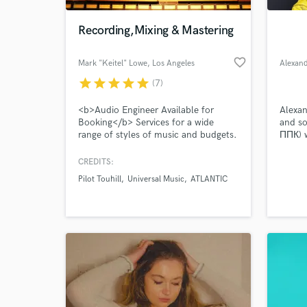
Recording,Mixing & Mastering
favorite_border
Mark "Keitel" Lowe
, Los Angeles
Alexan
star
star
star
star
star
(7)
<b>Audio Engineer Available for
Alexan
Booking</b> Services for a wide
and so
range of styles of music and budgets.
ППК) w
Rates are determined by the
specifications of each project.
CREDITS:
World-c
Recording Engineer/Pro Tools
What c
Pilot Touhill
Universal Music
ATLANTIC
Operator $30hr with-in the Los
Angeles area
Tell us
Need hel