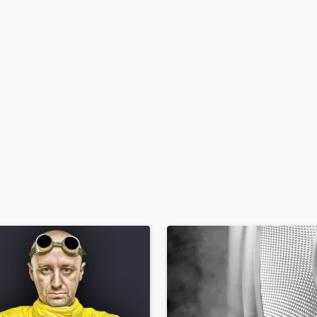
H
Harmonica
Harp
Horns
K
Keyboards Synths
L
Live Drum Tracks
Live Sound
M
Mandolin
Mastering Engineers
Mixing Engineers
O
Oboe
P
Pedal Steel
Percussion
Piano