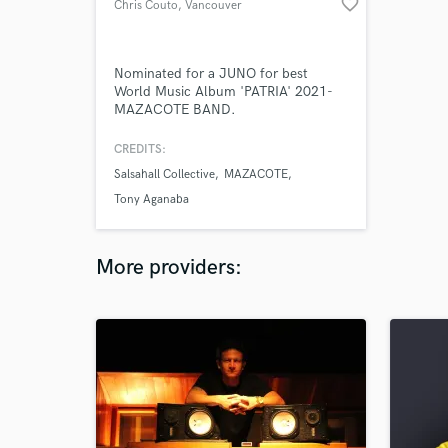
favorite_border
Chris Couto
, Vancouver
Nominated for a JUNO for best
World Music Album 'PATRIA' 2021-
MAZACOTE BAND.
CREDITS:
Salsahall Collective
MAZACOTE
Tony Aganaba
More providers: