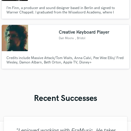
I’m Finn, a producer and sound designer based in Berlin and signed to
Warner Chappell. I graduated from the Wisseloord Academy, where I
graduated as a sound designer, mixing engineer, and songwriter. I also
graduated from the Conservatorium van Amsterdam, specialising in
electronic music. My work is built on rhythm, low end, and space.
Creative Keyboard Player
Dan Moore
, Bristol
Credits include Massive Attack/Tom Waits, Anna Calvi, Pee Wee Ellis/ Fred
Wesley, Damon Albarn, Beth Orton, Apple TV, Disney+
Recent Successes
"I enjoyed working with FraMusic. He takes