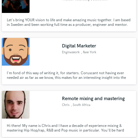
Let's bring YOUR vision to life and make amazing music together. I am based
in Sweden and been working full time as a producer, engineer and mentor.
Worked with major labels, global brands and indie artists from across the
world. I specialize in pop and EDM but have worked on hundreds of songs
across all types of genres. Hit me up and let's talk!
Digital Marketer
Engineswork
, New York
I'm fond of this way of writing it, for starters. Coruscant not having ever
needed air as far as we know, this makes for an interesting insight into the
mindset of a ship's captain. A character unapologetic for its often childish
existence, let alone its factional warfare.
Remote mixing and mastering
Chris
, South Africa
Hi there! My name is Chris and I have a decade of experience mixing &
mastering Hip Hop/rap, R&B and Pop music in particular. You'll be hard
pressed to find a better service at this price range. It's an absolute pleasure