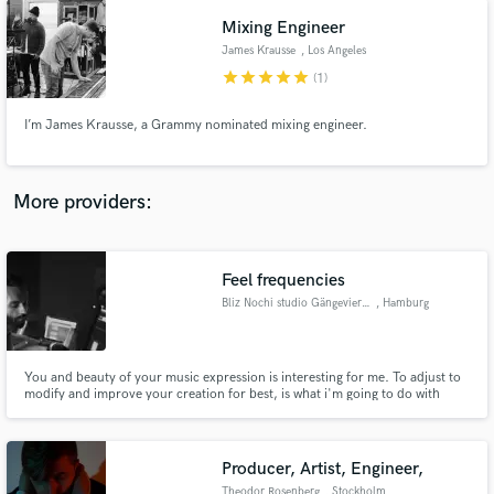
your song is in, I'll get it where it needs to go.
Mixing Engineer
James Krausse
, Los Angeles
star
star
star
star
star
(1)
I’m James Krausse, a Grammy nominated mixing engineer.
More providers:
Feel frequencies
Bliz Nochi studio Gängeviertel
, Hamburg
You and beauty of your music expression is interesting for me. To adjust to
modify and improve your creation for best, is what i'm going to do with
your tracks. So if you are looking for making a really crazy deep stuff,
contact studio@bliznochi.com
Producer, Artist, Engineer,
Theodor Rosenberg
, Stockholm