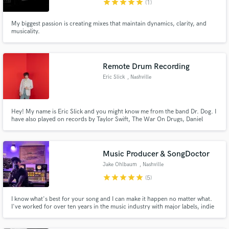
star
star
star
star
star
(1)
My biggest passion is creating mixes that maintain dynamics, clarity, and
musicality.
Remote Drum Recording
Make Amazing Music
Eric Slick
, Nashville
Fund and work on your project through our
secure platform. Payment is only released when
work is complete.
Hey! My name is Eric Slick and you might know me from the band Dr. Dog. I
have also played on records by Taylor Swift, The War On Drugs, Daniel
Rossen, Adrian Belew, and many others. I do remote drum tracking at very
affordable rates.
Music Producer & SongDoctor
Jake Ohlbaum
, Nashville
star
star
star
star
star
(5)
I know what's best for your song and I can make it happen no matter what.
I've worked for over ten years in the music industry with major labels, indie
artists, and in film/tv across every genre and every setting imaginable.
Whether it's the bare minimum or the total maximum, no matter what stage