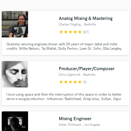
Search by credits or 'sounds like' and check out
audio samples and verified reviews of top pros.
Analog Mixing & Mastering
Charles Yingling
, Nashville
star
star
star
star
star
(87)
Grammy-winning engineer/mixer with 25 years of major-label and indie
credits: Willie Nelson, Taj Mahal, Dolly Parton, Liam St. John, Ella Langley,
Trey Hensley, Jelly Roll. I bring radio-ready clarity, punch, and emotion to
every track—whether it’s rock, Americana, country, or blues. Analog
sounds, and vocals that pop are my specialty. MixAnalog
Producer/Player/Composer
Chris Lippincott
, Nashville
Get Free Proposals
star
star
star
star
star
(2)
Contact pros directly with your project details
I love using space and then the interruption of this space in order to better
and receive handcrafted proposals and budgets
serve a song/production - Influences: Radiohead, Greg Leisz, Sufjan, Sigur
in a flash.
Ros. I specialize in melodic steel guitar playing, song-focused string
arranging, keys, and eliciting emotion into your song in any way that I can. I
love atmosphere and melody.
Mixing Engineer
Aidan Thillmann
, Los Angeles