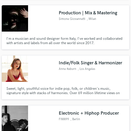
to help artists fulfill their artistic vision!
Production | Mix & Mastering
Simone Giovannetti
, Milan
I'm a musician and sound designer form Italy, I've worked and collaborated
with artists and labels from all over the world since 2017.
Indie/Folk Singer & Harmonizer
Anne Reburn
, Los Angeles
Sweet, light, youthful voice for indie pop, folk, or children's music,
signature style with stacks of harmonies. Over 69 million lifetime views on
YouTube. My version of "Dream a Little Dream of Me" was featured twice in
The Boys Season 3 on Amazon Prime!
Electronic + Hiphop Producer
FINN99
, Berlin