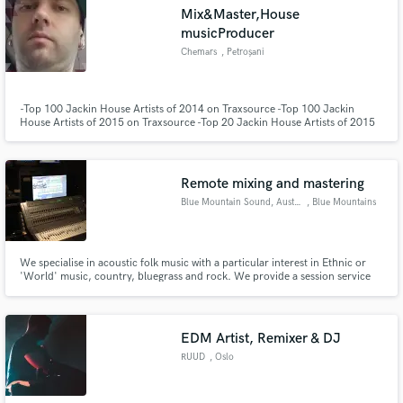
Mix&Master,House
musicProducer
Chemars
, Petroșani
Make Amazing Music
-Top 100 Jackin House Artists of 2014 on Traxsource -Top 100 Jackin
House Artists of 2015 on Traxsource -Top 20 Jackin House Artists of 2015
on Traxsource -Top 100 Jackin House Artists of 2016 on Traxsource Over
Fund and work on your project through our
200 releases on more than 50 labels totaling over 300 tracks.
secure platform. Payment is only released when
work is complete.
Remote mixing and mastering
Blue Mountain Sound, Australia
, Blue Mountains
We specialise in acoustic folk music with a particular interest in Ethnic or
'World' music, country, bluegrass and rock. We provide a session service
on hand percussion, sax, clarinet, whistles and a number of hand-made
pitched woodwind instruments. International exchange rates will favor those
in the U.S. and Europe. Quick turn-around guaranteed.
EDM Artist, Remixer & DJ
RUUD
, Oslo