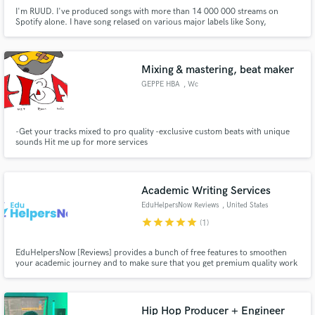
I'm RUUD. I've produced songs with more than 14 000 000 streams on
Spotify alone. I have song relased on various major labels like Sony,
Universal Music and Disco:wax. My music has also been played on huge
festivals, like Ultra in Croatia and Parookaville by Alan Walker.
Mixing & mastering, beat maker
GEPPE HBA
, Wc
-Get your tracks mixed to pro quality -exclusive custom beats with unique
sounds Hit me up for more services
Academic Writing Services
EduHelpersNow Reviews
, United States
star
star
star
star
star
(1)
EduHelpersNow [Reviews] provides a bunch of free features to smoothen
your academic journey and to make sure that you get premium quality work
within your budget.
Hip Hop Producer + Engineer