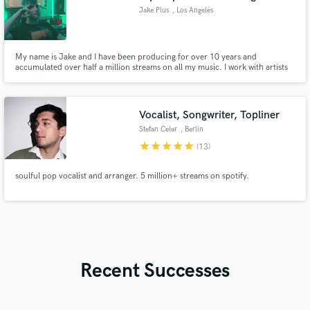
Jake Plus
, Los Angeles
My name is Jake and I have been producing for over 10 years and
accumulated over half a million streams on all my music. I work with artists
to craft and mix their custom sound, as well as mastering to industry
standards. Work with me and let's take your sound to the next level ➕🚀
Vocalist, Songwriter, Topliner
Stefan Celar
, Berlin
star
star
star
star
star
(13)
soulful pop vocalist and arranger. 5 million+ streams on spotify.
Recent Successes