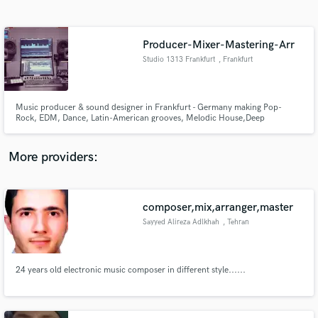
Search by credits or 'sounds like' and check out
audio samples and verified reviews of top pros.
Producer-Mixer-Mastering-Arr
Studio 1313 Frankfurt
, Frankfurt
Music producer & sound designer in Frankfurt - Germany making Pop-
Rock, EDM, Dance, Latin-American grooves, Melodic House,Deep
House.I've been been producing, writing, mixing and recording for over 20
years. I'm comfortable producing many different styles . My passion lies
with all of the creative process that's involved with creating a record.
More providers:
Get Free Proposals
composer,mix,arranger,master
Contact pros directly with your project details
and receive handcrafted proposals and budgets
Sayyed Alireza Adlkhah
, Tehran
in a flash.
24 years old electronic music composer in different style......