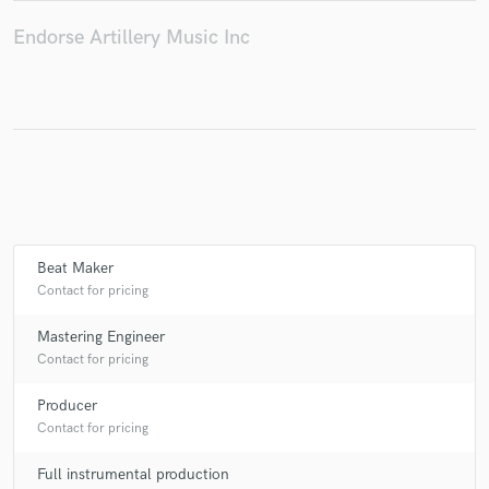
Endorse Artillery Music Inc
Make Amazing Music
Fund and work on your project through our
secure platform. Payment is only released when
work is complete.
Beat Maker
Contact for pricing
Mastering Engineer
Contact for pricing
Producer
Contact for pricing
Full instrumental production