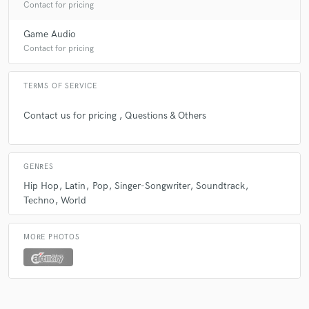
Contact for pricing
Game Audio
Contact for pricing
TERMS OF SERVICE
Contact us for pricing , Questions & Others
GENRES
Hip Hop
Latin
Pop
Singer-Songwriter
Soundtrack
Techno
World
MORE PHOTOS