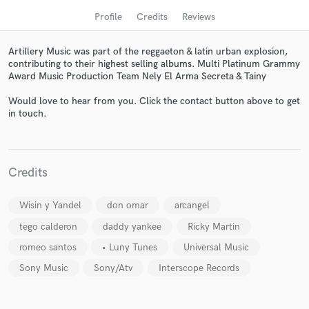
Profile
Credits
Reviews
Artillery Music was part of the reggaeton & latin urban explosion,
contributing to their highest selling albums. Multi Platinum Grammy
Award Music Production Team Nely El Arma Secreta & Tainy
Would love to hear from you. Click the contact button above to get
in touch.
Get Free Proposals
Credits
Contact pros directly with your project details
and receive handcrafted proposals and budgets
Wisin y Yandel
don omar
arcangel
in a flash.
tego calderon
daddy yankee
Ricky Martin
romeo santos
• Luny Tunes
Universal Music
Sony Music
Sony/Atv
Interscope Records