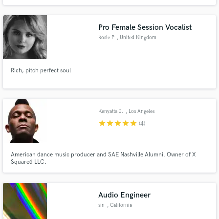
Pro Female Session Vocalist
Rosie P
, United Kingdom
Rich, pitch perfect soul
Kenyatta J.
, Los Angeles
star
star
star
star
star
(4)
American dance music producer and SAE Nashville Alumni. Owner of X
Squared LLC.
Audio Engineer
sin
, California