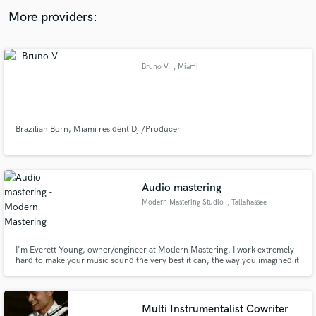
audio samples and verified reviews of top pros.
More providers:
Bruno V.
, Miami
Brazilian Born, Miami resident Dj /Producer
Get Free Proposals
Audio mastering
Contact pros directly with your project details
Modern Mastering Studio
, Tallahassee
and receive handcrafted proposals and budgets
in a flash.
I'm Everett Young, owner/engineer at Modern Mastering. I work extremely
hard to make your music sound the very best it can, the way you imagined it
would. I have a well developed, mature mastering philosophy, 30 years pro
audio experience, and a commitment to great service and staying at it until it
sounds just right.
Multi Instrumentalist Cowriter