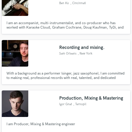
Ben Ko
, Cincinnati
I am an accompanist, multi-instrumentalist, and co-producer who has
worked with Karaoke Cloud, Graham Cochrane, Doug Kaufman, TyDi, and
others recording cello and piano parts. I enjoy organizing live concerts and
Make Amazing Music
worship events with positive social impact. I have lived in seven different
states and two countries, and love to rollerblade.
Fund and work on your project through our
Recording and mixing.
secure platform. Payment is only released when
Sam Orleans
, New York
work is complete.
With a background as a performer (singer, jazz saxophone), I am committed
to making real, professional records with real, talented, and dedicated
artists. Home setup with high end gear plus experience at and relationships
with some of the New York area's most prestigious recording studios.
Production, Mixing & Mastering
Igor Gnat
, Ternopil
I am Producer, Mixing & Mastering engineer