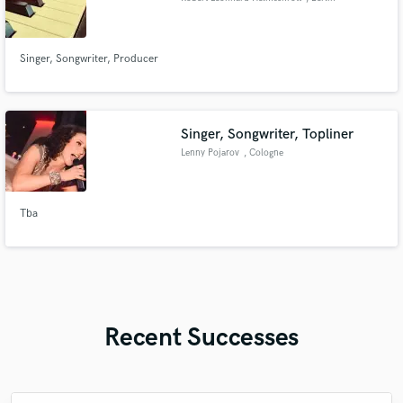
Singer, Songwriter, Producer
Singer, Songwriter, Topliner
Lenny Pojarov
, Cologne
Tba
Recent Successes