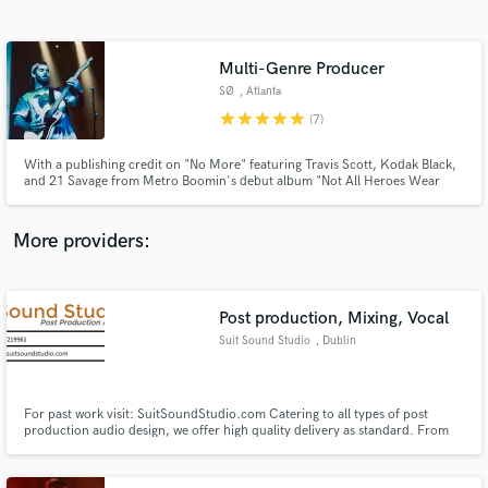
Search by credits or 'sounds like' and check out
audio samples and verified reviews of top pros.
Multi-Genre Producer
SØ
, Atlanta
star
star
star
star
star
(7)
With a publishing credit on "No More" featuring Travis Scott, Kodak Black,
and 21 Savage from Metro Boomin's debut album "Not All Heroes Wear
Capes", SØ is on the right path. He's amassed over 250k streams with his
self-released productions, in addition to being a founding member of the
Indie Rock duo, Hypothetical. He's forging a path in ATL.
More providers:
Get Free Proposals
Contact pros directly with your project details
Post production, Mixing, Vocal
and receive handcrafted proposals and budgets
Suit Sound Studio
, Dublin
in a flash.
For past work visit: SuitSoundStudio.com Catering to all types of post
production audio design, we offer high quality delivery as standard. From
commercials to cinema, from games to apps, from corporate to business,
Suit Sounds works to deliver tailored composition For you