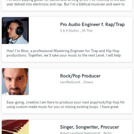
year delved into electronic and rap. But I'm a biblical musician and want to
give everything for God the way the Bible intended
Pro Audio Engineer f. Rap/Trap
S & R Studios
, 54 Trier
Hey! I'm Nino, a professional Mastering Engineer for Trap and Hip Hop
productions. Together, we'll take your music to the next Level. I will help
you to master your songs to industry standards and make them shine like
they should. From big 808s and punchy drums, to polished vocals. More
than 10 years experience given to you🫶🏾 Let's go, dm me!!🎧
Rock/Pop Producer
LecoffeeSound
, Greece
Easy-going, creative.I am here to produce your next pop/rock/hip-hop hit
using custom made music for you or mixing existing loops. I have great
experience doing music production for personal projects and projects for
others as well. Please contact me to get started. I'm very communicative,
helpful and can guide you especially if you are starting.
Singer, Songwriter, Procucer
Robert Leonhard Helmschrott
, Berlin