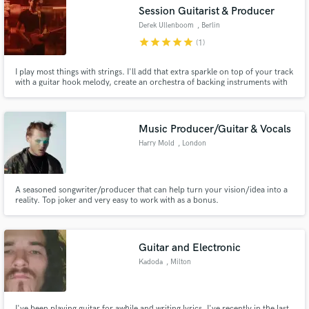
Session Guitarist & Producer
Derek Ullenboom
, Berlin
star
star
star
star
star
(1)
I play most things with strings. I'll add that extra sparkle on top of your track
Make Amazing Music
with a guitar hook melody, create an orchestra of backing instruments with
mandolin, banjo, & ukelele, or just lay down a solid rhythm acoustic guitar
with doubles to fatten up the sound.
Fund and work on your project through our
secure platform. Payment is only released when
Music Producer/Guitar & Vocals
work is complete.
Harry Mold
, London
A seasoned songwriter/producer that can help turn your vision/idea into a
reality. Top joker and very easy to work with as a bonus.
Guitar and Electronic
Kadoda
, Milton
I've been playing guitar for awhile and writing lyrics. I've recently in the last