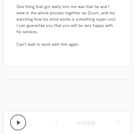
One thing that got really into me was that he and I
were in the whole process together via Zoom, and me
watching how his mind works is something super cool.
I can guarantee you that you will be very happy with
his services.
Can't wait to work with him again.
play_arrow
skip_previous
skip_next