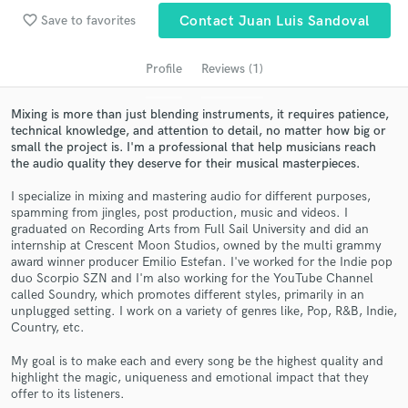
audio samples and verified reviews of top pros.
favorite_border
Save to favorites
Contact Juan Luis Sandoval
Profile
Reviews (1)
Mixing is more than just blending instruments, it requires patience,
technical knowledge, and attention to detail, no matter how big or
small the project is. I'm a professional that help musicians reach
the audio quality they deserve for their musical masterpieces.
I specialize in mixing and mastering audio for different purposes,
spamming from jingles, post production, music and videos. I
Get Free Proposals
graduated on Recording Arts from Full Sail University and did an
internship at Crescent Moon Studios, owned by the multi grammy
Contact pros directly with your project details
award winner producer Emilio Estefan. I've worked for the Indie pop
and receive handcrafted proposals and budgets
duo Scorpio SZN and I'm also working for the YouTube Channel
in a flash.
called Soundry, which promotes different styles, primarily in an
unplugged setting. I work on a variety of genres like, Pop, R&B, Indie,
Country, etc.
My goal is to make each and every song be the highest quality and
highlight the magic, uniqueness and emotional impact that they
offer to its listeners.