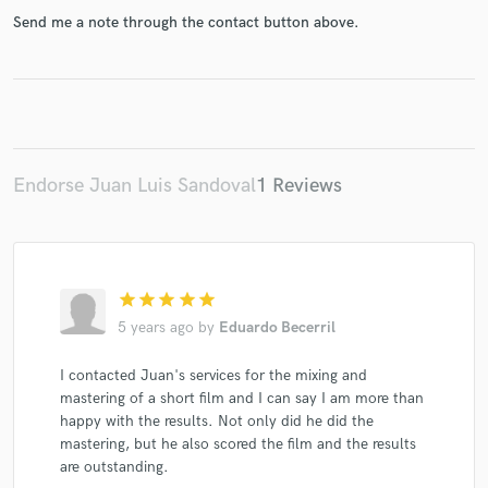
Send me a note through the contact button above.
Make Amazing Music
Fund and work on your project through our
secure platform. Payment is only released when
Endorse Juan Luis Sandoval
1 Reviews
work is complete.
star
star
star
star
star
5 years ago
by
Eduardo Becerril
I contacted Juan's services for the mixing and
mastering of a short film and I can say I am more than
happy with the results. Not only did he did the
mastering, but he also scored the film and the results
are outstanding.