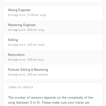
Mixing Engineer
Average price - $100 per song
Mastering Engineer
Average price - $50 per song
Editing
Average price - $30 per track
Restoration
Average price - $50 per hour
Podcast Editing & Mastering
Average price - $50 per podcast
TERMS OF SERVICE
The number of revisions depends on the complexity of the
song (between 3 to 5). Please make sure your tracks are