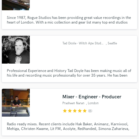
Since 1987, Rogue Studios has been providing great value recordings in the
heart of London. With a mic collection and gear list many top end studios
would be jealous of, we can provide every service required for a record.
Rehearsals, backline rental, pre-production, tracking, mixing and
Make Amazing Music
mastering.
Tad Doyle - Witch Ape Studios - Skyway Audio
, Seattle
Fund and work on your project through our
secure platform. Payment is only released when
work is complete.
Professional Experience and History Tad Doyle has been making music all of
his life and recording music professionally for over 35 years. He has been
on both sides of the recording process, as a multi-instrumentalist, who
studied classical music and jazz at Boise State University to recording many
diverse projects as engineer, mixer and producer.
Mixer - Engineer - Producer
Prasheen Naran
, London
star
star
star
star
star
(8)
Radio ready mixes. Recent clients include Hak Baker, Animanz, Karnivool,
Mehiga, Christen Kwame, Lit FM, Acolyte, Redhanded, Simona Zaharieva,
and Rockcandy Productions.