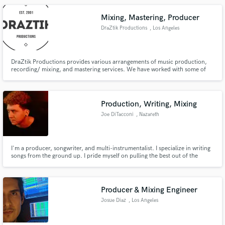
Mixing, Mastering, Producer
DraZtik Productions
, Los Angeles
DraZtik Productions provides various arrangements of music production,
recording/ mixing, and mastering services. We have worked with some of
the best up and coming talent in the nation. We pride ourselves on
providing high-quality work at affordable prices.
Production, Writing, Mixing
Joe DiTacconi
, Nazareth
I'm a producer, songwriter, and multi-instrumentalist. I specialize in writing
songs from the ground up. I pride myself on pulling the best out of the
artist/band and making their vision come to life.
Producer & Mixing Engineer
Josue Diaz
, Los Angeles