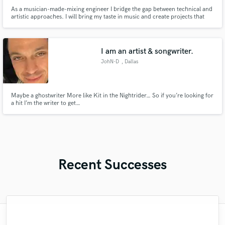
As a musician-made-mixing engineer I bridge the gap between technical and
artistic approaches. I will bring my taste in music and create projects that
will sound musically, and technically exceptional. One of the most important
aspects for me is communication, making sure that the vision of the artist is
always kept at the utmost priority.
I am an artist & songwriter.
JohN-D
, Dallas
Maybe a ghostwriter More like Kit in the Nightrider… So if you’re looking for
a hit I’m the writer to get…
Recent Successes
"Idan gave me great feedback on my mixes
"Working with Wes is always a pleasure.