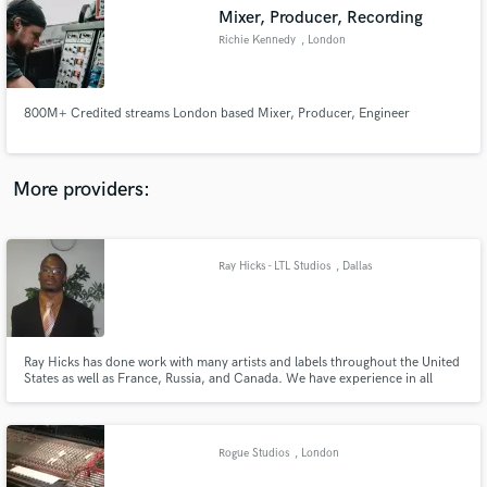
Mixer, Producer, Recording
audio samples and verified reviews of top pros.
Richie Kennedy
, London
800M+ Credited streams London based Mixer, Producer, Engineer
More providers:
Ray Hicks - LTL Studios
, Dallas
Get Free Proposals
Contact pros directly with your project details
and receive handcrafted proposals and budgets
in a flash.
Ray Hicks has done work with many artists and labels throughout the United
States as well as France, Russia, and Canada. We have experience in all
genres of music, specializing in Hip-Hop, R&B, Gospel, and Jazz. So if
you’re looking for the right place, with the right staff of professional
engineers, producers, and songwriters, contact us now.
Rogue Studios
, London