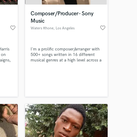
Composer/Producer- Sony
Music
favorite_border
favorite_border
Waters Rhone
, Los Angeles
arris
I'm a prolific composer/arranger with
 on
500+ songs written in 16 different
aigns,
musical genres at a high level across a
redits
wide spectrum of styles from the
Great American Songbook to Big
 at your
e.
Band Jazz, Classical, Rock, Country
. Hip
and Americana, EDM and Orchestral.