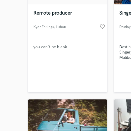
Remote producer
Singe
favorite_border
KyonEndings
, Lisbon
Destiny
you can't be blank
Destin
Singer
Malibu
World-c
What c
Tell us
Need hel