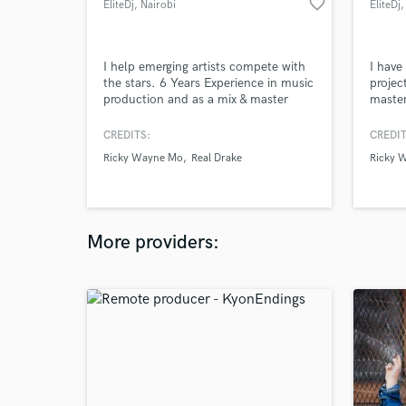
favorite_border
EliteDj
, Nairobi
EliteDj
,
I help emerging artists compete with
I have
the stars. 6 Years Experience in music
projec
production and as a mix & master
master
engineer.
CREDITS:
CREDIT
Ricky Wayne Mo
Real Drake
Ricky 
More providers: