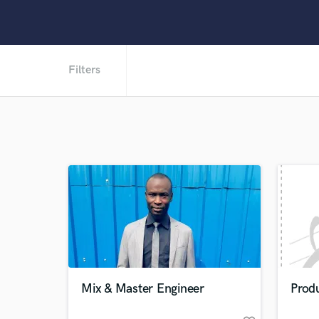
Filters
Mix & Master Engineer
Produ