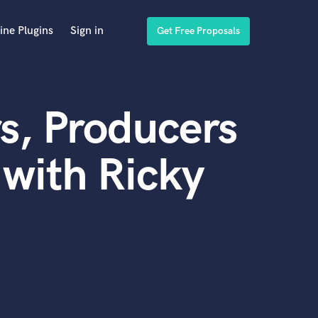
ine Plugins
Sign in
Get Free Proposals
s, Producers
with Ricky