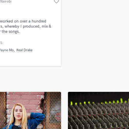
favorite_border
 Nairobi
H
Harmonica
Harp
 worked on over a hundred
Horns
ts, whereby I produced, mix &
 the songs.
K
Keyboards Synths
S:
L
Wayne Mo
Real Drake
Live Drum Tracks
Live Sound
M
Mandolin
Mastering Engineers
Mixing Engineers
O
Oboe
P
Pedal Steel
Percussion
Piano