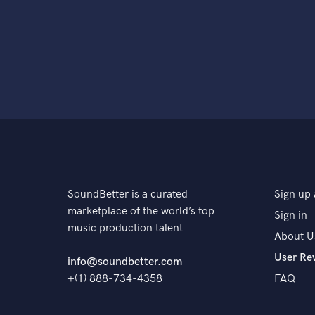
SoundBetter is a curated
Sign up 
marketplace of the world’s top
Sign in
music production talent
About U
User Re
info@soundbetter.com
+(1) 888-734-4358
FAQ