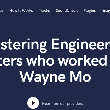
bs
How It Works
Tracks
SoundCheck
Plugins
Imag
A
Accordion
stering Engineer
Acoustic Guitar
B
Bagpipe
ters who worked 
Banjo
Bass Electric
Wayne Mo
Bass Fretless
Bassoon
Bass Upright
Beat Makers
ners
Boom Operator
C
Hear from our providers
Cello