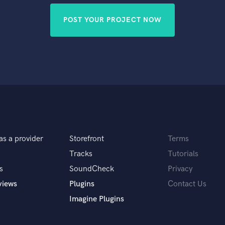
POST YOUR PROJECT NOW
as a provider
Storefront
Terms
Tracks
Tutorials
s
SoundCheck
Privacy
views
Plugins
Contact Us
Imagine Plugins