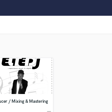
Clarinet
Classical Guitar
Composer Orchestral
D
Dialogue Editing
Dobro
Dolby Atmos & Immersive Audio
E
Editing
Electric Guitar
F
Fiddle
Film Composers
Flutes
French Horn
Full Instrumental Productions
G
cer / Mixing & Mastering
Game Audio
Ghost Producers