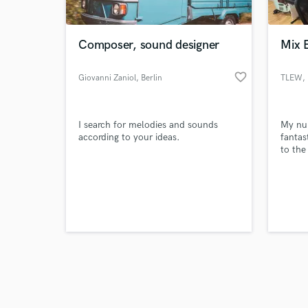
Composer, sound designer
Mix 
favorite_border
Giovanni Zaniol
, Berlin
TLEW
,
Browse Curate
I search for melodies and sounds
My num
Search by credits or '
according to your ideas.
fantas
and check out audio 
to the
verified reviews of 
experi
specia
Pop, H
your m