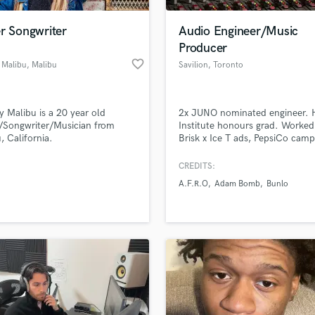
Podcast Editing & Mastering
r Songwriter
Audio Engineer/Music
Pop Rock Arranger
Producer
Post Editing
favorite_border
 Malibu
, Malibu
Savilion
, Toronto
Post Mixing
Producers
Production Sound Mixer
y Malibu is a 20 year old
2x JUNO nominated engineer. H
Programmed Drums
/Songwriter/Musician from
Institute honours grad. Worked
R
, California.
Brisk x Ice T ads, PepsiCo camp
Rapper
Spotify Canada & CBC Radio. C
include Yung Tory, Jazz Cartier,
CREDITS:
Recording Studios
lass music and production talent
Smiley, Sadat X, A.F.R.O & mor
an we help you with?
Rehearsal Rooms
A.F.R.O
Adam Bomb
Bunlo
Radio-ready mixes from Toronto
Remixing
Hop, Pop, R&B, Trap.
fingertips
Restoration
S
 more about your project:
Saxophone
p? Check out our
Music production glossary.
Session Conversion
Session Dj
Singer Female