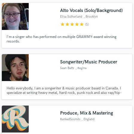
Alto Vocals (Solo/Background)
Elisa Sutherland
, Brooklyn
star
star
star
star
star
(5)
I'm a singer who has performed on multiple GRAMMY-award winning
records.
Songwriter/Music Producer
Sean Batty
, Regina
Hello everybody, I am a songwriter & music producer based in Canada. I
specialize at writing heavy metal, hard rock, punk rock and also rap/hip-
hop songs. I am ready to work with anyone who needs help, and am easy
and willing to work with you to get you the song you want. I hope to hear
from you soon. Thanks,always at your service, Sean Batty
Produce, Mix & Mastering
RankedSounds
, England