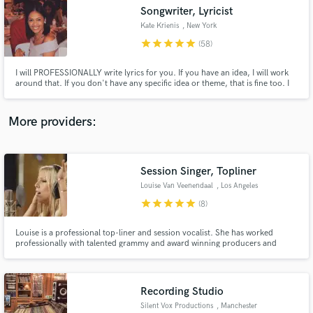
Songwriter, Lyricist
audio samples and verified reviews of top pros.
Kate Krienis
, New York
star
star
star
star
star
(58)
I will PROFESSIONALLY write lyrics for you. If you have an idea, I will work
around that. If you don't have any specific idea or theme, that is fine too. I
will put my best work into creating a product that you will be happy with.
More providers:
Session Singer, Topliner
Get Free Proposals
Louise Van Veenendaal
, Los Angeles
Contact pros directly with your project details
star
star
star
star
star
(8)
and receive handcrafted proposals and budgets
in a flash.
Louise is a professional top-liner and session vocalist. She has worked
professionally with talented grammy and award winning producers and
singers such as "Will I Am", "Kylie Minogue". Songs on the top 20 Beatport
charts as well as radio play world wide. Specializing in hit songs and taking
your song to the next level.
Recording Studio
Silent Vox Productions
, Manchester