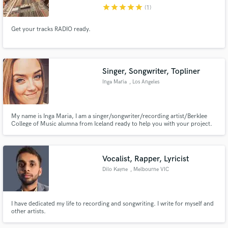
star
star
star
star
star
(1)
Get your tracks RADIO ready.
Make Amazing Music
Singer, Songwriter, Topliner
Fund and work on your project through our
Inga Maria
, Los Angeles
secure platform. Payment is only released when
work is complete.
My name is Inga Maria, I am a singer/songwriter/recording artist/Berklee
College of Music alumna from Iceland ready to help you with your project.
Vocalist, Rapper, Lyricist
Dilo Kayne
, Melbourne VIC
I have dedicated my life to recording and songwriting. I write for myself and
other artists.