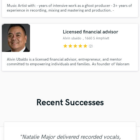
Music Artist with: - years of intensive work as a ghost producer - 3+ years of
experience in recording, mixing and mastering and production. -
completion of ventures in the entertainment industry-film music production
- full understanding of how to make successful tracks that adhere to the
listeners.
Licensed financial advisor
Alvin ubaldo
, 1660 S Amphlett
Blvd #202
star
star
star
star
star
(2)
Alvin Ubaldo is a licensed financial advisor, entrepreneur, and mentor
committed to empowering individuals and families. As founder of Valoram
Solutions and The Valoram Group LLC, he leads a nationwide team focused
on wealth-building, financial literacy, and creating lasting financial legacies.
Recent Successes
"Just great! Great vocals, great
"Natalie Major delivered recorded vocals,
"I enjoyed working with FraMusic. He takes
"Matty was recommended to me and it was
"What can I say about Mike? He takes his
"It was a great pleasure working with Mr.
"Out of all of the engineers, Wes was an
"Alex Mixed & Mastered my debut E.P
"After Eric I won't look for another