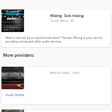
Search by credits or 'sounds like' and check out
audio samples and verified reviews of top pros.
Mixing. Sick mixing.
Taurean Mixing
, NY
Want a sick mix by an experienced mixer? Taurean Mixing at your service
providing mixing and other audio services.
More providers:
Get Free Proposals
Contact pros directly with your project details
Mirko Di Cataldo
, Padua
and receive handcrafted proposals and budgets
in a flash.
Studio Mobile