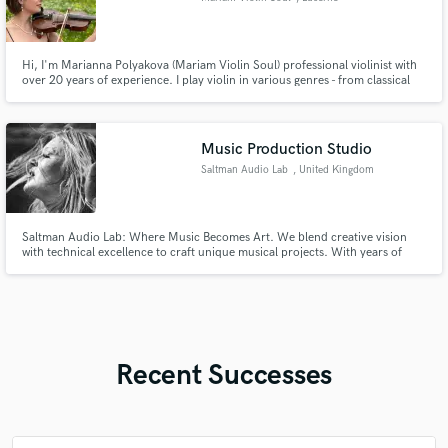
Hi, I'm Marianna Polyakova (Mariam Violin Soul) professional violinist with
over 20 years of experience. I play violin in various genres - from classical
and wedding music to modern covers and video game music. I offer
professional recording of the violin part for your song. You will receive a
high quality recording ready for mixing and mastering.
Music Production Studio
Saltman Audio Lab
, United Kingdom
Saltman Audio Lab: Where Music Becomes Art. We blend creative vision
with technical excellence to craft unique musical projects. With years of
experience in songwriting, composition, and production, we offer an
inspiring space for artists ready to elevate their sound. Let’s create
something exceptional.
Recent Successes