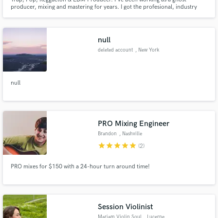
producer, mixing and mastering for years. I got the profesional, industry
standard sound you're looking for.
null
deleted account
, New York
null
PRO Mixing Engineer
Brandon
, Nashville
star
star
star
star
star
(2)
PRO mixes for $150 with a 24-hour turn around time!
Session Violinist
Mariam Violin Soul
, Lucerne