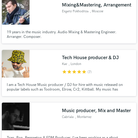
Mixing&Mastering, Arrangement
Evgeny Pokhodnya
, Moscow
19 years in the music industry. Audio Mixing & Mastering Engineer.
Make Amazing Music
Arranger. Composer.
Fund and work on your project through our
secure platform. Payment is only released when
Tech House producer & DJ
work is complete.
Kav
, London
star
star
star
star
star
(7)
I am a Tech House Music producer / DJ for hire with music released on
popular labels such as Toolroom, Elrow, Cr2, Kittball. My music has
received support from high profile DJs such as Danny Howard (BBC Radio
1), Jamie Jones, James Hype, David Guetta, Calvin Harris, Erick Morillo
and more. And I can help you do the same.
Music producer, Mix and Master
Cabriale
, Monterrey
Trap, Pop, Reggaeton & EDM Producer. I've been working as a ghost