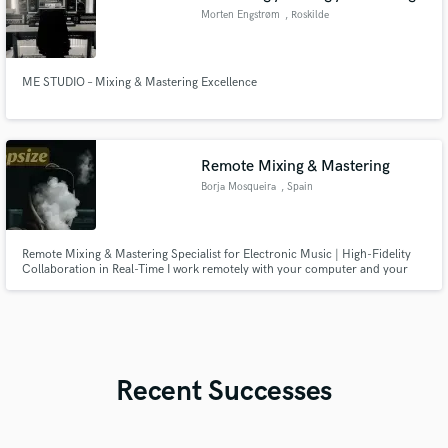
Morten Engstrøm
, Roskilde
ME STUDIO – Mixing & Mastering Excellence
Remote Mixing & Mastering
Borja Mosqueira
, Spain
Remote Mixing & Mastering Specialist for Electronic Music | High-Fidelity
Collaboration in Real-Time I work remotely with your computer and your
project in real time transmitting high fidelity audio to my studio equipped
with gear, treated acoustics and a reference monitoring system.
Recent Successes