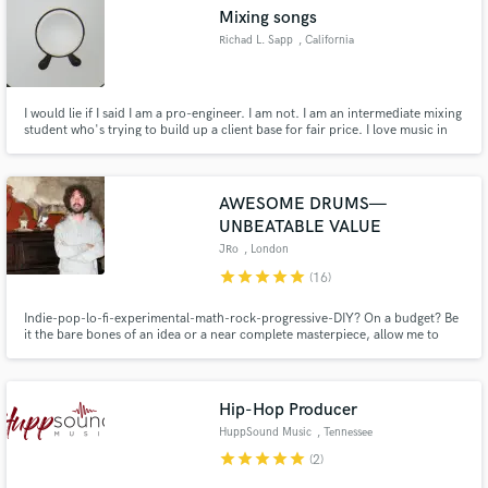
Mixing songs
Richad L. Sapp
, California
I would lie if I said I am a pro-engineer. I am not. I am an intermediate mixing
Make Amazing Music
student who's trying to build up a client base for fair price. I love music in
first place and I love to be a part of a process of creating some new music.
Fund and work on your project through our
secure platform. Payment is only released when
AWESOME DRUMS—
work is complete.
UNBEATABLE VALUE
JRo
, London
star
star
star
star
star
(16)
Indie-pop-lo-fi-experimental-math-rock-progressive-DIY? On a budget? Be
it the bare bones of an idea or a near complete masterpiece, allow me to
sculpt for you a drum track that will make your song so awesome you'll want
to listen to it again and again and again...
Hip-Hop Producer
HuppSound Music
, Tennessee
star
star
star
star
star
(2)