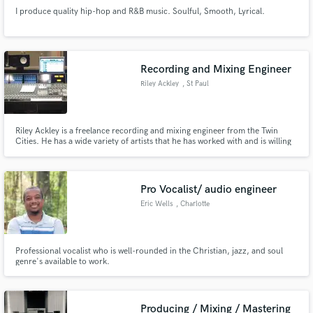
I produce quality hip-hop and R&B music. Soulful, Smooth, Lyrical.
Recording and Mixing Engineer
Riley Ackley
, St Paul
Riley Ackley is a freelance recording and mixing engineer from the Twin
Cities. He has a wide variety of artists that he has worked with and is willing
to take on nearly anything you can throw at him.
Pro Vocalist/ audio engineer
Eric Wells
, Charlotte
Professional vocalist who is well-rounded in the Christian, jazz, and soul
genre's available to work.
Producing / Mixing / Mastering