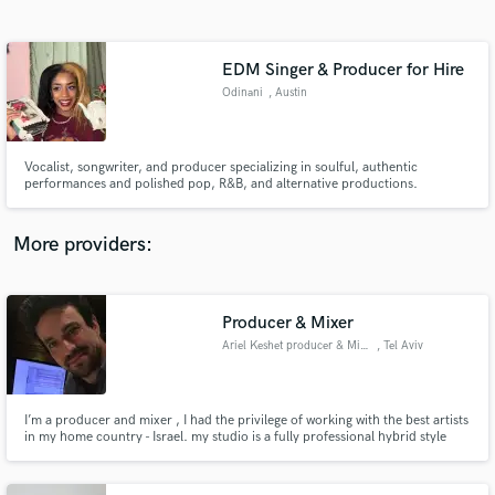
Search by credits or 'sounds like' and check out
audio samples and verified reviews of top pros.
EDM Singer & Producer for Hire
Odinani
, Austin
Vocalist, songwriter, and producer specializing in soulful, authentic
performances and polished pop, R&B, and alternative productions.
More providers:
Get Free Proposals
Producer & Mixer
Contact pros directly with your project details
and receive handcrafted proposals and budgets
Ariel Keshet producer & Mixer
, Tel Aviv
in a flash.
I’m a producer and mixer , I had the privilege of working with the best artists
in my home country - Israel. my studio is a fully professional hybrid style
mixing and recording room , equipped with more then I actually need...but
hey - who doesn’t love gear? I produced many number one and top chart
hits in the past 10 years.