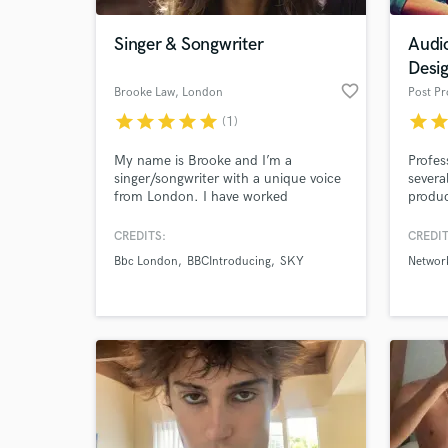
Singer & Songwriter
Audi
Desi
favorite_border
Brooke Law
, London
star
star
star
star
star
star
sta
(1)
My name is Brooke and I’m a
Profes
singer/songwriter with a unique voice
severa
from London. I have worked
produc
professionally as an artist &
mixing
singer/songwriter for 5 years and have
to ens
CREDITS:
CREDIT
World-c
experience working with various
expect
What c
Bbc London
BBCIntroducing
SKY
Networ
producers of names such as ‘Dua
Lipa’, ‘Lana Del Ray, ‘Ellie Goulding’
‘Alicia Keys’.
Tell us
Need hel