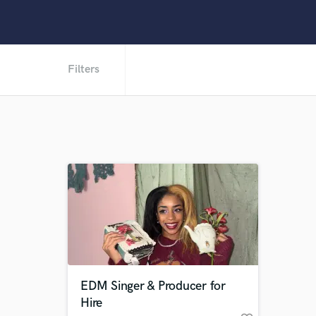
Filters
EDM Singer & Producer for
Hire