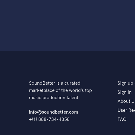
SoundBetter is a curated
Sign up 
marketplace of the world’s top
Sign in
music production talent
About U
User Re
info@soundbetter.com
+(1) 888-734-4358
FAQ