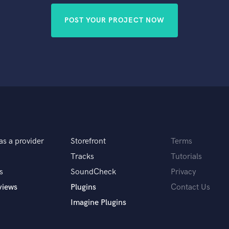
POST YOUR PROJECT NOW
as a provider
Storefront
Terms
Tracks
Tutorials
s
SoundCheck
Privacy
views
Plugins
Contact Us
Imagine Plugins