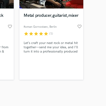
ck
Metal producer,guitarist,mixer
favorite_border
favorite_border
Roman Gornostaev
, Berlin
star
star
star
star
star
(1)
Amazing Music
Let’s craft your next rock or metal hit
work on your project
r from
together—send me your idea, and I’ll
our secure platform.
m &
turn it into a professionally produced
s only released when
K and
track!
s on
k is complete.