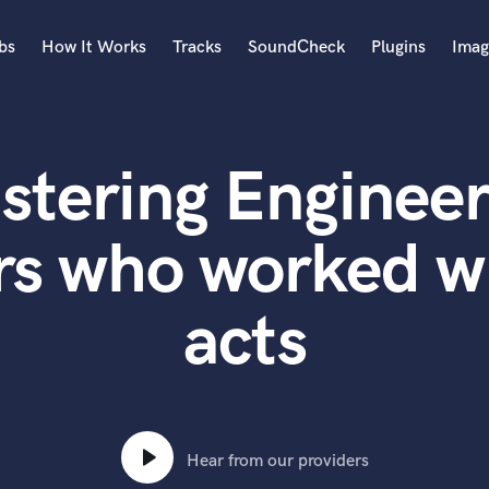
bs
How It Works
Tracks
SoundCheck
Plugins
Imag
A
Accordion
stering Engineer
Acoustic Guitar
B
Bagpipe
rs who worked wi
Banjo
Bass Electric
acts
Bass Fretless
Bassoon
Bass Upright
Beat Makers
ners
Boom Operator
C
Hear from our providers
Cello