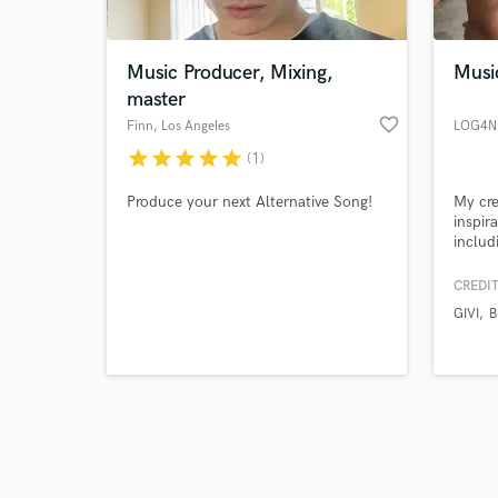
Music Producer, Mixing,
Musi
master
favorite_border
Finn
, Los Angeles
LOG4N
star
star
star
star
star
(1)
Browse Curate
Produce your next Alternative Song!
My cre
Search by credits or '
inspir
and check out audio 
includ
verified reviews of 
multif
experi
CREDIT
GIVI
B