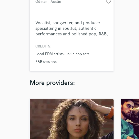
favorite_border
Odinani
, Austin
Vocalist, songwriter, and producer
specializing in soulful, authentic
performances and polished pop, R&B,
and alternative productions.
CREDITS:
Local EDM artists
Indie pop acts
R&B sessions
More providers: