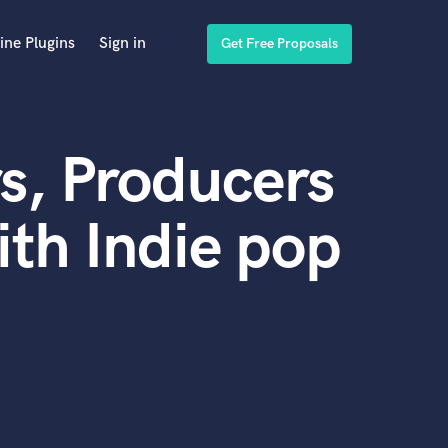
ine Plugins
Sign in
Get Free Proposals
s, Producers
th Indie pop