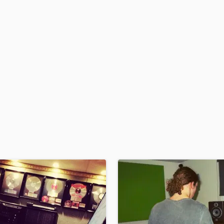
H
Harmonica
Harp
Horns
K
Keyboards Synths
L
Live Drum Tracks
Live Sound
M
Mandolin
Mastering Engineers
Mixing Engineers
O
Oboe
P
Pedal Steel
Percussion
Piano