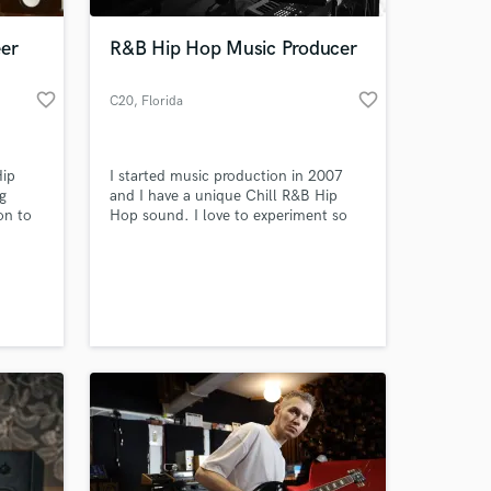
eer
R&B Hip Hop Music Producer
favorite_border
favorite_border
C20
, Florida
Hip
I started music production in 2007
g
and I have a unique Chill R&B Hip
on to
Hop sound. I love to experiment so
i'm open to any genre you may need
 - and
help with.
 at your
nic
al,
 every