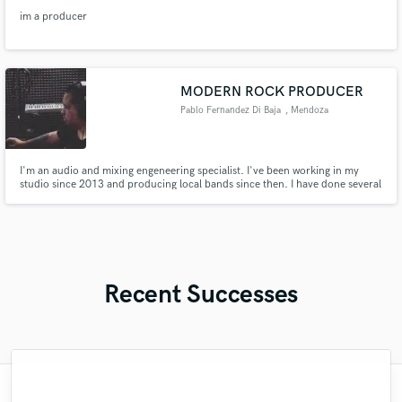
im a producer
MODERN ROCK PRODUCER
Pablo Fernandez Di Baja
, Mendoza
Province
I'm an audio and mixing engeneering specialist. I've been working in my
studio since 2013 and producing local bands since then. I have done several
records in the area and have music theory skills also. I'd study music for
more than 10 years and i can play guitar, bass, ukelele, and other
instruments as well.
Recent Successes
"Repeat customer and Joshua delivered
"Nicholas is one of the beat we have