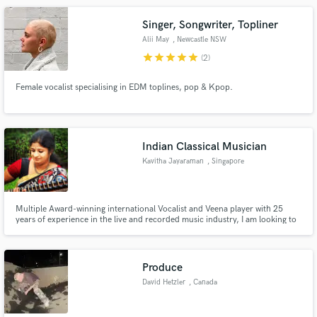
Singer, Songwriter, Topliner
Alii May
, Newcastle NSW
star
star
star
star
star
(2)
Female vocalist specialising in EDM toplines, pop & Kpop.
Indian Classical Musician
Kavitha Jayaraman
, Singapore
Multiple Award-winning international Vocalist and Veena player with 25
years of experience in the live and recorded music industry, I am looking to
add a new dimension to your sound with my voice and instrument (one of
worlds oldest instruments). Do reach out if you are looking for a different
sound for your project!
Produce
David Hetzler
, Canada