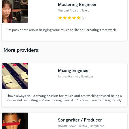
Mastering Engineer
audio samples and verified reviews of top pros.
Tomomi Aibara
, Tokyo
star
star
star
star
star
(7)
I'm passionate about bringing your music to life and creating great work.
More providers:
Mixing Engineer
Get Free Proposals
Andrea Karniej
, Hamilton
Contact pros directly with your project details
and receive handcrafted proposals and budgets
in a flash.
I have always had a strong passion for music and am working toward being a
successful recording and mixing engineer. At this time, I am focusing mostly
on mixing and editing. Although I don't have as much experience as most, I
am good at what I do and offer fair prices based on my experience and skills.
Songwriter / Producer
HACHE-Bryan Taveras
, Dominican