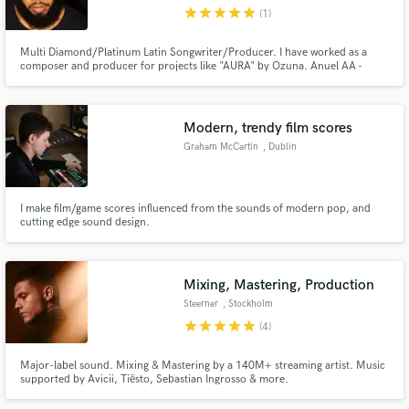
Republic
star
star
star
star
star
(1)
Multi Diamond/Platinum Latin Songwriter/Producer. I have worked as a
composer and producer for projects like "AURA" by Ozuna. Anuel AA -
Emmanuel (The Album), ilumiNATTI (Natti Natasha Album) and "Épico" by
Lunay, etc.
Make Amazing Music
Modern, trendy film scores
Fund and work on your project through our
Graham McCartin
, Dublin
secure platform. Payment is only released when
work is complete.
I make film/game scores influenced from the sounds of modern pop, and
cutting edge sound design.
Mixing, Mastering, Production
Steerner
, Stockholm
star
star
star
star
star
(4)
Major-label sound. Mixing & Mastering by a 140M+ streaming artist. Music
supported by Avicii, Tiësto, Sebastian Ingrosso & more.