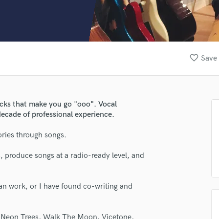
Clarinet
Classical Guitar
Composer Orchestral
D
Dialogue Editing
favorite_border
Save 
Dobro
Dolby Atmos & Immersive Audio
E
Editing
acks that make you go "ooo". Vocal
Electric Guitar
decade of professional experience.
F
Fiddle
tories through songs.
Film Composers
, produce songs at a radio-ready level, and
Flutes
French Horn
Full Instrumental Productions
can work, or I have found co-writing and
G
Game Audio
Ghost Producers
s, Neon Trees, Walk The Moon, Vicetone,