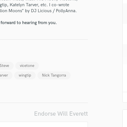
H
tip, Katelyn Tarver, etc. I co-wrote
llion Moons” by DJ Licious / PollyAnna.
Harmonica
Harp
 forward to hearing from you.
Horns
K
Keyboards Synths
L
Live Drum Tracks
Live Sound
 Steve
vicetone
M
Mandolin
arver
wingtip
Nick Tangorra
Mastering Engineers
Mixing Engineers
O
Oboe
P
Endorse Will Everett
Pedal Steel
Percussion
Piano