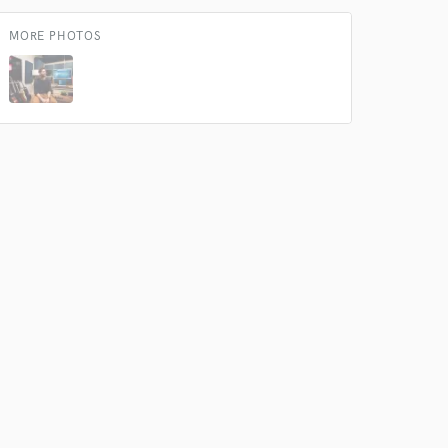
 do not
MORE PHOTOS
Amazing Music
rsement
work on your project
our secure platform.
s only released when
k is complete.