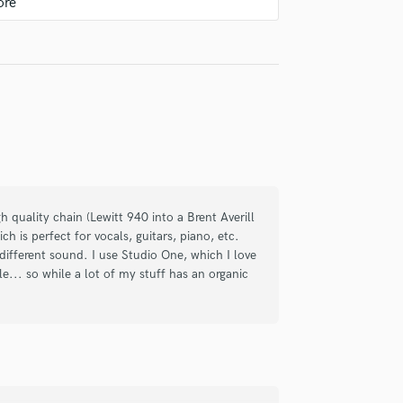
Violin
nd brought some great ideas that really
Vocal Comping
gain for the help and looking forward to
Vocal Tuning
Y
You Tube Cover Recording
check_circle
Verified
ce. The quality of the song was amazing,
gh quality chain (Lewitt 940 into a Brent Averill
de me feel comfortable throughout the
h is perfect for vocals, guitars, piano, etc.
tist. Communication was smooth, and he
different sound. I use Studio One, which I love
le... so while a lot of my stuff has an organic
ely excited to create more music with
check_circle
Verified