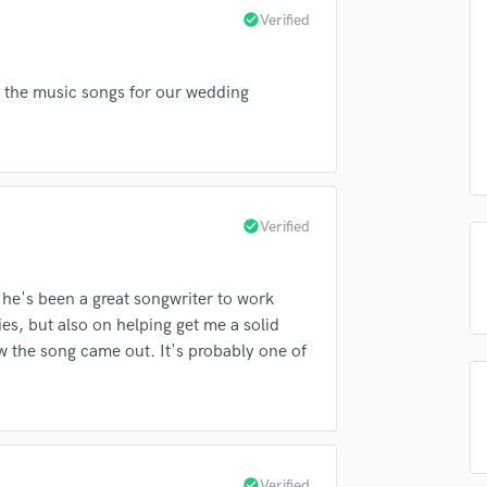
check_circle
Verified
Podcast Editing & Mastering
Pop Rock Arranger
Post Editing
ng the music songs for our wedding
Post Mixing
Producers
Production Sound Mixer
lass music and production talent
Programmed Drums
R
fingertips
check_circle
Verified
Rapper
e Will Everett
Recording Studios
Rehearsal Rooms
star_border
star_border
star_border
star_border
star_border
ng:
d he's been a great songwriter to work
Remixing
es, but also on helping get me a solid
Restoration
w the song came out. It's probably one of
S
Saxophone
Session Conversion
Session Dj
Singer Female
check_circle
Verified