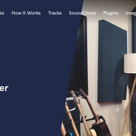
bs
How It Works
Tracks
SoundCheck
Plugins
Imag
A
Accordion
Acoustic Guitar
B
Bagpipe
Banjo
Bass Electric
er
Bass Fretless
Bassoon
Bass Upright
Beat Makers
ners
Boom Operator
C
Cello