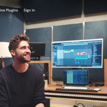
ine Plugins
Sign in