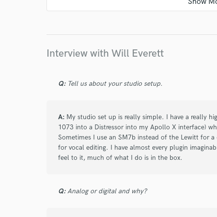
Will worked on the lyrics of one of my tracks a
enhanced the storytelling of the song. Thanks a
future projects!
Interview with Will Everett
star
star
star
star
star
Q:
Tell us about your studio setup.
6 months ago
by
Chyna L.
Working with William was such a great experien
A:
My studio set up is really simple. I have a really hi
and he really brought the vision to life. He ma
1073 into a Distressor into my Apollo X interface) whic
entire process, which means so much as an ar
Sometimes I use an SM7b instead of the Lewitt for a 
for vocal editing. I have almost every plugin imaginab
was incredibly sweet and supportive. I’m genuin
feel to it, much of what I do is in the box.
him in the future. Highly recommend!❤️
Q:
Analog or digital and why?
star
star
star
star
star