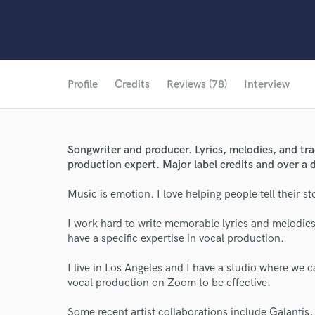
Profile
Credits
Reviews (78)
Interview
Songwriter and producer. Lyrics, melodies, and tr
production expert. Major label credits and over a 
Music is emotion. I love helping people tell their s
I work hard to write memorable lyrics and melodies
have a specific expertise in vocal production.
I live in Los Angeles and I have a studio where we 
vocal production on Zoom to be effective.
Some recent artist collaborations include Galanti