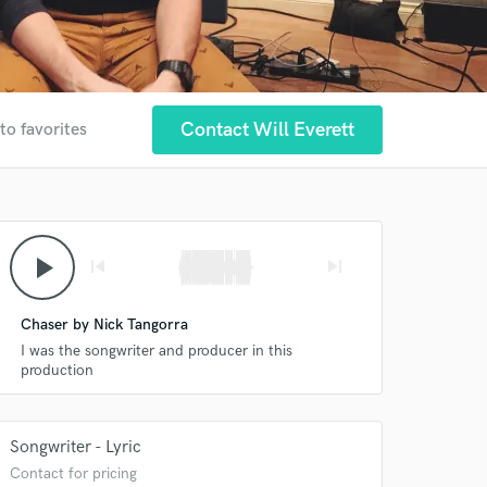
Contact Will Everett
to favorites
play_arrow
skip_previous
skip_next
Chaser by Nick Tangorra
I was the songwriter and producer in this
production
Songwriter - Lyric
Contact for pricing