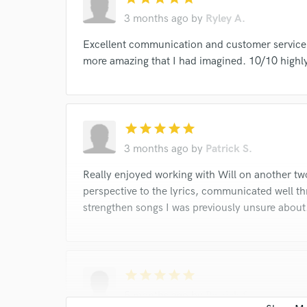
I conf
3 months ago
by
Ryley A.
work for,
Browse Curate
Excellent communication and customer service.
more amazing that I had imagined. 10/10 high
Search by credits or '
and check out audio 
verified reviews of 
star
star
star
star
star
3 months ago
by
Patrick S.
Really enjoyed working with Will on another tw
perspective to the lyrics, communicated well t
strengthen songs I was previously unsure about
star
star
star
star
star
5 months ago
by
Patrick S.