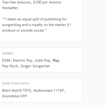
Two free revisions, $100 per revision
thereafter.
**I retain an equal split of publishing for
songwriting and a royalty on the master if I
produce or provide vocals**
 at your
GENRES
EDM
Electric Pop
Indie Pop
Pop
Pop-Rock
Singer-Songwriter
GEAR HIGHLIGHTS
Brent Averill 1073
Audioscape 1176F
Soundelux U99