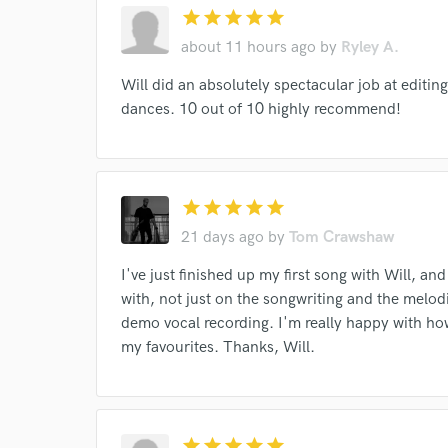
star
star
star
star
star
about 11 hours ago
by
Ryley A.
Will did an absolutely spectacular job at editi
dances. 10 out of 10 highly recommend!
World-c
star
star
star
star
star
Endors
21 days ago
by
Tom Crawshaw
Your Rati
I've just finished up my first song with Will, an
with, not just on the songwriting and the melodi
demo vocal recording. I'm really happy with ho
my favourites. Thanks, Will.
star
star
star
star
star