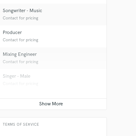
Songwriter - Music
Contact for pricing
Producer
Contact for pricing
Mixing Engineer
Contact for pricing
Singer - Male
Contact for pricing
TERMS OF SERVICE