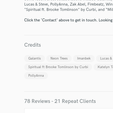
Lucas & Steve, PollyAnna, Zak Abel, Firebeatz, Wing
"Spiritual ft. Brooke Tomlinson" by Curbi, and “Mi
Click the 'Contact' above to get in touch. Looking
Credits
Galantis
Neon Trees
Imanbek
Lucas &
Spiritual ft Brooke Tomlinson by Curbi
Katelyn T
PollyAnna
78 Reviews - 21 Repeat Clients