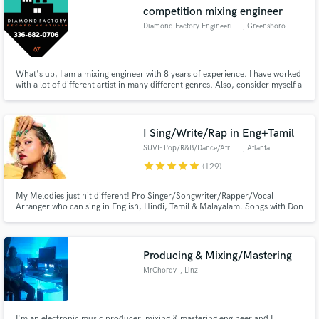
competition mixing engineer
Diamond Factory Engineering
, Greensboro
What's up, I am a mixing engineer with 8 years of experience. I have worked
Make Amazing Music
with a lot of different artist in many different genres. Also, consider myself a
competitive engineer so I do work until it's satisfactory. I do write music of
many kinds.
Fund and work on your project through our
secure platform. Payment is only released when
I Sing/Write/Rap in Eng+Tamil
work is complete.
SUVI- Pop/R&B/Dance/Afro/Urban
, Atlanta
star
star
star
star
star
(129)
My Melodies just hit different! Pro Singer/Songwriter/Rapper/Vocal
Arranger who can sing in English, Hindi, Tamil & Malayalam. Songs with Don
Diablo, Parov Stelar, Grammy winners A.R Rahman (Slumdog Millionaire),
Ricky Kej. Songs on MTV, E Entertainment & Variety. Million+ streams.
Your go to AI to human singer.✅ Full Ownership options available.
Producing & Mixing/Mastering
MrChordy
, Linz
I'm an electronic music producer, mixing & mastering engineer and I