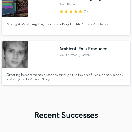
Ros
, Rome
star
star
star
star
star
(2)
Mixing & Mastering Engineer - Steinberg Certified - Based in Rome
Ambient-Folk Producer
Nick Shirman
, Estonia
Creating immersive soundscapes through the fusion of live clarinet, piano,
and organic field recordings
Recent Successes