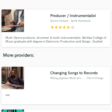
Search by credits or 'sounds like' and check out
audio samples and verified reviews of top pros.
Producer / Instrumentalist
Quincy Holland
, North Hollywood
star
star
star
star
star
(2)
Multi-Genre producer, drummer & multi-instrumentalist. Berklee College of
Music graduate with degree in Electronic Production and Design. Studied
Jazz, composition, mixing, mastering, sound design, and various styles of
drum set playing. Loves all styles music & people. Has played drums 10+
years. Also proficient on Keys, Guitar, & Bass.
More providers:
Get Free Proposals
Changing Songs to Records
Contact pros directly with your project details
and receive handcrafted proposals and budgets
Mixing engineer-Music producer
, City of Orange
in a flash.
me