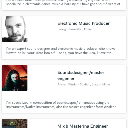
specialize in electronic dance music & hardstyle! I have got about 5 years of
experience.
Electronic Music Producer
ForeignHueWorks
, Rome
I'm an expert sound designer and electronic music producer who knows
how to polish your ideas into a full song, you have the idea, I have the
production. From arrangement to mastering, I'm your guy.
Soundsdesigner/master
engenier
Ancient Wisdom Studio
, State of Minas
Gerais
I'm specialized in composition of soundscapes/ cinematics using diy
instruments/Native instruments, also the master engenieer from Ancient
Wisdom Studio (Brazil)
Mix & Mastering Engineer