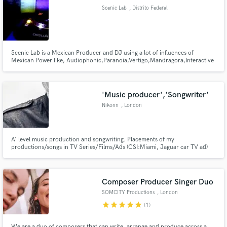
Scenic Lab
, Distrito Federal
Scenic Lab is a Mexican Producer and DJ using a lot of influences of
Mexican Power like, Audiophonic,Paranoia,Vertigo,Mandragora,Interactive
Make Amazing Music
Noise, actually with the Mexican Label MASIVETRAFICRECORDS.
Fund and work on your project through our
secure platform. Payment is only released when
'Music producer','Songwriter'
work is complete.
Nikonn
, London
A' level music production and songwriting. Placements of my
productions/songs in TV Series/Films/Ads (CSI:Miami, Jaguar car TV ad)
More than 20m streamings of my productions/songs
Composer Producer Singer Duo
SOMCITY Productions
, London
star
star
star
star
star
(1)
We are a duo of composers that can write, arrange and produce across a