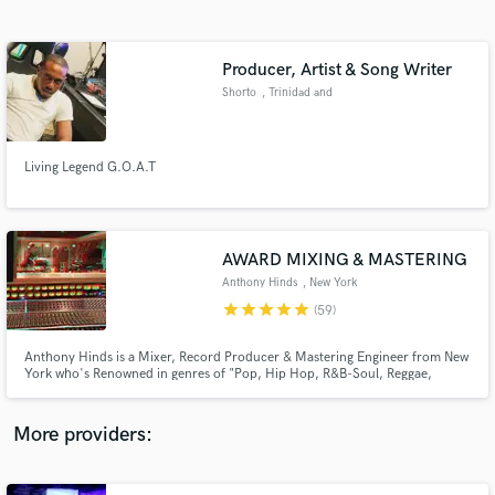
Search by credits or 'sounds like' and check out
audio samples and verified reviews of top pros.
Producer, Artist & Song Writer
Shorto
, Trinidad and
Tobago
Living Legend G.O.A.T
AWARD MIXING & MASTERING
Anthony Hinds
, New York
Get Free Proposals
star
star
star
star
star
(59)
Contact pros directly with your project details
and receive handcrafted proposals and budgets
Anthony Hinds is a Mixer, Record Producer & Mastering Engineer from New
in a flash.
York who's Renowned in genres of "Pop, Hip Hop, R&B-Soul, Reggae,
Gospel & Soundtracks." He worked in many studios in New York such as
Downtown Music Studios, Replay Music Studios, Log Cabin & Quad
Recording Studios.
More providers: