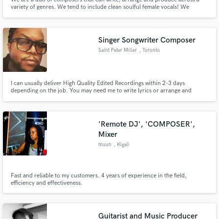
variety of genres. We tend to include clean soulful female vocals! We
specialize in Cinematic Music, R&B, Chill-out music, Lo-fi and Future
House.
Singer Songwriter Composer
Saint Peter Miller
, Toronto
I can usually deliver High Quality Edited Recordings within 2-3 days
depending on the job. You may need me to write lyrics or arrange and
record harmonies etc. Drop me a line and we can discuss your budget.
'Remote DJ', 'COMPOSER',
Mixer
muun
, Kigali
Fast and reliable to my customers. 4 years of experience in the field,
efficiency and effectiveness.
Guitarist and Music Producer