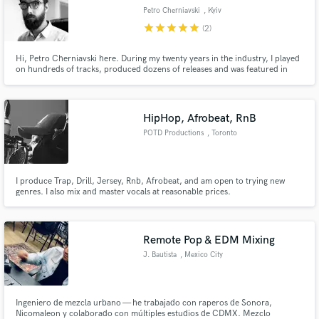
Petro Cherniavski
, Kyiv
star
star
star
star
star
(2)
Hi, Petro Cherniavski here. During my twenty years in the industry, I played
on hundreds of tracks, produced dozens of releases and was featured in
over 500 live shows, most of it being big and/or innovative projects. I
produce thoughtfully and efficiently. Electric guitar is my main instrument,
acoustic and bass are some other strong options.
HipHop, Afrobeat, RnB
POTD Productions
, Toronto
I produce Trap, Drill, Jersey, Rnb, Afrobeat, and am open to trying new
genres. I also mix and master vocals at reasonable prices.
Remote Pop & EDM Mixing
J. Bautista
, Mexico City
Ingeniero de mezcla urbano — he trabajado con raperos de Sonora,
Nicomaleon y colaborado con múltiples estudios de CDMX. Mezclo