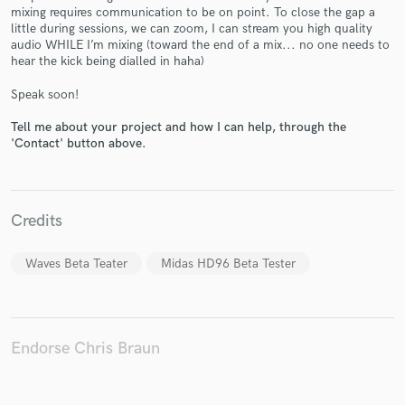
mixing requires communication to be on point. To close the gap a
little during sessions, we can zoom, I can stream you high quality
audio WHILE I’m mixing (toward the end of a mix... no one needs to
hear the kick being dialled in haha)
Make Amazing Music
Speak soon!
Fund and work on your project through our
Tell me about your project and how I can help, through the
secure platform. Payment is only released when
'Contact' button above.
work is complete.
Credits
Waves Beta Teater
Midas HD96 Beta Tester
Endorse Chris Braun