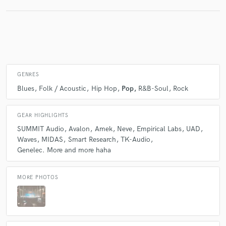
GENRES
Blues
Folk / Acoustic
Hip Hop
Pop
R&B-Soul
Rock
GEAR HIGHLIGHTS
SUMMIT Audio
Avalon
Amek
Neve
Empirical Labs
UAD
Waves
MIDAS
Smart Research
TK-Audio
Genelec. More and more haha
MORE PHOTOS