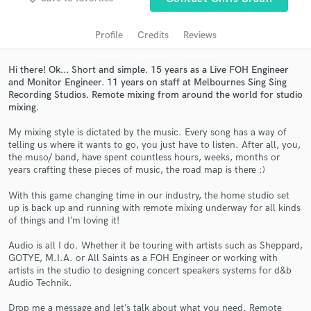
Profile
Credits
Reviews
Hi there! Ok... Short and simple. 15 years as a Live FOH Engineer
and Monitor Engineer. 11 years on staff at Melbournes Sing Sing
Recording Studios. Remote mixing from around the world for studio
mixing.
My mixing style is dictated by the music. Every song has a way of
telling us where it wants to go, you just have to listen. After all, you,
the muso/ band, have spent countless hours, weeks, months or
Get Free Proposals
years crafting these pieces of music, the road map is there :)
Contact pros directly with your project details
With this game changing time in our industry, the home studio set
and receive handcrafted proposals and budgets
up is back up and running with remote mixing underway for all kinds
in a flash.
of things and I’m loving it!
Audio is all I do. Whether it be touring with artists such as Sheppard,
GOTYE, M.I.A. or All Saints as a FOH Engineer or working with
artists in the studio to designing concert speakers systems for d&b
Audio Technik.
Drop me a message and let’s talk about what you need. Remote