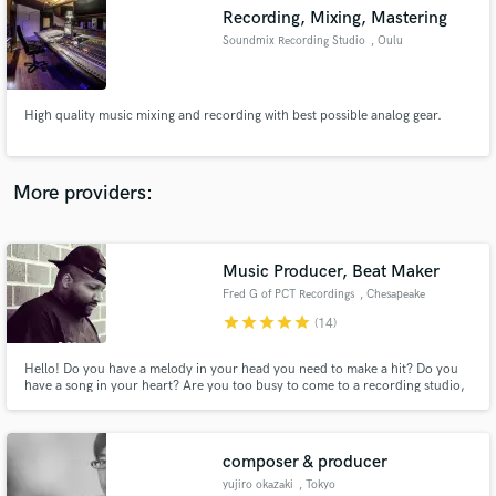
Search by credits or 'sounds like' and check out
Recording, Mixing, Mastering
audio samples and verified reviews of top pros.
Soundmix Recording Studio
, Oulu
High quality music mixing and recording with best possible analog gear.
More providers:
Music Producer, Beat Maker
Get Free Proposals
Fred G of PCT Recordings
, Chesapeake
star
star
star
star
star
Contact pros directly with your project details
(14)
and receive handcrafted proposals and budgets
in a flash.
Hello! Do you have a melody in your head you need to make a hit? Do you
have a song in your heart? Are you too busy to come to a recording studio,
but have a decent microphone and vocal recording software to make a
music hit at home? You've come to the right place! Let me bring your music
recording dreams to life!! PCT (Prayer Changes Things)
composer & producer
yujiro okazaki
, Tokyo