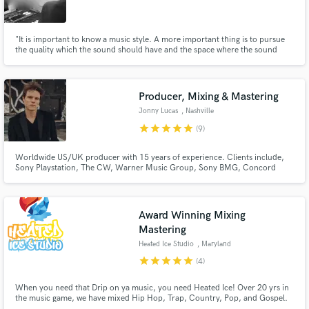
"It is important to know a music style. A more important thing is to pursue
the quality which the sound should have and the space where the sound
should exist."
Make Amazing Music
Producer, Mixing & Mastering
Fund and work on your project through our
Jonny Lucas
, Nashville
secure platform. Payment is only released when
star
star
star
star
star
(9)
work is complete.
Worldwide US/UK producer with 15 years of experience. Clients include,
Sony Playstation, The CW, Warner Music Group, Sony BMG, Concord
Music, Big Machine, Desmond Child and Roger Cook. I would love to fully
immerse myself into your project to make your song sound finished,
commercially viable, sonically enhanced, radio ready, mixed and mastered.
Award Winning Mixing
Mastering
Heated Ice Studio
, Maryland
star
star
star
star
star
(4)
When you need that Drip on ya music, you need Heated Ice! Over 20 yrs in
the music game, we have mixed Hip Hop, Trap, Country, Pop, and Gospel.
A song we mixed and mastered called "Ride On Em" by Kindle Flame, won