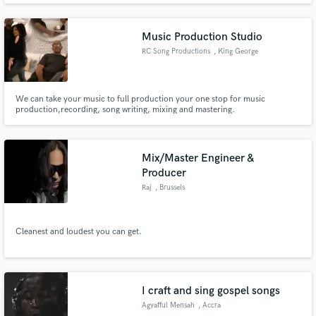
Song of the Year in a Christian Hip Hop award show. At Heated Ice Studio,
we will treat your music with the respect it deserves!
Music Production Studio
RC Song Productions
, King George
We can take your music to full production your one stop for music
production,recording, song writing, mixing and mastering.
Mix/Master Engineer &
Producer
Raj
, Brussels
Cleanest and loudest you can get.
I craft and sing gospel songs
Agyafful Mensah
, Accra