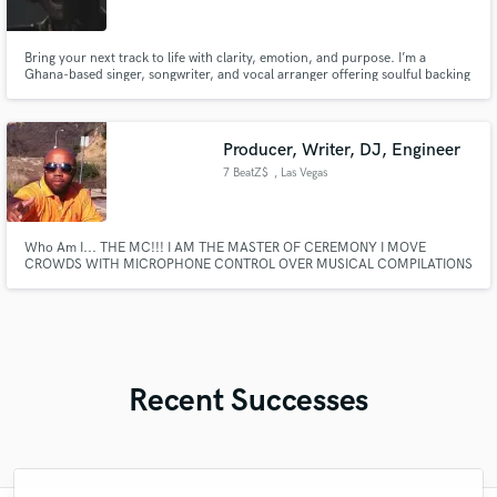
Bring your next track to life with clarity, emotion, and purpose. I’m a
Ghana-based singer, songwriter, and vocal arranger offering soulful backing
vocals and custom-written songs. I've worked with choirs, solo artists, and
released songs on YouTube. My specialty is crafting rich gospel harmonies
with heartfelt, spiritual depth.
Producer, Writer, DJ, Engineer
7 BeatZ$
, Las Vegas
Who Am I... THE MC!!! I AM THE MASTER OF CEREMONY I MOVE
CROWDS WITH MICROPHONE CONTROL OVER MUSICAL COMPILATIONS
THAT ARE MASTERFULLY CRAFTED WHO AM I... THE MC!!!
Recent Successes