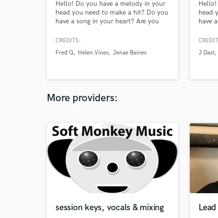
Hello! Do you have a melody in your
Hello!
head you need to make a hit? Do you
head y
have a song in your heart? Are you
have a
too busy to come to a recording
too bu
studio, but have a decent microphone
studio
CREDITS:
CREDIT
and vocal recording software to make
and vo
Fred G
Helen Vines
Jenae Baines
J Dast
a music hit at home? You've come to
a musi
the right place! Let me bring your
the ri
music recording dreams to life!!
music 
Luciano Productions!
(Praye
More providers:
session keys, vocals & mixing
Lead