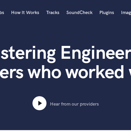
bs
How It Works
Tracks
SoundCheck
Plugins
Imag
A
Accordion
stering Engineer
Acoustic Guitar
B
Bagpipe
ers who worked 
Banjo
Bass Electric
Bass Fretless
Bassoon
Bass Upright
Hear from our providers
Beat Makers
ners
Boom Operator
C
Cello