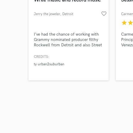
favorite_border
Jerry the jeweler
, Detroit
Carmen
star
sta
Browse Curate
I’ve had the chance of working with
Carmen
Grammy nominated producer filthy
Princi
Rockwell from Detroit and also Street
Venez
Search by credits or '
lord juan ...also had a chance to
and check out audio 
share a studio with big Sean dusty
CREDITS:
verified reviews of 
mcfly team east side gt and many
ty urban2suburban
other artist learning from them and
acquiring different skills with music