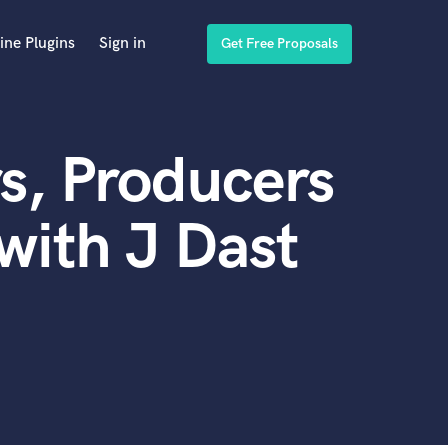
ine Plugins
Sign in
Get Free Proposals
s, Producers
with J Dast