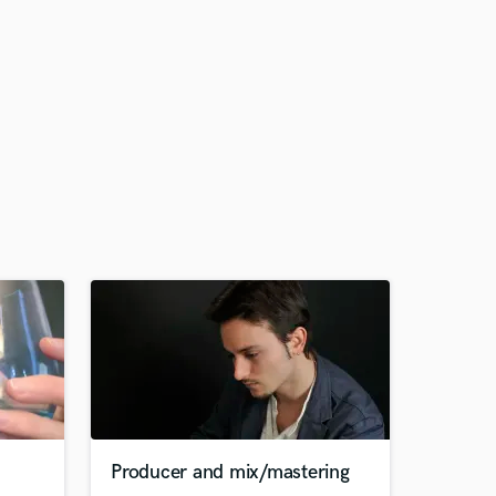
Producer and mix/mastering