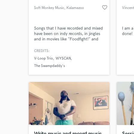
favorite_border
Soft Monkey Music
, Kalamazoo
Vincent
Songs that I have recorded and mixed
I am a
have been on indy records, in jingles
done!
and in movies like "Foodfight!" and
"The Stream."
CREDITS:
V-Loop Trio
WYSCAN
World-c
What c
The Swampdaddy's
Tell us
Need hel
Write music and record music
Sessi