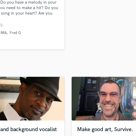
 Do you have a melody in your
H
ou need to make a hit? Do you
Harmonica
 song in your heart? Are you
sy to come to a recording
Harp
, but have a decent microphone
S:
Horns
cal recording software to make
MIA
Fred G
K
c hit at home? You've come to
ght place! Let me bring your
Keyboards Synths
recording dreams to life!! PCT
L
r Changes Things)
Live Drum Tracks
Live Sound
M
Mandolin
Mastering Engineers
Mixing Engineers
O
Oboe
P
Pedal Steel
Percussion
 and background vocalist
Make good art, Survive.
Piano