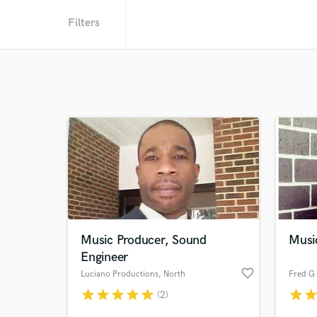
Filters
Music Producer, Sound
Musi
Engineer
favorite_border
Luciano Productions
, North
Carolina
star
star
star
star
star
star
sta
(2)