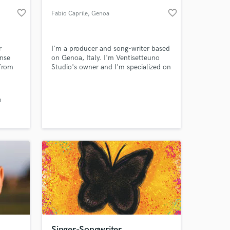
favorite_border
favorite_border
Fabio Caprile
, Genoa
r
I'm a producer and song-writer based
nse
on Genoa, Italy. I'm Ventisetteuno
 from
Studio's owner and I'm specialized on
he 30-
pop/rock production. I work every day
on producing, mixing and mastering.
e
h
e
 at your
yer is
merch-
Singer-Songwriter