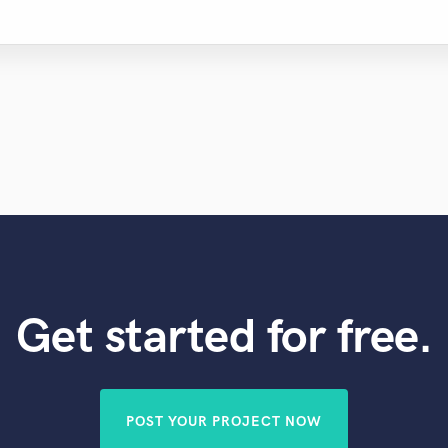
Get started for free.
POST YOUR PROJECT NOW