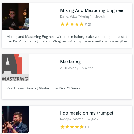
Mixing And Mastering Engineer
Daniel Velez "Vlezing"
, Medellin
star
star
star
star
star
(12)
Mixing and Mastering Engineer with one mission, make your song the best it
can be. An amazing final sounding record is my passion and i work everyday
for it.
Mastering
A1 Mastering
, New York
Real Human Analog Mastering within 24 hours
I do magic on my trumpet
Nebojsa Pavlovic
, Belgrade
star
star
star
star
star
(1)