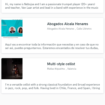
Hi, my name is Nebojsa and I am a passionate trumpet player (20+ years)
and teacher, Van Laar artist and lead in a band with experience in the music
industry of 15 years. I have toured the world with my band S.A.R.S. and
also band Freaky Fight for Freedom. Please reach out to me with any
questions you have!
Abogados Alcala Henares
Abogados Alcala Henares
, Calle Libreros
Aquí vas a encontrar toda la información que necesitas y en caso de que no
ser así, puedes preguntarnos. Estaremos encantados de resolver tus dudas,
con una gran Abogada Alcalá de Henares.
Multi-style cellist
Matías Riquelme
, Valencia
I'm a versatile cellist with a strong classical foundation and broad experience
in jazz, rock, pop, and folk. Having lived in Chile, France, and Spain, I bring
a global perspective. Based in Valencia, I work extensively in studio and live
settings, adapting the cello to diverse musical contexts with creativity and
precision.