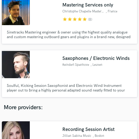
Search by credits or 'sounds like' and check out
Mastering Services only
audio samples and verified reviews of top pros.
Christophe Chapelle Mastering
, France
star
star
star
star
star
(8)
Sinetracks Mastering engineer & owner using the highest quality analogue
and custom mastering outboard gears and plugins in a brand new, designed
by John Brandt, mastering studio built in 2020. Diamond, Platinium, Gold
credited.
Saxophones / Electronic Winds
Reindert Spanhove
, Leuven
Get Free Proposals
Soulful, Kicking Session Saxophonist and Electronic Wind Instrument
player out to bring a highly personal adapted sound neatly fitted to your
Contact pros directly with your project details
project. My main goal is to tap into YOUR creativity, add to it and help bring
and receive handcrafted proposals and budgets
out the magic that is already there. Hire me for tasteful hooks, tight vamps,
in a flash.
subtle colours and uniquely empowering solo's.
More providers:
Recording Session Artist
Jillian Sabina Music
, Boston