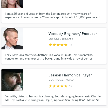
I am a 25 year old vocalist from the Boston area with many years of
experience. I recently sang a 20 minute spot in front of 25,000 people and
I'm currently working on my debut album. I have about 10-15 radio stations
globally playing my debut single "Owe It To You".
Make Amazing Music
Vocalist/ Engineer/ Producer
Fund and work on your project through our
Lazy Keys
, Santa Ana
secure platform. Payment is only released when
star
star
star
star
star
(1)
work is complete.
Lazy Keys (aka Matthew Shaffner) is a vocalist, multi-instrumentalist,
songwriter and engineer with a background in a wide array of genres
including Indie/Alternative Rock, Hip Hop, RnB, Funk, Disco, and more. His
vocal style is very powerful and was derived from such inspirations as Muse,
Coldplay, New Politics, Cold War Kids, and Mutemath.
Session Harmonica Player
Mark Graham
, Vashon
star
star
star
star
star
(1)
Versatile, virtuoso harmonica blowing.Sounds ranging from classic Charlie
McCoy Nashville to Bluegrass, Cajun, Appalachian String Band, Memphis
Jug Band to Sonny Terry style Country Blues.