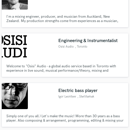
I'm a mixing engineer, producer, and musician from Auckland, New
Zealand. My production strengths come from experiences as a musician,
having played on stages of all sizes and recorded in many studios alongside
talented producers and engineers. With years of training and experience, I
Make Amazing Music
work well with artists because I've been in their shoes myself!
Engineering & Instrumentalist
Fund and work on your project through our
Osisi Audio
, Toronto
secure platform. Payment is only released when
work is complete.
Welcome to "Osisi" Audio - a global audio service based in Toronto with
experience in live sound, musical performance/theory, mixing and
mastering, remixing, audio and vocal editing, and radio. We use select
analog and digital gear to achieve the best results for any genre of music and
type of work. Let us work for you! osisi.audio@gmail.com
Electric bass player
Igor Leontyev
, Sterlitamak
Simply one of you all.) Let's make the music! More than 30 years as a bass
player. Also composing & arrangement, programming, editing & mixing your
tracks.