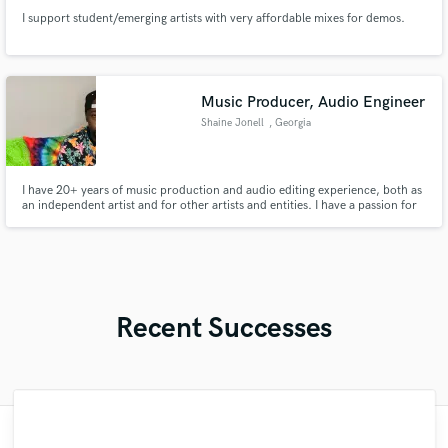
I support student/emerging artists with very affordable mixes for demos.
Music Producer, Audio Engineer
Shaine Jonell
, Georgia
I have 20+ years of music production and audio editing experience, both as
an independent artist and for other artists and entities. I have a passion for
cohesive musical bodies of work, and have had the privilege of self-
producing/mixing/mastering several albums.
Recent Successes
"François Michaud from Wild Horse Studio
"Music has to be mixed and mastered by a
"Paul is very professional, prompt, and is
"That’s a real chance to feel the spirit of
"Lukas has been great! I definitely