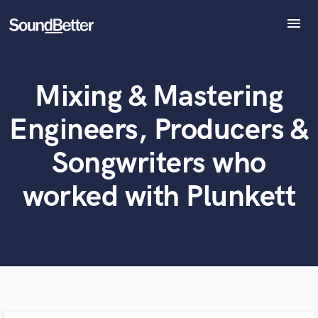
menu
Explore
Recent Jobs
Mixing & Mastering
What can we help you with?
World-class music and production talent
Tracks
at your fingertips
SoundCheck
Engineers, Producers &
Plugins
Tell us more about your project:
Imagine Plugins
Songwriters who
Need help? Check out our
Music production glossary.
Sign In
worked with Plunkett
Sign Up
Browse Curated Pros
Search by credits or 'sounds like' and check out