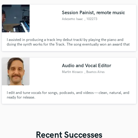
Session Painist, remote music
Adeyemo Isaac
, 102273
I assisted in producing a track (my debut track) by playing the piano and
doing the synth works for the Track. The song eventually won an award that
same year and is now being streamed all over the world. I have endless
possibilities in me that can bring to life client's imaginations. I am not just a
Pianist but a creative musician.
Audio and Vocal Editor
Martin Rioseco
, Buenos Aires
I edit and tune vocals for songs, podcasts, and videos — clean, natural, and
ready for release.
Recent Successes