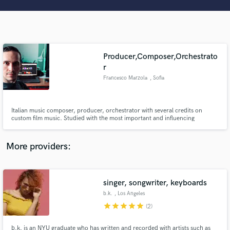
Search by credits or 'sounds like' and check out
audio samples and verified reviews of top pros.
Producer,Composer,Orchestrato
r
Francesco Marzola
, Sofia
Italian music composer, producer, orchestrator with several credits on
custom film music. Studied with the most important and influencing
composers, directors, and orchestrators of the world such as Andy Hill
Get Free Proposals
(Vice president Walt Disney), Norman Ludwig (Orchestrator for
M.Gioacchino), Derek Gleeson, Conrad Pope (Orchestrator for A.Desplat)
More providers:
etc.
Contact pros directly with your project details
and receive handcrafted proposals and budgets
in a flash.
singer, songwriter, keyboards
b.k.
, Los Angeles
star
star
star
star
star
(2)
b.k. is an NYU graduate who has written and recorded with artists such as