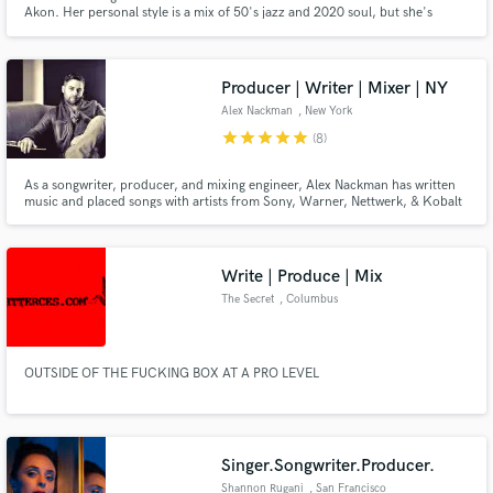
Akon. Her personal style is a mix of 50's jazz and 2020 soul, but she's
capable of writing in a wide array of styles from pop, hip hop and R&B to
musical theatre. She is also a speedy and versatile session vocalist!
Producer | Writer | Mixer | NY
Alex Nackman
, New York
Make Amazing Music
star
star
star
star
star
(8)
Fund and work on your project through our
As a songwriter, producer, and mixing engineer, Alex Nackman has written
secure platform. Payment is only released when
music and placed songs with artists from Sony, Warner, Nettwerk, & Kobalt
work is complete.
among others, as well as shows on HBO, NBC, CBS Sports, AMC, Tour De
France, Bravo, Showtime, Hyundai, Coca-Cola, Cadillac/GMC, and the
BBC, among others. Alex is also a BMG-signed writer himself.
Write | Produce | Mix
The Secret
, Columbus
OUTSIDE OF THE FUCKING BOX AT A PRO LEVEL
Singer.Songwriter.Producer.
Shannon Rugani
, San Francisco