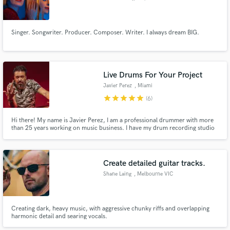
Singer. Songwriter. Producer. Composer. Writer. I always dream BIG.
Live Drums For Your Project
Javier Perez
, Miami
star
star
star
star
star
(6)
Hi there! My name is Javier Perez, I am a professional drummer with more
than 25 years working on music business. I have my drum recording studio
(Le Groove Studio) placed in Miami, Florida. you will get UNLIMITED
revisions, so you can have the drum tracks for the song or project you are
looking for!
Create detailed guitar tracks.
Shane Laing
, Melbourne VIC
Creating dark, heavy music, with aggressive chunky riffs and overlapping
harmonic detail and searing vocals.