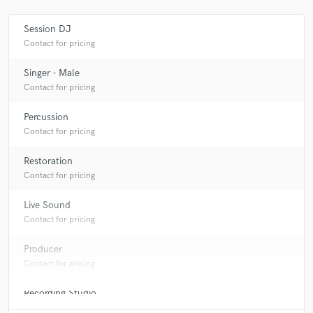
Session DJ
Contact for pricing
Make Amazing Music
Singer - Male
Fund and work on your project through our
Contact for pricing
secure platform. Payment is only released when
work is complete.
Percussion
Contact for pricing
Restoration
Contact for pricing
Live Sound
Contact for pricing
Producer
Contact for pricing
Recording Studio
Contact for pricing