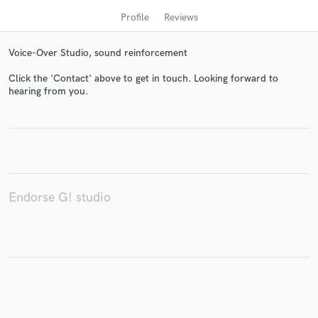
Profile
Reviews
Voice-Over Studio, sound reinforcement
Click the 'Contact' above to get in touch. Looking forward to
hearing from you.
Get Free Proposals
Contact pros directly with your project details
Endorse G! studio
and receive handcrafted proposals and budgets
in a flash.