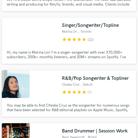
writing and producing for film/tv, brands, and visual media. Clients include
Adult Swim, Disney, Gravitas Ventures, Lionsgate, NBC, and more.
Recording. Session musicians. Sound design. Orchestration. Mixing. Now,
we're expanding to serve our local music community.
Singer/Songwriter/Topline
Marina Lin
, Toronto
star
star
star
star
star
(32)
Hi, my name is Marina Lin! I'm a singer-songwriter with over 370,000+
subscribers, 200k+ monthly listeners, and 20M+ streams on Spotify. I've
been recognized by JP Saxe, Colbie Caillat, Graace vanderwaal and worked
with notable EDM & Pop producers. I love writing and creating melodies that
are catchy yet emotional & authentic!
R&B/Pop Songwriter & Topliner
Cheska Cruz
, Detroit
star
star
star
star
star
(1)
You may be able to find Cheska Cruz as the songwriter for numerous songs
that have been selected for R&B editorial playlists on Apple Music, Spotify,
Amazon Music, Youtube Music, and more. If you work enough with Cheska,
you'll be able to close your eyes and pinpoint her unique writing style in
each song she writes.
Band Drummer | Session Work
Benji Havercroft
, Bristol