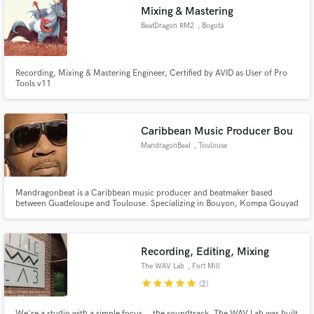
Mixing & Mastering
BeatDragon RM2
, Bogotá
Recording, Mixing & Mastering Engineer, Certified by AVID as User of Pro
Tools v11
Make Amazing Music
Fund and work on your project through our
secure platform. Payment is only released when
Caribbean Music Producer Bou
work is complete.
MandragonBeat
, Toulouse
Mandragonbeat is a Caribbean music producer and beatmaker based
between Guadeloupe and Toulouse. Specializing in Bouyon, Kompa Gouyad
and Shatta production, he creates authentic Caribbean beats and
professional drum sample packs used by producers worldwide. Creator of
the Caribbean God Bundle — 1500+ WAV 24-bit royalty-free samples
dedicated to Car
Recording, Editing, Mixing
The WAV Lab
, Fort Mill
star
star
star
star
star
(2)
We're a studio with a simple focus... the soundtrack. The WAV Lab was built