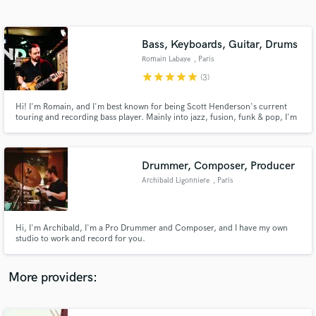
Search by credits or 'sounds like' and check out
audio samples and verified reviews of top pros.
Bass, Keyboards, Guitar, Drums
Romain Labaye
, Paris
star
star
star
star
star
(3)
Hi! I'm Romain, and I'm best known for being Scott Henderson's current
touring and recording bass player. Mainly into jazz, fusion, funk & pop, I'm
also very comfortable with soloing. I have a wide musical upbringing that
allows me to fit in many genres. Want to know more about me? Go to
www.romainlabaye.com
Drummer, Composer, Producer
Archibald Ligonniere
, Paris
Get Free Proposals
Contact pros directly with your project details
and receive handcrafted proposals and budgets
Hi, I'm Archibald, I'm a Pro Drummer and Composer, and I have my own
in a flash.
studio to work and record for you.
More providers: