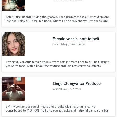
Behind the kit and driving the groove, I’m a drummer fueled by rhythm and
instinct. I play full-time in a band, where I bring raw energy, dynamics, and
musical intuition to every stage we step on. Offstage, I’ve worked as a
session drummer, lending my style and versatility to studio recordings
across genres.
Female vocals, soft to belt
Cami Plataq
, Buenos Aires
Powerful, versatile female vocals, from soft intimate lines to full belt. Bright
yet warm tone, with a knack for texture and low register vocal effects.
Comfortable across pop, rock, soul, ballads, electronic and cinematic
tracks, and fully bilingual (English and Spanish). Clean, pro takes delivered
remotely.
Singer.Songwriter.Producer
VenorMusic
, New York
6M+ views across social media and credits with major artists. I’ve
contributed to MOTION PICTURE soundtracks and national campaigns for
TARGET and SEARS. I specialize in unforgettable hooks, emotionally