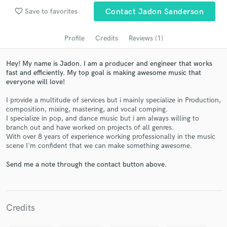
audio samples and verified reviews of top pros.
favorite_border
Save to favorites
Contact Jadon Sanderson
Profile
Credits
Reviews (1)
Hey! My name is Jadon. I am a producer and engineer that works
fast and efficiently. My top goal is making awesome music that
everyone will love!
I provide a multitude of services but i mainly specialize in Production,
composition, mixing, mastering, and vocal comping.
I specialize in pop, and dance music but i am always willing to
Get Free Proposals
branch out and have worked on projects of all genres.
With over 8 years of experience working professionally in the music
Contact pros directly with your project details
scene I'm confident that we can make something awesome.
and receive handcrafted proposals and budgets
in a flash.
Send me a note through the contact button above.
Credits