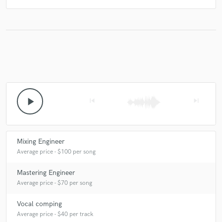
play_arrow
skip_previous
skip_next
Mixing Engineer
Average price - $100 per song
Mastering Engineer
Average price - $70 per song
Vocal comping
Average price - $40 per track