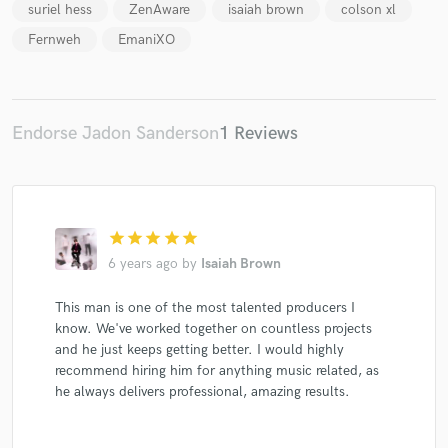
suriel hess
ZenAware
isaiah brown
colson xl
Fernweh
EmaniXO
Make Amazing Music
Endorse Jadon Sanderson
1 Reviews
Fund and work on your project through our
secure platform. Payment is only released when
work is complete.
star
star
star
star
star
6 years ago
by
Isaiah Brown
This man is one of the most talented producers I
know. We've worked together on countless projects
and he just keeps getting better. I would highly
recommend hiring him for anything music related, as
he always delivers professional, amazing results.