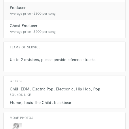
Producer
Average price - $300 per song
Ghost Producer
Average price - $500 per song
TERMS OF SERVICE
Up to 2 revisions, please provide reference tracks.
GENRES
Chill
EDM
Electric Pop
Electronic
Hip Hop
Pop
SOUNDS LIKE
Flume
Louis The Child
blackbear
MORE PHOTOS