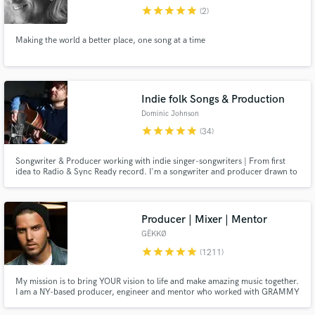
Browse Curated Pros
star
star
star
star
star
(2)
Search by credits or 'sounds like' and check out
Making the world a better place, one song at a time
audio samples and verified reviews of top pros.
Indie folk Songs & Production
Dominic Johnson
star
star
star
star
star
(34)
Songwriter & Producer working with indie singer-songwriters | From first
idea to Radio & Sync Ready record. I'm a songwriter and producer drawn to
honest, stripped-back music, usually somewhere in the indie, folk and
singer-songwriter world.
Get Free Proposals
Producer | Mixer | Mentor
GËKKØ
Contact pros directly with your project details
star
star
star
star
star
and receive handcrafted proposals and budgets
(1211)
in a flash.
My mission is to bring YOUR vision to life and make amazing music together.
I am a NY-based producer, engineer and mentor who worked with GRAMMY
winners, major labels, global brands and indie artists from across the world.
I specialize in pop, urban and EDM but have worked on hundreds of songs