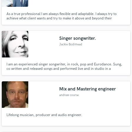
As a true professional I am always flexible and adaptable. I always try to
achieve what client wants and try to make it above and beyond their
expectation. In addition to this, I am an excellent sound mixer and audio
editor, who has in-depth and up to date knowledge of sound
mixing/mastering in studios/live recording.
Singer songwriter.
Jackie Bodimead
I am an experienced singer songwriter, in rock, pop and Eurodance. Sung,
co written and released songs and performed live and in studio in a
professional capacity for more than 20 years with bands such as Girlschool,
If Only, Denny Lane. Worked as a session vocalist for SAIFAM and am the
voice of Eurodance bands such as TH Express and Radiorama.
Mix and Mastering engineer
andrew course
Lifelong musician, producer and audio engineer.