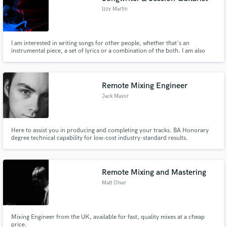
Izzy Martin
I am interested in writing songs for other people, whether that's an
instrumental piece, a set of lyrics or a combination of the both. I am also
looking for session work as a guitarist, bassist and singer.
Remote Mixing Engineer
Jack Mayor
Here to assist you in producing and completing your tracks. BA Honorary
degree technical capability for low-cost industry-standard results.
Remote Mixing and Mastering
Matt Olver
Mixing Engineer from the UK, available for fast, quality mixes at a cheap
price.