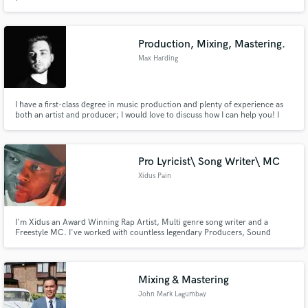
Production, Mixing, Mastering.
Max Harding
I have a first-class degree in music production and plenty of experience as
both an artist and producer; I would love to discuss how I can help you! I
tailor my services to the needs of each individual client to help realise your
vision and get your music radio-ready!
Pro Lyricist\ Song Writer\ MC
Xidus Pain
I'm Xidus an Award Winning Rap Artist, Multi genre song writer and a
Freestyle MC. I've worked with countless legendary Producers, Sound
Engineers and artist. I have a passion for collaborating with people, I believe
that everyone on this planet has a unique outlook on life which is a gift when
channelled through Arts and craft to Craft Art
Mixing & Mastering
John Mark Lagumbay