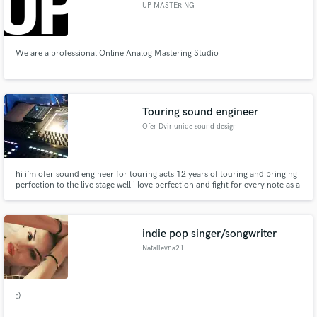
UP MASTERING
We are a professional Online Analog Mastering Studio
Touring sound engineer
Ofer Dvir uniqe sound design
hi i`m ofer sound engineer for touring acts 12 years of touring and bringing
perfection to the live stage well i love perfection and fight for every note as a
musician i love taking a live preformance to the next level and bring in the
studio magic out to the stage
indie pop singer/songwriter
Natalievna21
:)