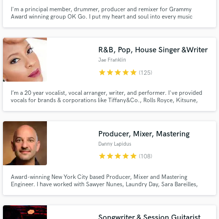
I'm a principal member, drummer, producer and remixer for Grammy
Award winning group OK Go. I put my heart and soul into every music
project I do. Whether it's drums, mixing, remixes or full on production, we
can take your music to the next level. Please don't hesitate to reach out and
start a conversation about your music.
R&B, Pop, House Singer &Writer
Jae Franklin
star
star
star
star
star
(125)
I’m a 20 year vocalist, vocal arranger, writer, and performer. I've provided
vocals for brands & corporations like Tiffany&Co., Rolls Royce, Kitsune,
Formula1, Etihad. I've written & released 3 EPs + numerous singles and
collaborated with artists like Tensei, BenBadaBoom, J.Nolan, Wax Mantic &
performed in 30+ countries from USA to Ethiopia.
Producer, Mixer, Mastering
Danny Lapidus
star
star
star
star
star
(108)
Award-winning New York City based Producer, Mixer and Mastering
Engineer. I have worked with Sawyer Nunes, Laundry Day, Sara Bareilles,
Katharine McPhee, Warren Haynes, Ashanti, Bebe Winans, Chris Potter,
Oz Noy. I have worked on Broadway hits like Hamilton and Waitress. Clients
include MAX, Sesame Street, Universal, Disney, Netflix, Amazon & ROKU
Songwriter & Session Guitarist