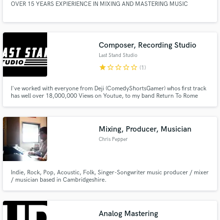
OVER 15 YEARS EXPIERIENCE IN MIXING AND MASTERING MUSIC
Composer, Recording Studio
Last Stand Studio
star
star_border
star_border
star_border
star_border
(1)
I've worked with everyone from Deji (ComedyShortsGamer) whos first track
has well over 18,000,000 Views on Youtue, to my band Return To Rome
(last single with 356,000 Streams on Youtube alone, and every genre in
between. This is almost a science for me at this point, and obsession i'll
bring to your work and anything else you'd like to see fly!
Mixing, Producer, Musician
Chris Pepper
Indie, Rock, Pop, Acoustic, Folk, Singer-Songwriter music producer / mixer
/ musician based in Cambridgeshire.
Analog Mastering