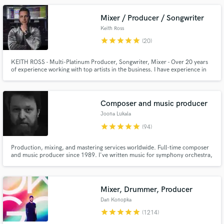
across all types of genres. Hit me up and let's talk!
Mixer / Producer / Songwriter
Keith Ross
star
star
star
star
star
(20)
KEITH ROSS - Multi-Platinum Producer, Songwriter, Mixer - Over 20 years
of experience working with top artists in the business. I have experience in
pretty much every genre of music. Offering my mixing services at a
Make Amazing Music
discounted rate, exclusively for SoundBetter.
Fund and work on your project through our
Composer and music producer
secure platform. Payment is only released when
Joona Lukala
work is complete.
star
star
star
star
star
(94)
Production, mixing, and mastering services worldwide. Full-time composer
and music producer since 1989. I've written music for symphony orchestra,
theatre, TV, film, and artists across pop, rock, cinematic, orchestral,
ambient, and electronic genres. Friendly, easy to work with, fast to respond,
and dedicated to making every project sound its best.
Mixer, Drummer, Producer
Dan Konopka
star
star
star
star
star
(1214)