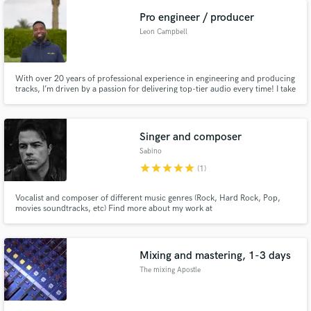
Pro engineer / producer
Leon Campbell
With over 20 years of professional experience in engineering and producing
tracks, I’m driven by a passion for delivering top-tier audio every time! I take
pride in my 100% track record of turning projects into masterpieces.
Singer and composer
Sabino
star
star
star
star
star
(1)
Vocalist and composer of different music genres (Rock, Hard Rock, Pop,
movies soundtracks, etc) Find more about my work at
www.SergioSabino.com or www.youtube.com/sabinospace
Mixing and mastering, 1-3 days
The mixing Apostle