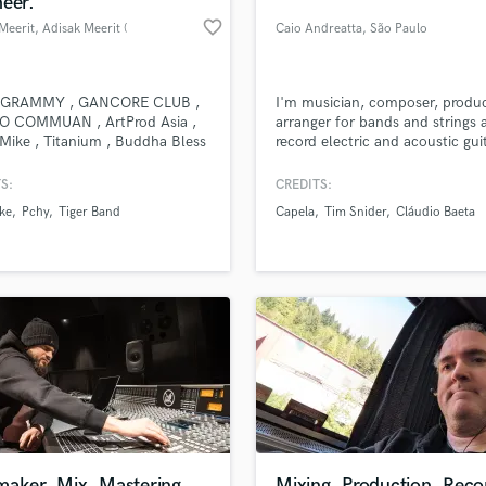
eer.
Podcast Editing & Mastering
favorite_border
Meerit
, Adisak Meerit (
Caio Andreatta
, São Paulo
Pop Rock Arranger
อดิศักดิ์ มีฤทธิ์ )
Post Editing
@ Bangkok
Post Mixing
GRAMMY , GANCORE CLUB ,
I'm musician, composer, produc
O COMMUAN , ArtProd Asia ,
arranger for bands and strings 
Producers
 Mike , Titanium , Buddha Bless
record electric and acoustic gui
Production Sound Mixer
gascar 11 Circle , Pchy ,
Programmed Drums
 Band , Tiger Band , VIT - Af
S:
CREDITS:
my ,
R
ke
Pchy
Tiger Band
Capela
Tim Snider
Cláudio Baeta
Rapper
lass music and production talent
an we help you with?
Recording Studios
fingertips
Rehearsal Rooms
Remixing
Restoration
 more about your project:
S
p? Check out our
Music production glossary.
Saxophone
Session Conversion
Session Dj
Singer Female
maker, Mix, Mastering
Mixing, Production, Reco