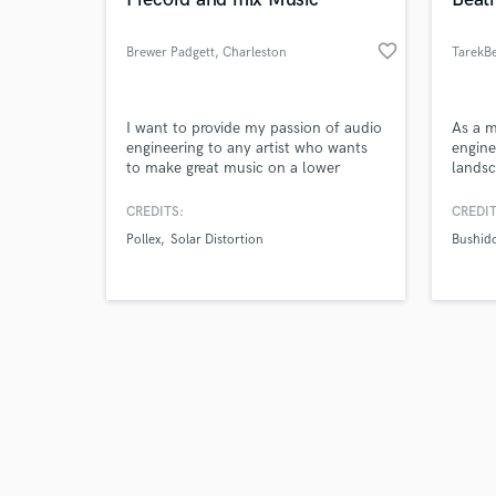
favorite_border
Brewer Padgett
, Charleston
TarekBe
Browse Curate
I want to provide my passion of audio
As a m
engineering to any artist who wants
engine
to make great music on a lower
landsc
Search by credits or '
budget. I specialize in heavier music
transf
and check out audio 
but I have a strong sense of what
unique
CREDITS:
CREDIT
verified reviews of 
sounds good for any genre.
experi
Pollex
Solar Distortion
Bushid
the pe