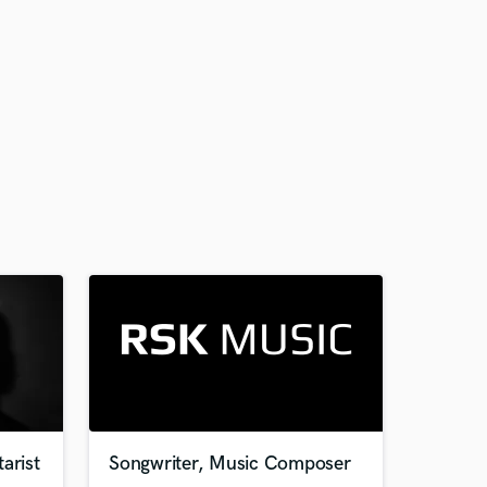
arist
Songwriter, Music Composer