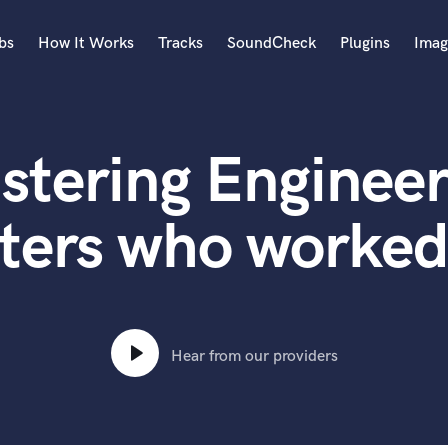
bs
How It Works
Tracks
SoundCheck
Plugins
Imag
A
Accordion
stering Engineer
Acoustic Guitar
B
Bagpipe
ters who worked
Banjo
Bass Electric
Bass Fretless
Bassoon
Bass Upright
Hear from our providers
Beat Makers
ners
Boom Operator
C
Cello