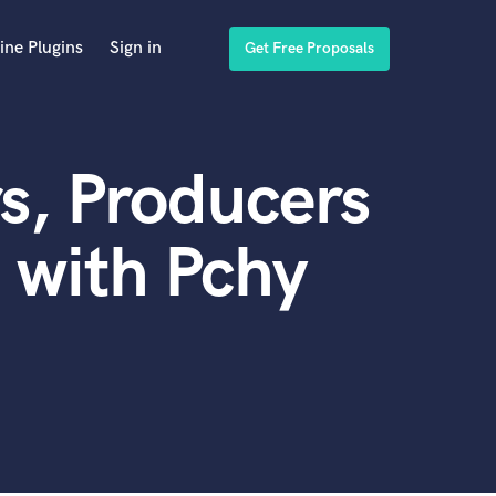
ine Plugins
Sign in
Get Free Proposals
s, Producers
 with Pchy