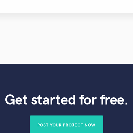
Get started for free.
POST YOUR PROJECT NOW