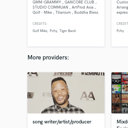
GMM-GRAMMY , GANCORE CLUB ,
Custom
STUDIO COMMUAN , ArtProd Asia ,
Arrang
Golf - Mike , Titanium , Buddha Bless
expres
, Madagascar 11 Circle , Pchy ,
enhanc
August Band , Tiger Band , VIT - Af
Whethe
CREDITS:
CREDIT
Academy ,
string 
Golf Mike
Pchy
Tiger Band
Pchy
will c
suppor
Suitab
music,
More providers:
song writer/artist/producer
Mixd