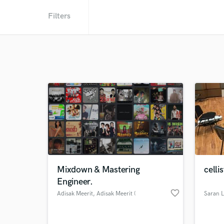
Filters
Mixdown & Mastering
celli
Engineer.
favorite_border
Adisak Meerit
, Adisak Meerit (
Saran 
อดิศักดิ์ มีฤทธิ์ )
@ Bangkok