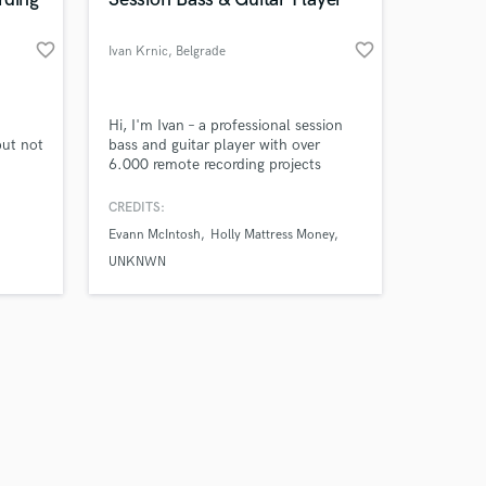
favorite_border
favorite_border
Ivan Krnic
, Belgrade
Amazing Music
Hi, I'm Ivan – a professional session
but not
bass and guitar player with over
6.000 remote recording projects
work on your project
py to
completed for artists and producers
our secure platform.
t are
worldwide. I specialize in tight,
CREDITS:
s only released when
tances
groove-focused bass and guitar tracks
Evann McIntosh
Holly Mattress Money
k is complete.
that sit perfectly in the mix and
elevate your song.
UNKNWN