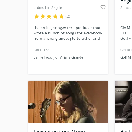
Engin
favorite_border
J-doe
, Los Angeles
Adisak 
star
star
star
star
star
(2)
the artist , songwriter , producer that
GMM-
wrote a bunch of songs for everybody
STUDI
from ariana grande, j lo to usher and
Golf -
chris brown. now you have the
, Mada
opportunity to get a beat made or
August
CREDITS:
CREDIT
song written by me for you. for some
Acade
Jamie Foxx
jlo
Ariana Grande
Golf Mi
reason im not getting any responses
World-c
What c
or notifications in my inbox please
contact me at jdoebeats @ g m a i l .
c o m
Tell us
Need hel
I record and mix Music
Beat